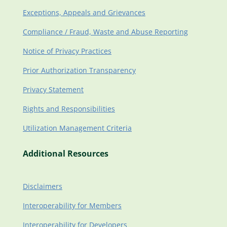
Exceptions, Appeals and Grievances
Compliance / Fraud, Waste and Abuse Reporting
Notice of Privacy Practices
Prior Authorization Transparency
Privacy Statement
Rights and Responsibilities
Utilization Management Criteria
Additional Resources
Disclaimers
Interoperability for Members
Interoperability for Developers