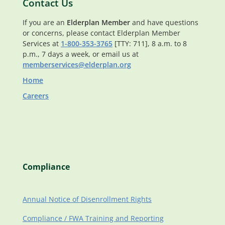
Contact Us
If you are an
Elderplan Member
and have questions
or concerns, please contact Elderplan Member
Services at
1-800-353-3765
[TTY: 711], 8 a.m. to 8
p.m., 7 days a week, or email us at
memberservices@elderplan.org
Home
Careers
Compliance
Annual Notice of Disenrollment Rights
Compliance / FWA Training and Reporting