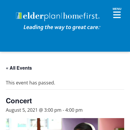
« All Events
This event has passed.
Concert
August 5, 2021 @ 3:00 pm
-
4:00 pm