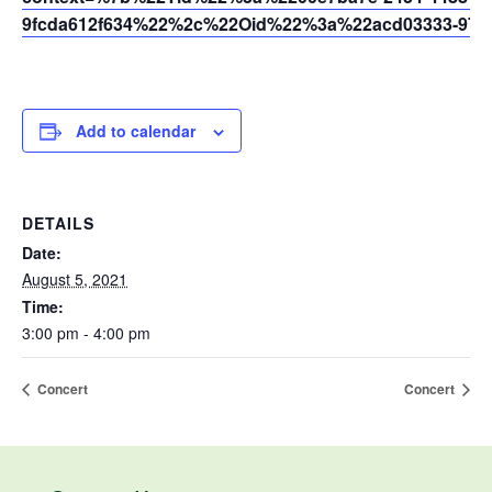
9fcda612f634%22%2c%22Oid%22%3a%22acd03333-9721
Add to calendar
DETAILS
Date:
August 5, 2021
Time:
3:00 pm - 4:00 pm
Concert
Concert