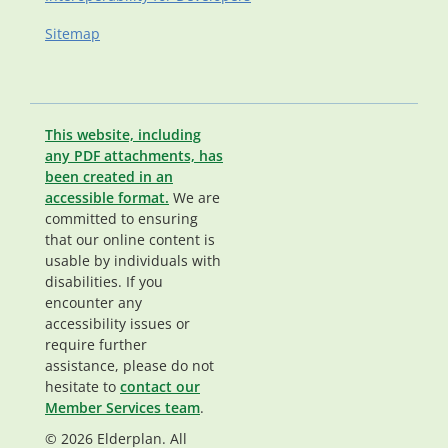
Sitemap
This website, including
any PDF attachments, has
been created in an
accessible format.
We are
committed to ensuring
that our online content is
usable by individuals with
disabilities. If you
encounter any
accessibility issues or
require further
assistance, please do not
hesitate to
contact our
Member Services team
.
© 2026 Elderplan. All