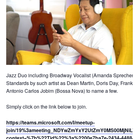
Jazz Duo including Broadway Vocalist (Amanda Sprecher) and
Standards by such artist as Dean Martin, Doris Day, Frank Sin
Antonio Carlos Jobim (Bossa Nova) to name a few.
Simply click on the link below to join.
https://teams.microsoft.com/l/meetup-
join/19%3ameeting_NDYwZmYxY2UtZmY0MS00MjNiLWIy
context=%7b%22Tid%22%3a%2200e7ba7e-2434-4488-94