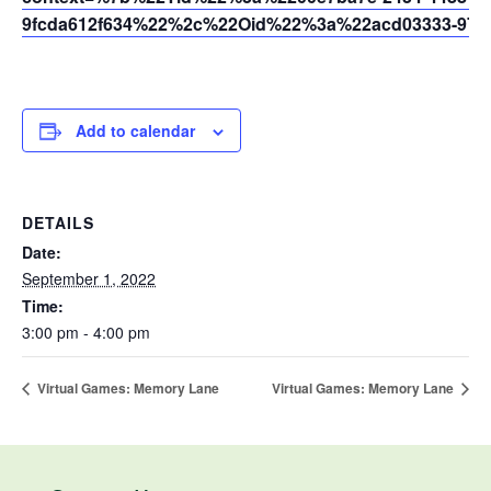
9fcda612f634%22%2c%22Oid%22%3a%22acd03333-9721
Add to calendar
DETAILS
Date:
September 1, 2022
Time:
3:00 pm - 4:00 pm
Virtual Games: Memory Lane
Virtual Games: Memory Lane