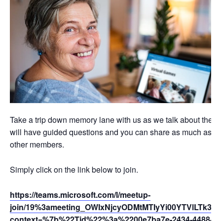
Take a trip down memory lane with us as we talk about the p
will have guided questions and you can share as much as you li
other members.
Simply click on the link below to join.
https://teams.microsoft.com/l/meetup-
join/19%3ameeting_OWIxNjcyODMtMTIyYi00YTVlLTk3Z
context=%7b%22Tid%22%3a%2200e7ba7e-2434-4488-94