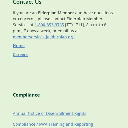
Contact Us
If you are an
Elderplan Member
and have questions
or concerns, please contact Elderplan Member
Services at
1-800-353-3765
[TTY: 711], 8 a.m. to 8
p.m., 7 days a week, or email us at
memberservices@elderplan.org
Home
Careers
Compliance
Annual Notice of Disenrollment Rights
Compliance / FWA Training and Reporting