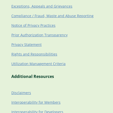
Exceptions, Appeals and Grievances
Compliance / Fraud, Waste and Abuse Reporting
Notice of Privacy Practices
Prior Authorization Transparency
Privacy Statement
Rights and Responsibilities
Utilization Management Criteria
Additional Resources
Disclaimers
Interoperability for Members
Interoperability for Developers