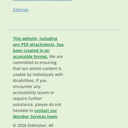
Sitemap
This website, including
any PDF attachments, has
been created in an
accessible format.
We are
committed to ensuring
that our online content is
usable by individuals with
disabilities. If you
encounter any
accessibility issues or
require further
assistance, please do not
hesitate to
contact our
Member Services team
.
© 2026 Elderplan. All