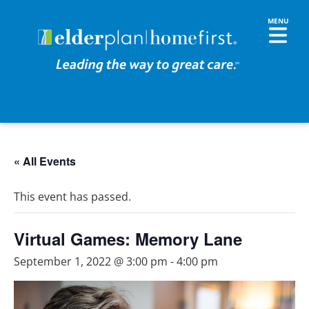
« All Events
This event has passed.
Virtual Games: Memory Lane
September 1, 2022 @ 3:00 pm
-
4:00 pm