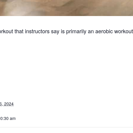
kout that instructors say is primarily an aerobic workout
6, 2024
10:30 am