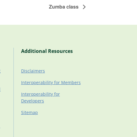
Zumba class
Additional Resources
t
Disclaimers
Interoperability for Members
d
Interoperability for
Developers
Sitemap
d