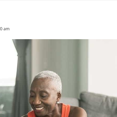
30 am