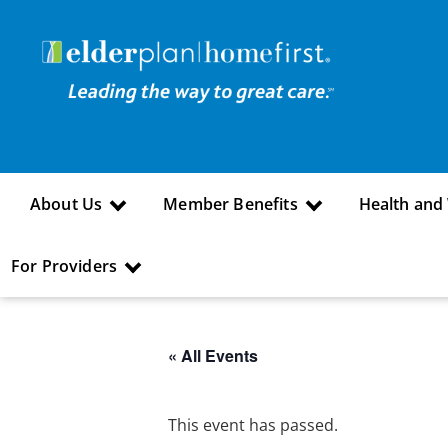
About Us
Member Benefits
Health and
For Providers
« All Events
This event has passed.