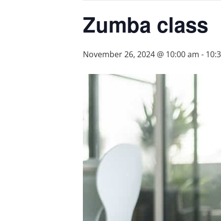
Zumba class
November 26, 2024 @ 10:00 am
-
10: