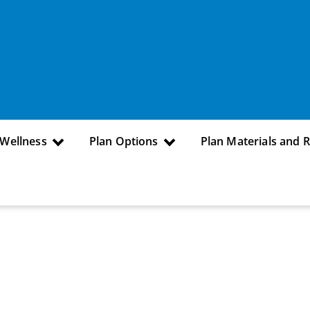
 Wellness
Plan Options
Plan Materials and 