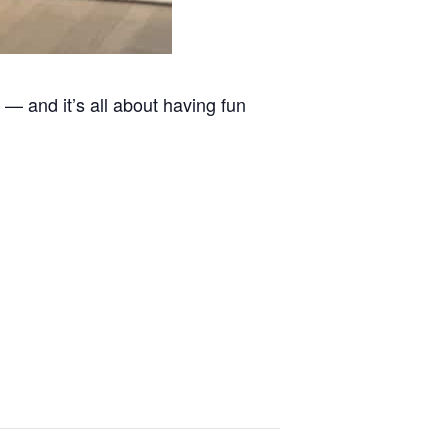
 — and it’s all about having fun