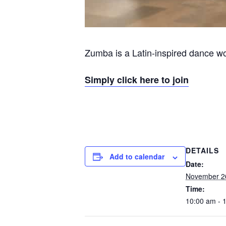
Zumba is a Latin-inspired dance wor
Simply click here to join
DETAILS
Add to calendar
Date:
November 2
Time:
10:00 am - 