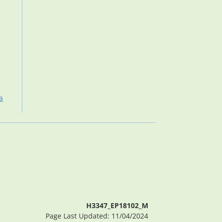
a
H3347_EP18102_M
Page Last Updated: 11/04/2024