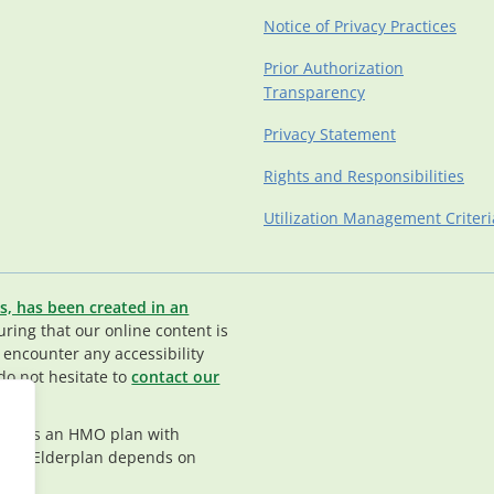
Notice of Privacy Practices
Prior Authorization
Transparency
Privacy Statement
Rights and Responsibilities
Utilization Management Criteri
s, has been created in an
ing that our online content is
u encounter any accessibility
do not hesitate to
contact our
rplan is an HMO plan with
nt in Elderplan depends on