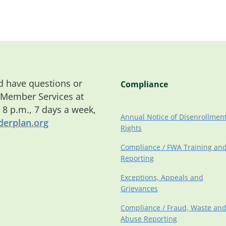
 have questions or
Compliance
 Member Services at
o 8 p.m., 7 days a week,
Annual Notice of Disenrollmen
erplan.org
Rights
Compliance / FWA Training an
Reporting
Exceptions, Appeals and
Grievances
Compliance / Fraud, Waste an
Abuse Reporting