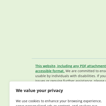
This website, including any PDF attachment
accessible format.
We are committed to ensur
usable by individuals with disabilities. If yo
issues or require further assistance, please 
Member Services team
.
We value your privacy
© 2026 Elderplan. All rights reserved. Elde
Medicare and Medicaid contracts. Enrollme
We use cookies to enhance your browsing experience,
contract renewal.
serve personalized ads or content, and analyze our