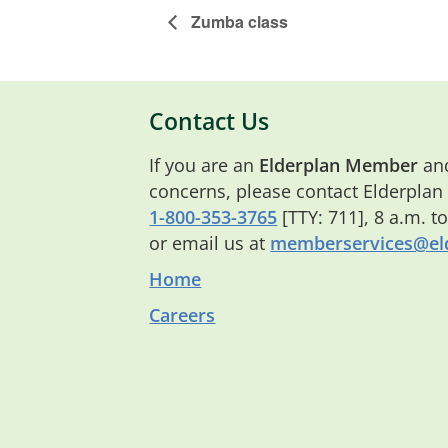
Zumba class
Contact Us
If you are an
Elderplan Member
and
concerns, please contact Elderplan
1-800-353-3765
[TTY: 711], 8 a.m. t
or email us at
memberservices@eld
Home
Careers