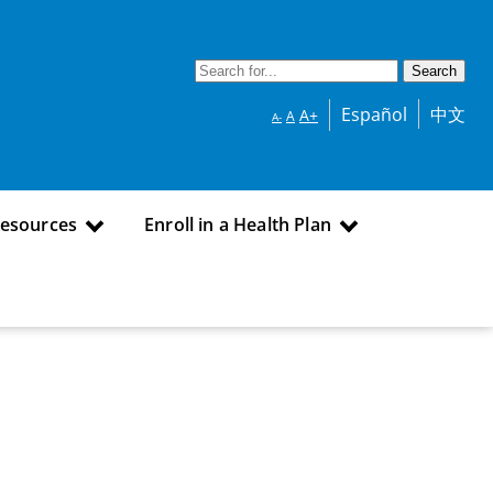
Español
中文
A+
A
A-
Resources
Enroll in a Health Plan