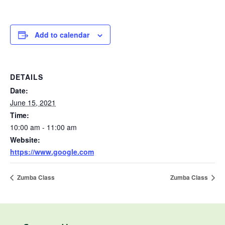
Add to calendar
DETAILS
Date:
June 15, 2021
Time:
10:00 am - 11:00 am
Website:
https://www.google.com
Zumba Class
Zumba Class