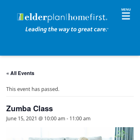
« All Events
This event has passed.
Zumba Class
June 15, 2021 @ 10:00 am
-
11:00 am