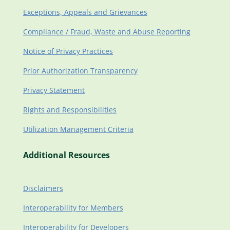
Exceptions, Appeals and Grievances
Compliance / Fraud, Waste and Abuse Reporting
Notice of Privacy Practices
Prior Authorization Transparency
Privacy Statement
Rights and Responsibilities
Utilization Management Criteria
Additional Resources
Disclaimers
Interoperability for Members
Interoperability for Developers