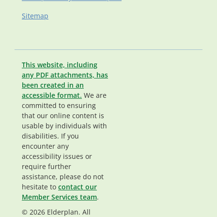
Sitemap
This website, including
any PDF attachments, has
been created in an
accessible format.
We are
committed to ensuring
that our online content is
usable by individuals with
disabilities. If you
encounter any
accessibility issues or
require further
assistance, please do not
hesitate to
contact our
Member Services team
.
© 2026 Elderplan. All