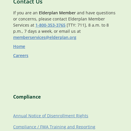
Contact Us
If you are an
Elderplan Member
and have questions
or concerns, please contact Elderplan Member
Services at
1-800-353-3765
[TTY: 711], 8 a.m. to 8
p.m., 7 days a week, or email us at
memberservices@elderplan.org
Home
Careers
Compliance
Annual Notice of Disenrollment Rights
Compliance / FWA Training and Reporting