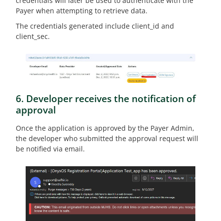
credentials will later be used to authenticate with the
Payer when attempting to retrieve data.
The credentials generated include client_id and
client_sec.
6. Developer receives the notification of
approval
Once the application is approved by the Payer Admin,
the developer who submitted the approval request will
be notified via email.