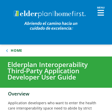
HOME
Elderplan Interoperability
Third-Party Application
Developer User Guide
Overview
Application developers who want to enter the health
care interoperability space need to abide by strict