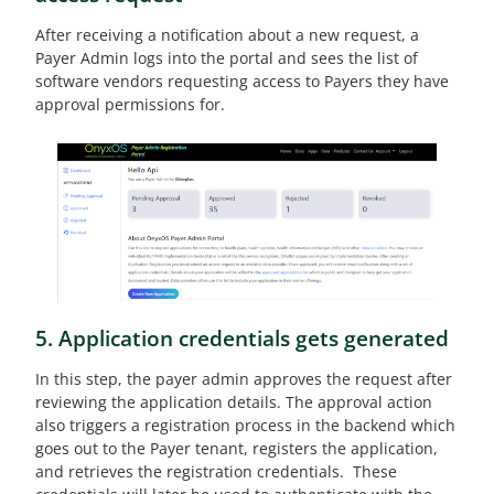
After receiving a notification about a new request, a
Payer Admin logs into the portal and sees the list of
software vendors requesting access to Payers they have
approval permissions for.
5. Application credentials gets generated
In this step, the payer admin approves the request after
reviewing the application details. The approval action
also triggers a registration process in the backend which
goes out to the Payer tenant, registers the application,
and retrieves the registration credentials. These