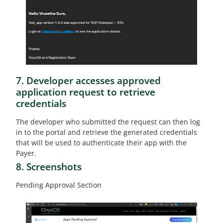
7. Developer accesses approved
application request to retrieve
credentials
The developer who submitted the request can then log
in to the portal and retrieve the generated credentials
that will be used to authenticate their app with the
Payer.
8. Screenshots
Pending Approval Section