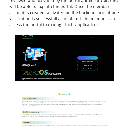
reviewed and activated by the portal administrator, they
will be able to log into the portal. Once the member
account is created, activated on the backend, and phone
verification is successfully completed, the member can
access the portal to manage their applications.