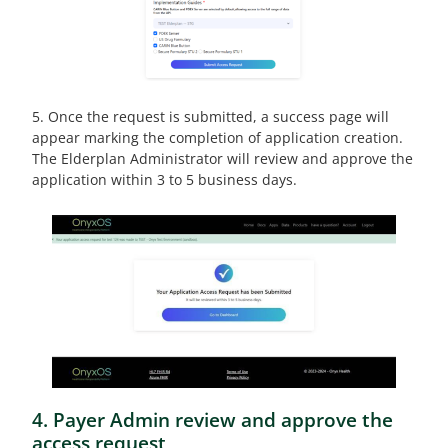
5. Once the request is submitted, a success page will
appear marking the completion of application creation.
The Elderplan Administrator will review and approve the
application within 3 to 5 business days.
4. Payer Admin review and approve the
access request