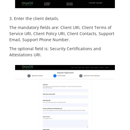
3. Enter the client details.
The mandatory fields are: Client URI, Client Terms of
Service URI, Client Policy URI, Client Contacts, Support
Email, Support Phone Number.
The optional field is: Security Certifications and
Attestations URI.