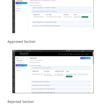
Approved Section
Rejected Section