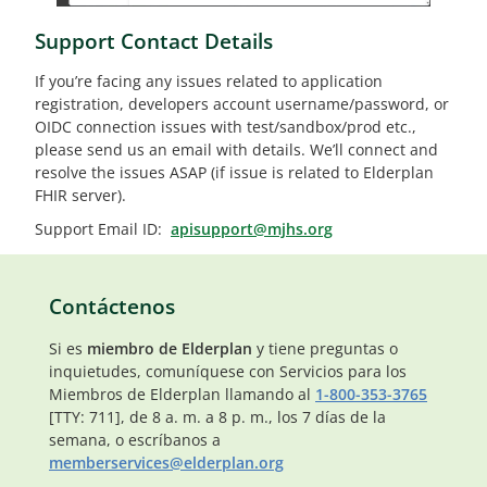
Support Contact Details
If you’re facing any issues related to application
registration, developers account username/password, or
OIDC connection issues with test/sandbox/prod etc.,
please send us an email with details. We’ll connect and
resolve the issues ASAP (if issue is related to Elderplan
FHIR server).
Support Email ID:
apisupport@mjhs.org
Contáctenos
Si es
miembro de Elderplan
y tiene preguntas o
inquietudes, comuníquese con Servicios para los
Miembros de Elderplan llamando al
1-800-353-3765
[TTY: 711], de 8 a. m. a 8 p. m., los 7 días de la
semana, o escríbanos a
memberservices@elderplan.org