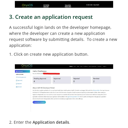
3. Create an application request
A successful login lands on the developer homepage,
where the developer can create a new application
request software by submitting details. To create a new
application:
1. Click on create new application button.
2. Enter the
Application details
.