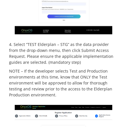
4. Select “TEST Elderplan – STG” as the data provider
from the drop-down menu, then click Submit Access
Request. Please ensure the applicable implementation
guides are selected. (mandatory step)
NOTE – If the developer selects Test and Production
environments at this time, know that ONLY the Test
environment will be approved to allow for thorough
testing and review prior to the access to the Elderplan
Production environment.