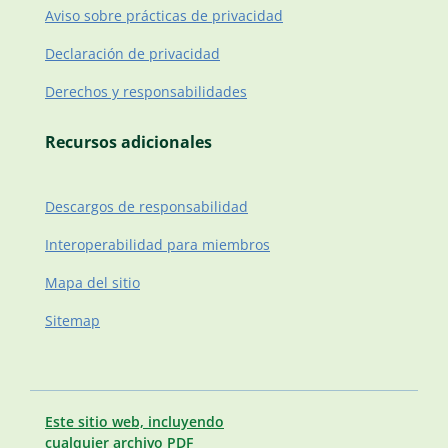
Aviso sobre prácticas de privacidad
Declaración de privacidad
Derechos y responsabilidades
Recursos adicionales
Descargos de responsabilidad
Interoperabilidad para miembros
Mapa del sitio
Sitemap
Este sitio web, incluyendo
cualquier archivo PDF