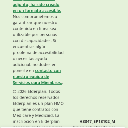
adjunto, ha sido creado
en un formato accesible.
Nos comprometemos a
garantizar que nuestro
contenido en línea sea
utilizable por personas
con discapacidades. Si
encuentras algún
problema de accesibilidad
o necesitas ayuda
adicional, no dudes en
ponerte en
contacto con
nuestro equipo de
Servicios para Miembros.
.
© 2026 Elderplan. Todos
los derechos reservados.
Elderplan es un plan HMO
que tiene contratos con
Medicare y Medicaid. La
inscripción en Elderplan
H3347_EP18102_M
depende de la renovación
Página actualizada por