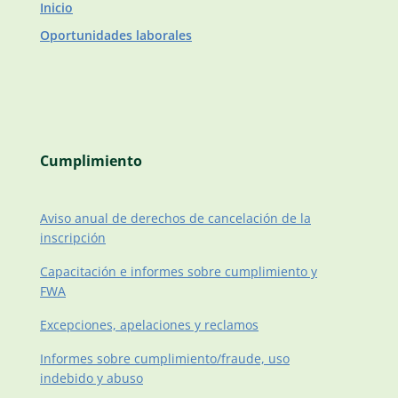
Inicio
Oportunidades laborales
Cumplimiento
Aviso anual de derechos de cancelación de la
inscripción
Capacitación e informes sobre cumplimiento y
FWA
Excepciones, apelaciones y reclamos
Informes sobre cumplimiento/fraude, uso
indebido y abuso