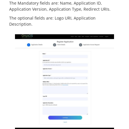
The Mandatory fields are: Name, Application ID,
Application Version, Application Type, Redirect URIs.
The optional fields are: Logo URI, Application
Description.