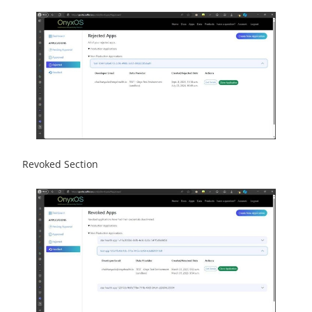
Revoked Section