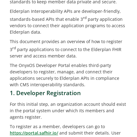
standards to keep member data private and secure.
Elderplan Interoperability APIs are developer-friendly,
rd
standards-based APIs that enable 3
party application
vendors to connect their application programs to access
Elderplan data.
This document provides an overview of how to register
rd
3
party applications to connect to the Elderplan FHIR
server and access member data.
The OnyxOS Developer Portal enables third-party
developers to register, manage, and connect their
applications securely to Elderplan APIs in compliance
with CMS interoperability standards.
1. Developer Registration
For this initial step, an organization account should exist
in the portal system under which its members and
agents register.
To register as a member, developers can go to
https://portal.safhir.io/
and submit their details. User