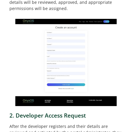
details will be reviewed, approved, and appropriate
permissions will be assigned.
2. Developer Access Request
After the developer registers and their details are