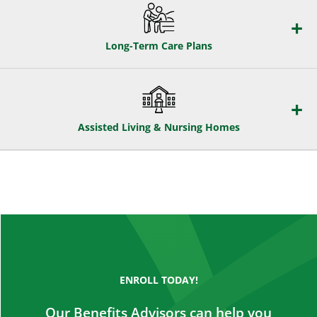
Long-Term Care Plans
Assisted Living & Nursing Homes
ENROLL TODAY!
Our Benefits Advisors can help you