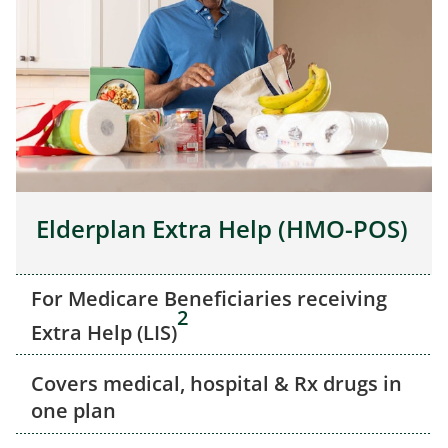
Elderplan Extra Help (HMO-POS)
For Medicare Beneficiaries receiving
2
Extra Help (LIS)
Covers medical, hospital & Rx drugs in
one plan