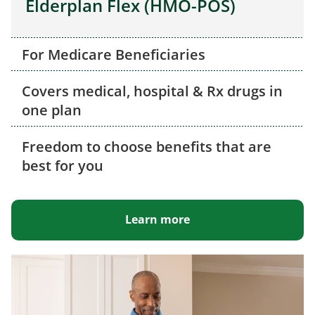
Elderplan Flex (HMO-POS)
For Medicare Beneficiaries
Covers medical, hospital & Rx drugs in
one plan
Freedom to choose benefits that are
best for you
Learn more