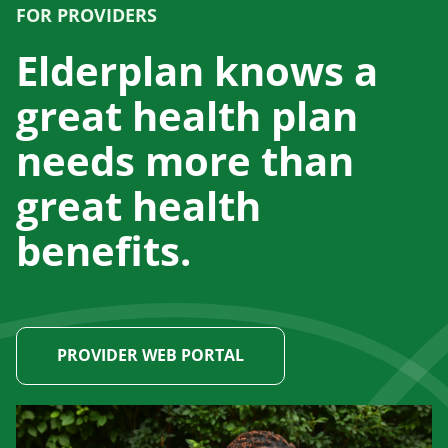
FOR PROVIDERS
Elderplan knows a
great health plan
needs more than
great health
benefits.
PROVIDER WEB PORTAL