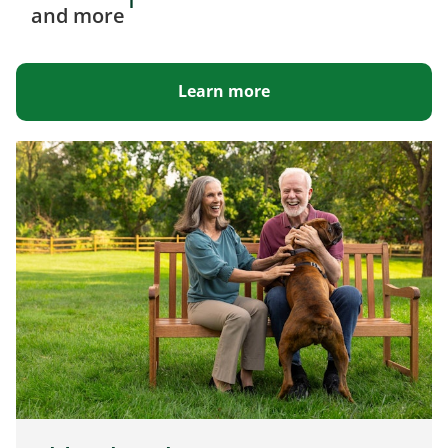
1
and more
Learn more