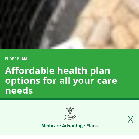
ELDERPLAN
Affordable health plan
options for all your care
needs
Medicare Advantage Plans