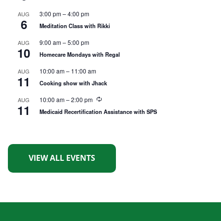
c
u
3:00 pm
–
4:00 pm
AUG
r
6
r
Meditation Class with Rikki
i
n
9:00 am
–
5:00 pm
AUG
g
10
Homecare Mondays with Regal
10:00 am
–
11:00 am
AUG
11
Cooking show with Jhack
R
10:00 am
–
2:00 pm
AUG
11
e
Medicaid Recertification Assistance with SPS
c
u
r
r
i
n
VIEW ALL EVENTS
g