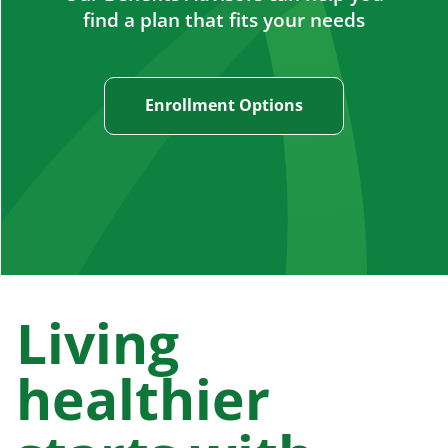
find a plan that fits your needs
Enrollment Options
Living
healthier