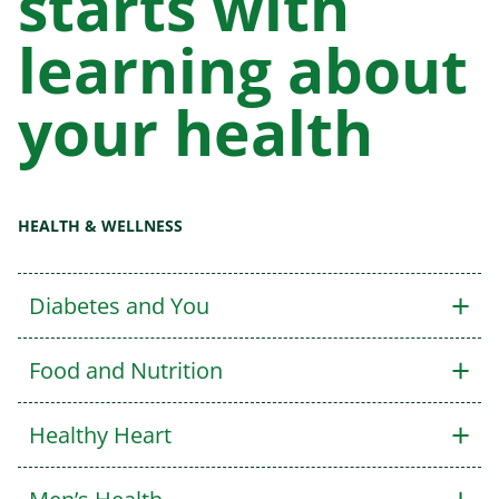
starts with
learning about
your health
HEALTH & WELLNESS
+
Diabetes and You
+
Food and Nutrition
+
Healthy Heart