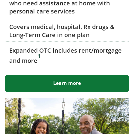
who need assistance at home with
personal care services
Covers medical, hospital, Rx drugs &
Long-Term Care in one plan
Expanded OTC includes rent/mortgage
1
and more
Learn more