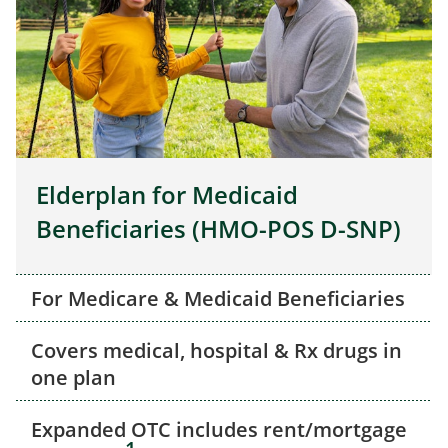
Elderplan for Medicaid
Beneficiaries (HMO-POS D-SNP)
For Medicare & Medicaid Beneficiaries
Covers medical, hospital & Rx drugs in
one plan
Expanded OTC includes rent/mortgage