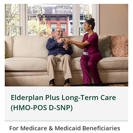
Elderplan Plus Long-Term Care
(HMO-POS D-SNP)
For Medicare & Medicaid Beneficiaries