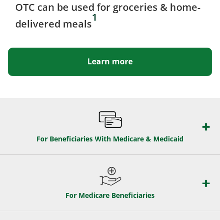
OTC can be used for groceries & home-
1
delivered meals
Learn more
For Beneficiaries With Medicare & Medicaid
For Medicare Beneficiaries