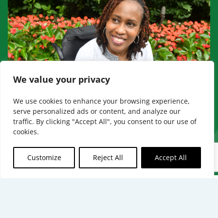
We value your privacy
We use cookies to enhance your browsing experience,
serve personalized ads or content, and analyze our
traffic. By clicking "Accept All", you consent to our use of
cookies.
BECOME A PROVIDER
Customize
Reject All
Accept All
The benefits mentioned are a part of
special supplemental program for the
chronically ill. Not all members qualify.
[
↩
]
[
↩
]