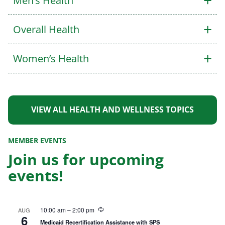
+
Men’s Health
+
Overall Health
+
Women’s Health
VIEW ALL HEALTH AND WELLNESS TOPICS
MEMBER EVENTS
Join us for upcoming
events!
R
10:00 am
–
2:00 pm
AUG
6
e
Medicaid Recertification Assistance with SPS