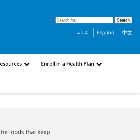
Español
中文
A+
A
A-
Resources
Enroll in a Health Plan
the foods that keep