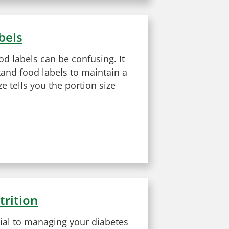
bels
od labels can be confusing. It
tand food labels to maintain a
ze tells you the portion size
trition
tial to managing your diabetes