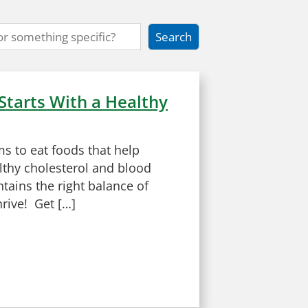
Starts With a Healthy
ms to eat foods that help
lthy cholesterol and blood
tains the right balance of
hrive! Get […]