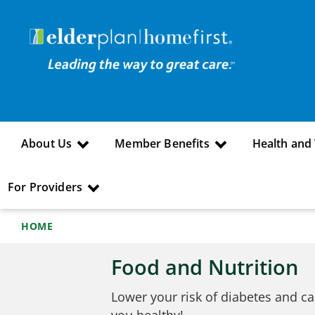
About Us
Member Benefits
Health and
For Providers
HOME
Food and Nutrition
Lower your risk of diabetes and ca