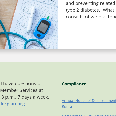
and preventing related
type 2 diabetes. What i
consists of various foo
 have questions or
Compliance
 Member Services at
o 8 p.m., 7 days a week,
Annual Notice of Disenrollmen
erplan.org
Rights