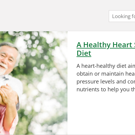
A Healthy Heart 
Diet
A heart-healthy diet ai
obtain or maintain hea
pressure levels and con
nutrients to help you t