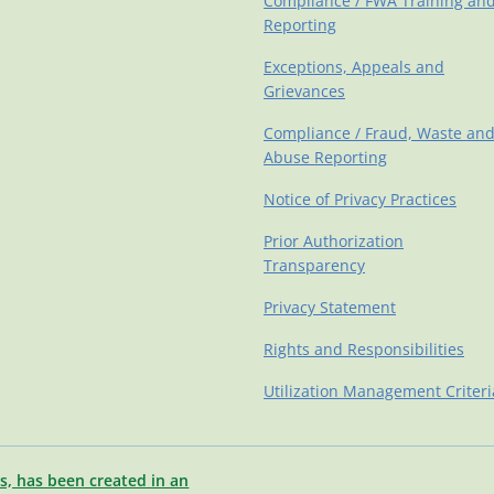
Compliance / FWA Training an
Reporting
Exceptions, Appeals and
Grievances
Compliance / Fraud, Waste an
Abuse Reporting
Notice of Privacy Practices
Prior Authorization
Transparency
Privacy Statement
Rights and Responsibilities
Utilization Management Criteri
s, has been created in an