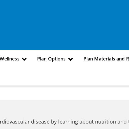
 Wellness
Plan Options
Plan Materials and 
rdiovascular disease by learning about nutrition and 