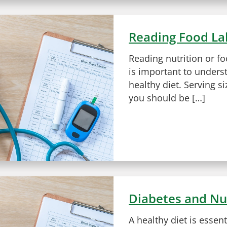
Reading Food La
Reading nutrition or fo
is important to unders
healthy diet. Serving si
you should be […]
Diabetes and Nu
A healthy diet is essen