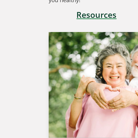
you healthy!
Resources