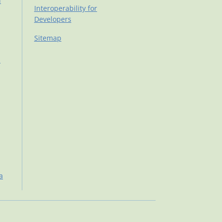
d
Interoperability for
Developers
Sitemap
d
a