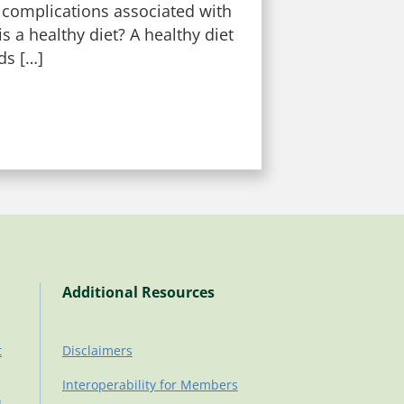
 complications associated with
s a healthy diet? A healthy diet
ds […]
Additional Resources
t
Disclaimers
Interoperability for Members