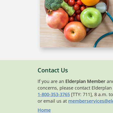
Contact Us
If you are an
Elderplan Member
and
concerns, please contact Elderplan
1-800-353-3765
[TTY: 711], 8 a.m. t
or email us at
memberservices@eld
Home