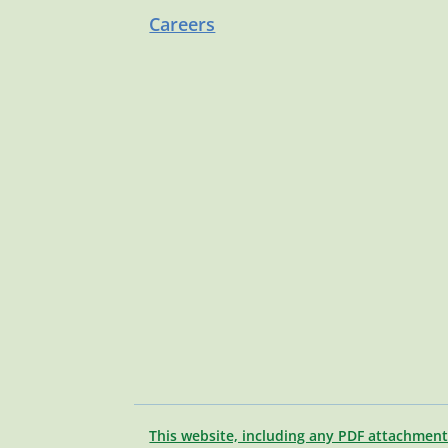
Careers
This website, including any PDF attachment