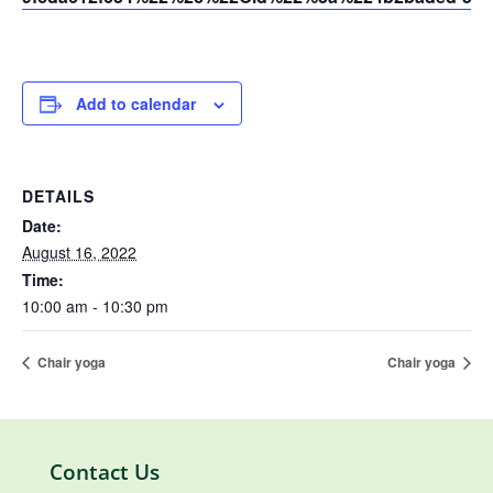
Add to calendar
DETAILS
Date:
August 16, 2022
Time:
10:00 am - 10:30 pm
Chair yoga
Chair yoga
Contact Us