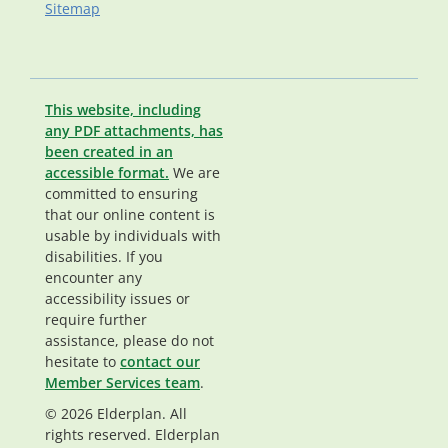
Sitemap
This website, including
any PDF attachments, has
been created in an
accessible format.
We are
committed to ensuring
that our online content is
usable by individuals with
disabilities. If you
encounter any
accessibility issues or
require further
assistance, please do not
hesitate to
contact our
Member Services team
.
© 2026 Elderplan. All
rights reserved. Elderplan