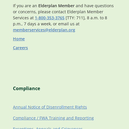
If you are an
Elderplan Member
and have questions
or concerns, please contact Elderplan Member
Services at
1-800-353-3765
[TTY: 711], 8 a.m. to 8
p.m., 7 days a week, or email us at
memberservices@elderplan.org
Home
Careers
Compliance
Annual Notice of Disenrollment Rights
Compliance / FWA Training and Reporting
Exceptions, Appeals and Grievances