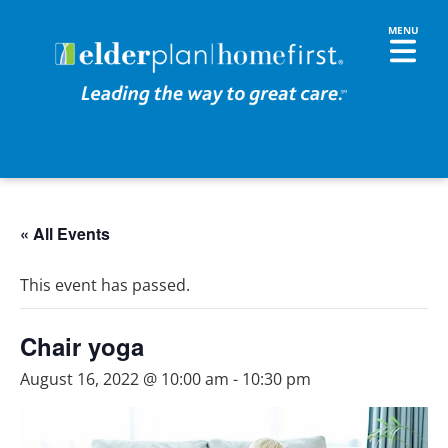
« All Events
This event has passed.
Chair yoga
August 16, 2022 @ 10:00 am
-
10:30 pm