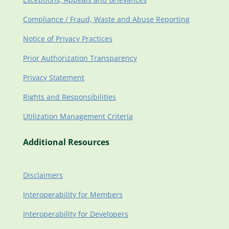
Compliance / Fraud, Waste and Abuse Reporting
Notice of Privacy Practices
Prior Authorization Transparency
Privacy Statement
Rights and Responsibilities
Utilization Management Criteria
Additional Resources
Disclaimers
Interoperability for Members
Interoperability for Developers