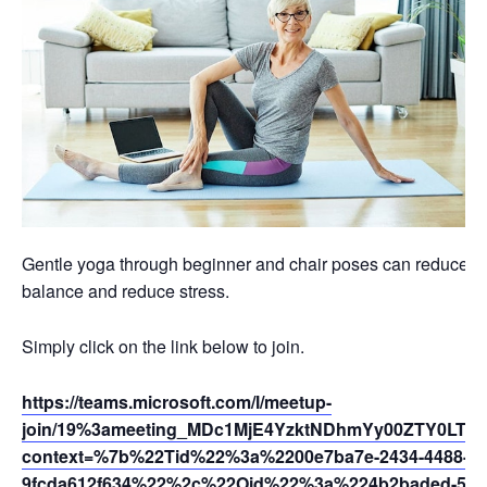
Gentle yoga through beginner and chair poses can reduce swel
balance and reduce stress.
Simply click on the link below to join.
https://teams.microsoft.com/l/meetup-
join/19%3ameeting_MDc1MjE4YzktNDhmYy00ZTY0LTh
context=%7b%22Tid%22%3a%2200e7ba7e-2434-4488-94
9fcda612f634%22%2c%22Oid%22%3a%224b2baded-5af2