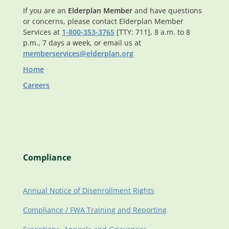
If you are an
Elderplan Member
and have questions
or concerns, please contact Elderplan Member
Services at
1-800-353-3765
[TTY: 711], 8 a.m. to 8
p.m., 7 days a week, or email us at
memberservices@elderplan.org
Home
Careers
Compliance
Annual Notice of Disenrollment Rights
Compliance / FWA Training and Reporting