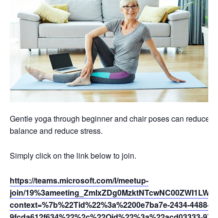
Gentle yoga through beginner and chair poses can reduce swel
balance and reduce stress.
Simply click on the link below to join.
https://teams.microsoft.com/l/meetup-
join/19%3ameeting_ZmIxZDg0MzktNTcwNC00ZWI1LWJ
context=%7b%22Tid%22%3a%2200e7ba7e-2434-4488-94
9fcda612f634%22%2c%22Oid%22%3a%22acd03333-9721