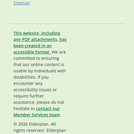
Sitemap
This website, including
any PDF attachments, has
been created in an
accessible format.
We are
committed to ensuring
that our online content is
usable by individuals with
disabilities. If you
encounter any
accessibility issues or
require further
assistance, please do not
hesitate to
contact our
Member Services team
.
© 2026 Elderplan. All
rights reserved. Elderplan