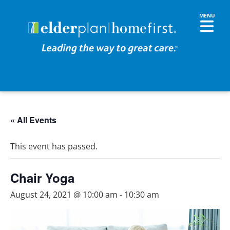
« All Events
This event has passed.
Chair Yoga
August 24, 2021 @ 10:00 am
-
10:30 am