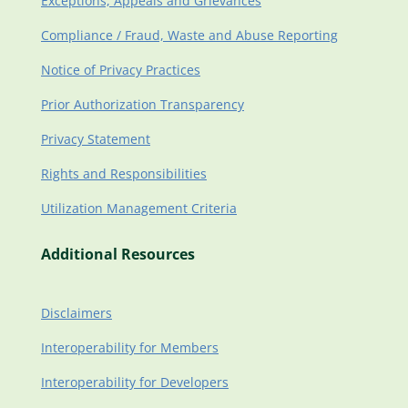
Exceptions, Appeals and Grievances
Compliance / Fraud, Waste and Abuse Reporting
Notice of Privacy Practices
Prior Authorization Transparency
Privacy Statement
Rights and Responsibilities
Utilization Management Criteria
Additional Resources
Disclaimers
Interoperability for Members
Interoperability for Developers