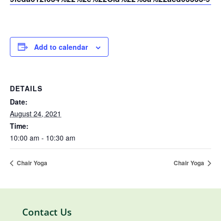
Add to calendar
DETAILS
Date:
August 24, 2021
Time:
10:00 am - 10:30 am
Chair Yoga
Chair Yoga
Contact Us