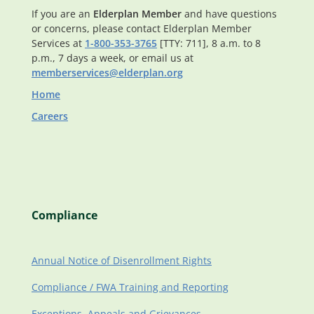
If you are an
Elderplan Member
and have questions
or concerns, please contact Elderplan Member
Services at
1-800-353-3765
[TTY: 711], 8 a.m. to 8
p.m., 7 days a week, or email us at
memberservices@elderplan.org
Home
Careers
Compliance
Annual Notice of Disenrollment Rights
Compliance / FWA Training and Reporting
Exceptions, Appeals and Grievances