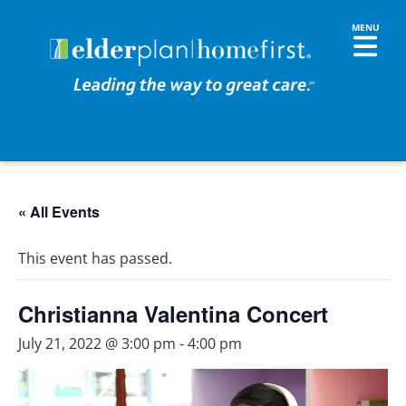
« All Events
This event has passed.
Christianna Valentina Concert
July 21, 2022 @ 3:00 pm
-
4:00 pm