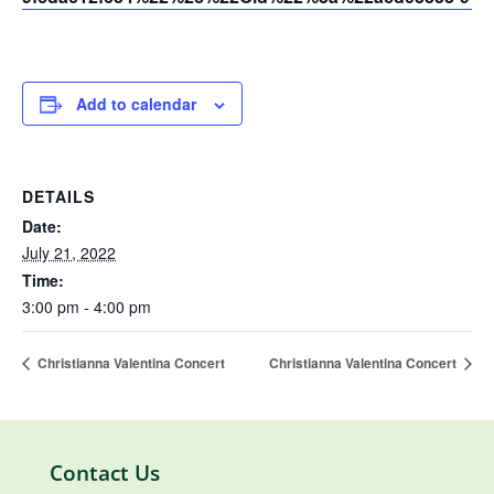
Add to calendar
DETAILS
Date:
July 21, 2022
Time:
3:00 pm - 4:00 pm
Christianna Valentina Concert
Christianna Valentina Concert
Contact Us