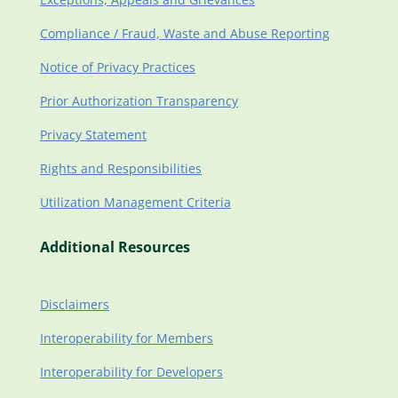
Compliance / Fraud, Waste and Abuse Reporting
Notice of Privacy Practices
Prior Authorization Transparency
Privacy Statement
Rights and Responsibilities
Utilization Management Criteria
Additional Resources
Disclaimers
Interoperability for Members
Interoperability for Developers