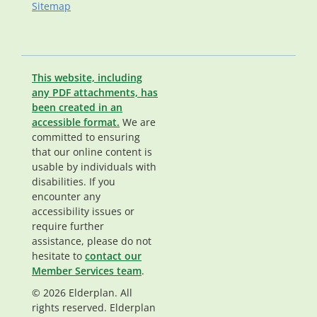
Sitemap
This website, including
any PDF attachments, has
been created in an
accessible format.
We are
committed to ensuring
that our online content is
usable by individuals with
disabilities. If you
encounter any
accessibility issues or
require further
assistance, please do not
hesitate to
contact our
Member Services team
.
© 2026 Elderplan. All
rights reserved. Elderplan