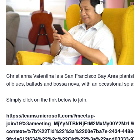
Christianna Valentina is a San Francisco Bay Area pianist, vo
of blues, ballads and bossa nova, with an occasional splash o
Simply click on the link below to join.
https://teams.microsoft.com/l/meetup-
join/19%3ameeting_MjYyNTBkNjEtM2MxMy00Y2MzLWEy
context=%7b%22Tid%22%3a%2200e7ba7e-2434-4488-94
9fcda612f634%22%2c%22Oid%22%3a%22acd03333-9721