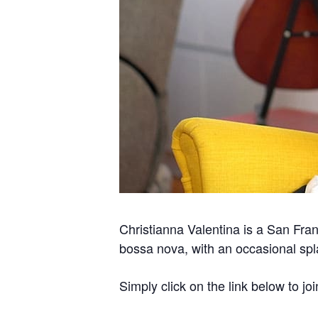
Christianna Valentina is a San Fran
bossa nova, with an occasional spla
Simply click on the link below to joi