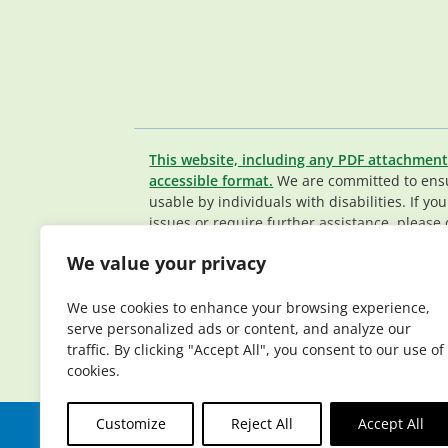
This website, including any PDF attachment
accessible format.
We are committed to ensur
usable by individuals with disabilities. If yo
issues or require further assistance, please 
Member Services team
.
We value your privacy
© 2026 Elderplan. All rights reserved. Elde
Medicare and Medicaid contracts. Enrollme
We use cookies to enhance your browsing experience,
contract renewal.
serve personalized ads or content, and analyze our
traffic. By clicking "Accept All", you consent to our use of
cookies.
Customize
Reject All
Accept All