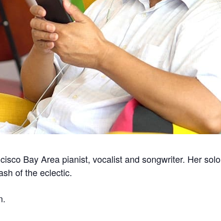
cisco Bay Area pianist, vocalist and songwriter. Her solo
sh of the eclectic.
n.