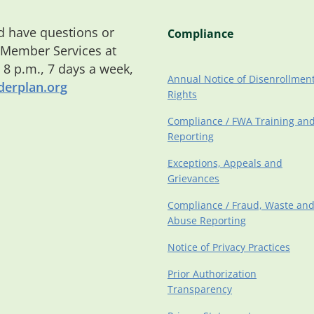
 have questions or
Compliance
 Member Services at
o 8 p.m., 7 days a week,
Annual Notice of Disenrollmen
erplan.org
Rights
Compliance / FWA Training an
Reporting
Exceptions, Appeals and
Grievances
Compliance / Fraud, Waste an
Abuse Reporting
Notice of Privacy Practices
Prior Authorization
Transparency