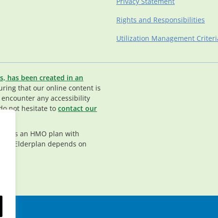
Privacy Statement
Rights and Responsibilities
Utilization Management Criteri
s, has been created in an
ing that our online content is
u encounter any accessibility
do not hesitate to
contact our
rplan is an HMO plan with
nt in Elderplan depends on