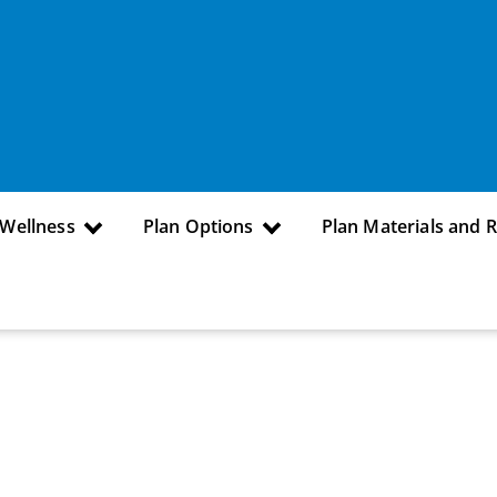
 Wellness
Plan Options
Plan Materials and 