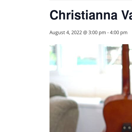
Christianna V
August 4, 2022 @ 3:00 pm
-
4:00 pm