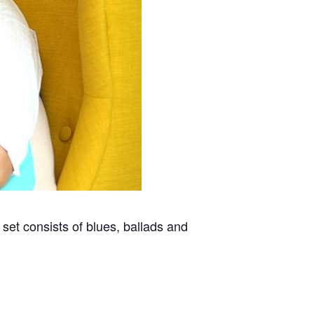
 set consists of blues, ballads and