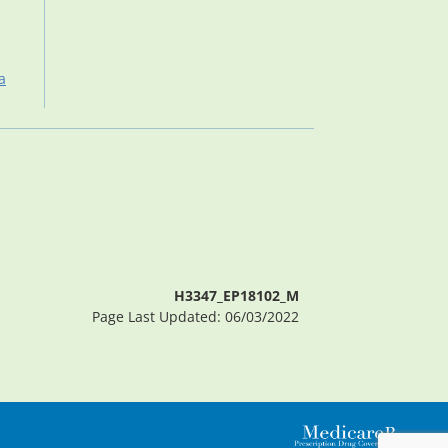
a
H3347_EP18102_M
Page Last Updated: 06/03/2022