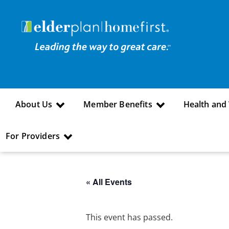
About Us
Member Benefits
Health and
For Providers
« All Events
This event has passed.