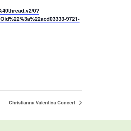
0thread.v2/0?
2Oid%22%3a%22acd03333-9721-
Christianna Valentina Concert