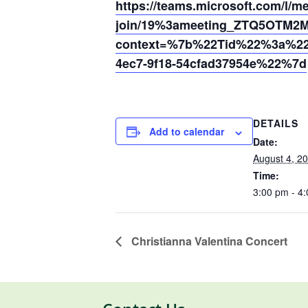
https://teams.microsoft.com/l/m
join/19%3ameeting_ZTQ5OTM2
context=%7b%22Tid%22%3a%220
4ec7-9f18-54cfad37954e%22%7d
DETAILS
Add to calendar
Date:
August 4, 2
Time:
3:00 pm - 4
Christianna Valentina Concert