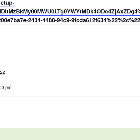
eetup-
MDItMzBkMy00MWU0LTg0YWYtMDk4ODc4ZjAxZDg4%4
0e7ba7e-2434-4488-94c9-9fcda612f634%22%2c%2
022
:00 pm