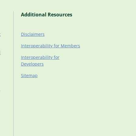
Additional Resources
t
Disclaimers
Interoperability for Members
d
Interoperability for
Developers
Sitemap
d