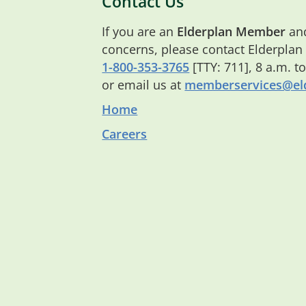
Contact Us
If you are an
Elderplan Member
and
concerns, please contact Elderplan
1-800-353-3765
[TTY: 711], 8 a.m. t
or email us at
memberservices@eld
Home
Careers