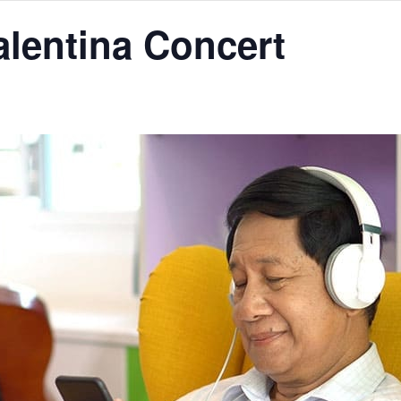
alentina Concert