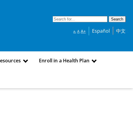
Español
中文
A+
A
A-
Resources
Enroll in a Health Plan