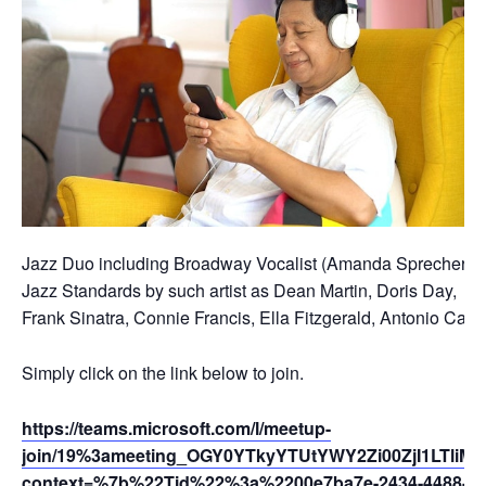
Jazz Duo including Broadway Vocalist (Amanda Sprecher) and
Jazz Standards by such artist as Dean Martin, Doris Day,
Frank Sinatra, Connie Francis, Ella Fitzgerald, Antonio Car
Simply click on the link below to join.
https://teams.microsoft.com/l/meetup-
join/19%3ameeting_OGY0YTkyYTUtYWY2Zi00ZjI1LTliM
context=%7b%22Tid%22%3a%2200e7ba7e-2434-4488-94