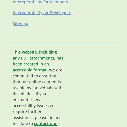
Interoperability for Members
Interoperability for Developers
Sitemap
This website, including
any PDF attachments, has
been created in an
accessible format.
We are
committed to ensuring
that our online content is
usable by individuals with
disabilities. If you
encounter any
accessibility issues or
require further
assistance, please do not
hesitate to
contact our