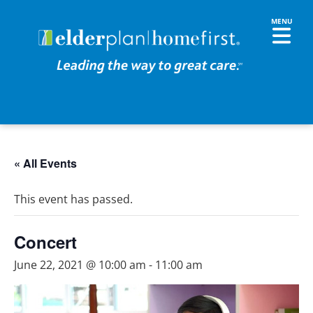
« All Events
This event has passed.
Concert
June 22, 2021 @ 10:00 am
-
11:00 am