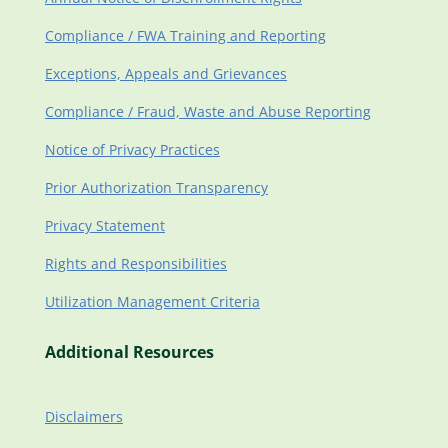
Compliance / FWA Training and Reporting
Exceptions, Appeals and Grievances
Compliance / Fraud, Waste and Abuse Reporting
Notice of Privacy Practices
Prior Authorization Transparency
Privacy Statement
Rights and Responsibilities
Utilization Management Criteria
Additional Resources
Disclaimers