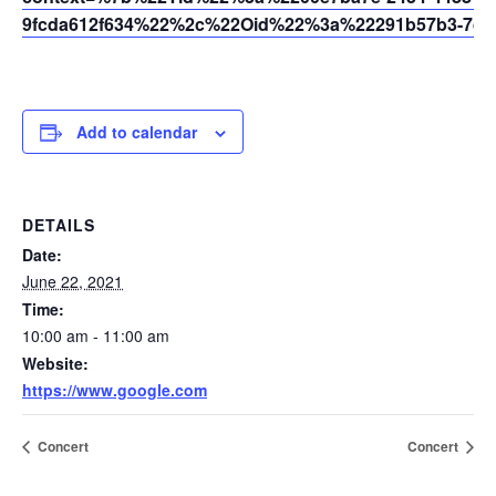
9fcda612f634%22%2c%22Oid%22%3a%22291b57b3-7dfc
Add to calendar
DETAILS
Date:
June 22, 2021
Time:
10:00 am - 11:00 am
Website:
https://www.google.com
Concert
Concert