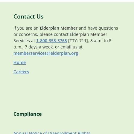
Contact Us
If you are an
Elderplan Member
and have questions
or concerns, please contact Elderplan Member
Services at
1-800-353-3765
[TTY: 711], 8 a.m. to 8
p.m., 7 days a week, or email us at
memberservices@elderplan.org
Home
Careers
Compliance
Annual Notice of Disenrollment Rights