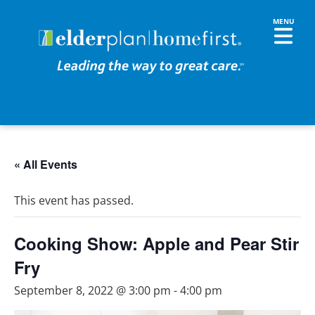
« All Events
This event has passed.
Cooking Show: Apple and Pear Stir
Fry
September 8, 2022 @ 3:00 pm
-
4:00 pm