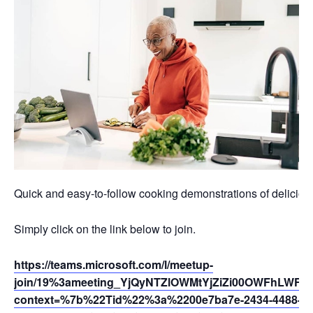
Quick and easy-to-follow cooking demonstrations of deliciou
Simply click on the link below to join.
https://teams.microsoft.com/l/meetup-
join/19%3ameeting_YjQyNTZlOWMtYjZiZi00OWFhLWFh
context=%7b%22Tid%22%3a%2200e7ba7e-2434-4488-94