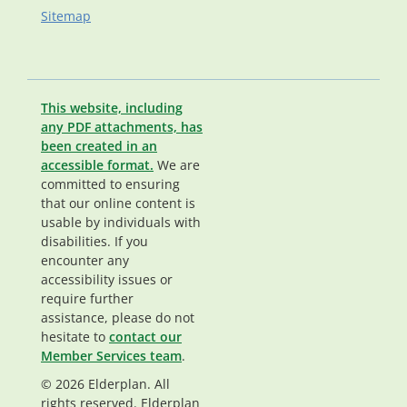
Sitemap
This website, including
any PDF attachments, has
been created in an
accessible format.
We are
committed to ensuring
that our online content is
usable by individuals with
disabilities. If you
encounter any
accessibility issues or
require further
assistance, please do not
hesitate to
contact our
Member Services team
.
© 2026 Elderplan. All
rights reserved. Elderplan