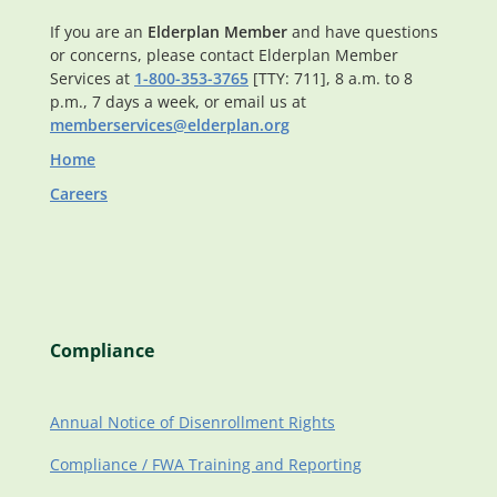
If you are an
Elderplan Member
and have questions
or concerns, please contact Elderplan Member
Services at
1-800-353-3765
[TTY: 711], 8 a.m. to 8
p.m., 7 days a week, or email us at
memberservices@elderplan.org
Home
Careers
Compliance
Annual Notice of Disenrollment Rights
Compliance / FWA Training and Reporting