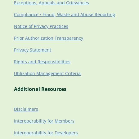
Exceptions, Appeals and Grievances
Compliance / Fraud, Waste and Abuse Reporting
Notice of Privacy Practices
Prior Authorization Transparency
Privacy Statement
Rights and Responsibilities
Utilization Management Criteria
Additional Resources
Disclaimers
Interoperability for Members
Interoperability for Developers