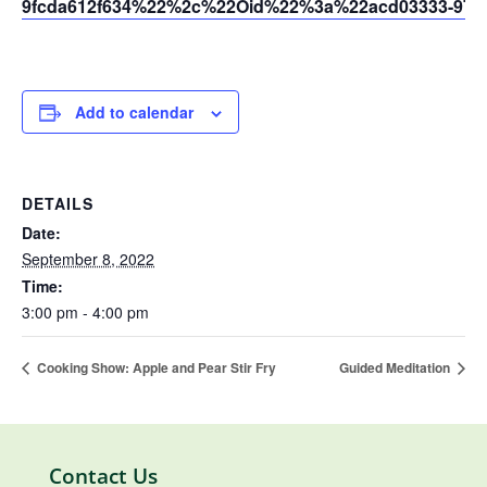
9fcda612f634%22%2c%22Oid%22%3a%22acd03333-9721
Add to calendar
DETAILS
Date:
September 8, 2022
Time:
3:00 pm - 4:00 pm
Cooking Show: Apple and Pear Stir Fry
Guided Meditation
Contact Us