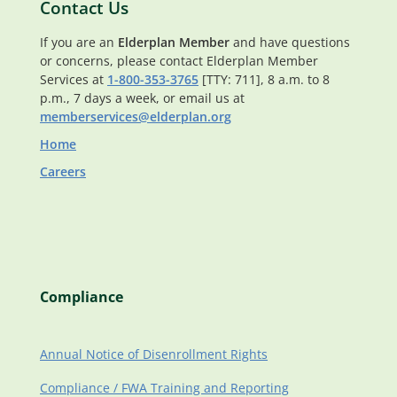
Contact Us
If you are an
Elderplan Member
and have questions
or concerns, please contact Elderplan Member
Services at
1-800-353-3765
[TTY: 711], 8 a.m. to 8
p.m., 7 days a week, or email us at
memberservices@elderplan.org
Home
Careers
Compliance
Annual Notice of Disenrollment Rights
Compliance / FWA Training and Reporting