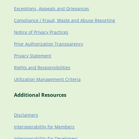
Exceptions, Appeals and Grievances
Compliance / Fraud, Waste and Abuse Reporting
Notice of Privacy Practices
Prior Authorization Transparency
Privacy Statement
Rights and Responsibilities
Utilization Management Criteria
Additional Resources
Disclaimers
Interoperability for Members
Interoperability for Developers