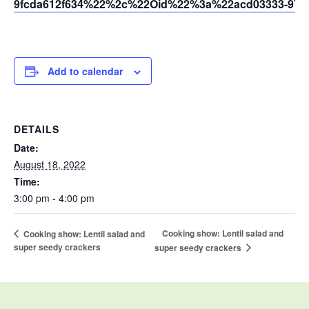
9fcda612f634%22%2c%22Oid%22%3a%22acd03333-9721
Add to calendar
DETAILS
Date:
August 18, 2022
Time:
3:00 pm - 4:00 pm
Cooking show: Lentil salad and
Cooking show: Lentil salad and
super seedy crackers
super seedy crackers