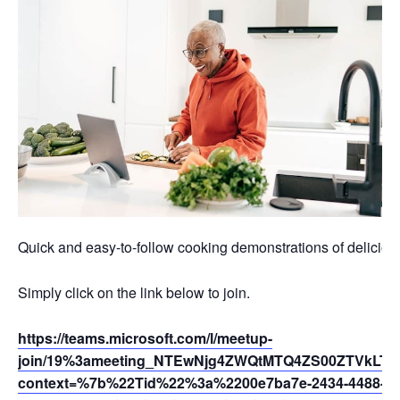
Quick and easy-to-follow cooking demonstrations of deliciou
Simply click on the link below to join.
https://teams.microsoft.com/l/meetup-
join/19%3ameeting_NTEwNjg4ZWQtMTQ4ZS00ZTVkLTg
context=%7b%22Tid%22%3a%2200e7ba7e-2434-4488-94