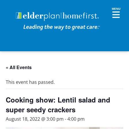
« All Events
This event has passed.
Cooking show: Lentil salad and
super seedy crackers
August 18, 2022 @ 3:00 pm
-
4:00 pm