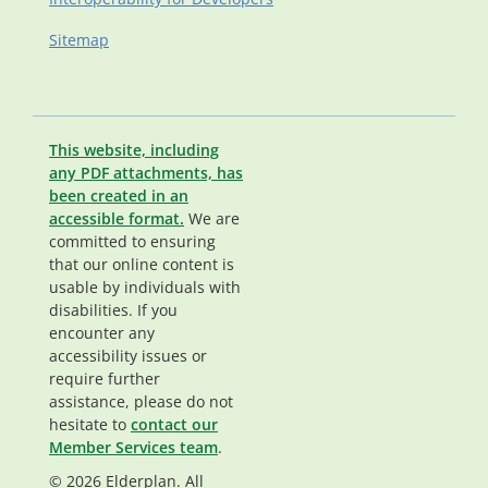
Sitemap
This website, including
any PDF attachments, has
been created in an
accessible format.
We are
committed to ensuring
that our online content is
usable by individuals with
disabilities. If you
encounter any
accessibility issues or
require further
assistance, please do not
hesitate to
contact our
Member Services team
.
© 2026 Elderplan. All