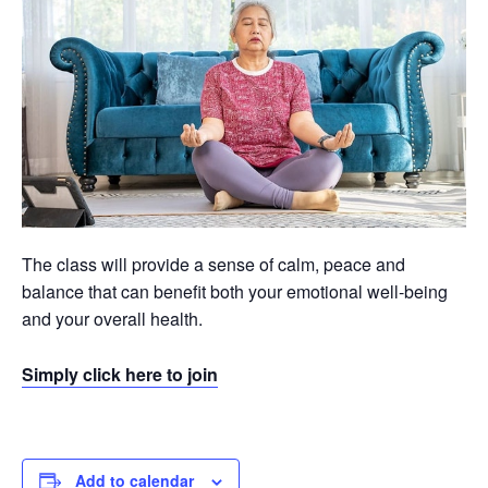
The class will provide a sense of calm, peace and
balance that can benefit both your emotional well-being
and your overall health.
Simply click here to join
Add to calendar