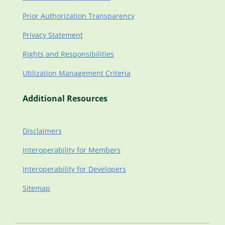
Prior Authorization Transparency
Privacy Statement
Rights and Responsibilities
Utilization Management Criteria
Additional Resources
Disclaimers
Interoperability for Members
Interoperability for Developers
Sitemap