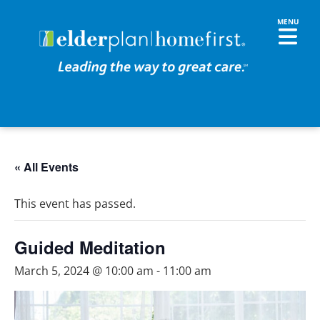
« All Events
This event has passed.
Guided Meditation
March 5, 2024 @ 10:00 am
-
11:00 am