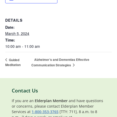
DETAILS
Date:
March 5, 2024
Time:
10:00 am - 11:00 am
Alzheimer’s and Dementias Effective
Guided
Meditation
Communication Strategies
Contact Us
If you are an
Elderplan Member
and have questions
or concerns, please contact Elderplan Member
Services at
1-800-353-3765
[TTY: 711], 8 a.m. to 8