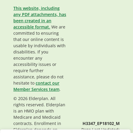
This website, including
any PDF attachments, has
been created in an
accessible format.
We are
committed to ensuring
that our online content is
usable by individuals with
disabilities. If you
encounter any
accessibility issues or
require further
assistance, please do not
hesitate to
contact our
Member Services team
.
© 2026 Elderplan. All
rights reserved. Elderplan
is an HMO plan with
Medicare and Medicaid
contracts. Enrollment in
H3347_EP18102_M
Elderplan depends on
Page Last Updated: