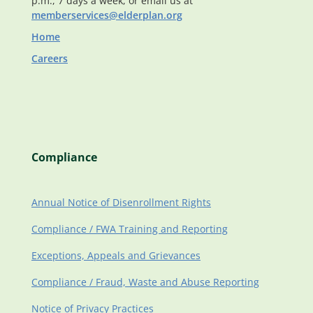
p.m., 7 days a week, or email us at
memberservices@elderplan.org
Home
Careers
Compliance
Annual Notice of Disenrollment Rights
Compliance / FWA Training and Reporting
Exceptions, Appeals and Grievances
Compliance / Fraud, Waste and Abuse Reporting
Notice of Privacy Practices