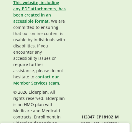
This website, including
any PDF attachments, has
been created in an
accessible format.
We are
committed to ensuring
that our online content is
usable by individuals with
disabilities. If you
encounter any
accessibility issues or
require further
assistance, please do not
hesitate to
contact our
Member Services team
.
© 2026 Elderplan. All
rights reserved. Elderplan
is an HMO plan with
Medicare and Medicaid
contracts. Enrollment in
H3347_EP18102_M
Elderplan depends on
Page Last Updated:
contract renewal.
07/29/2024