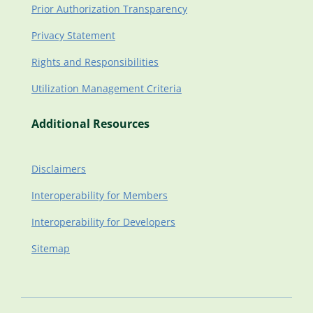
Prior Authorization Transparency
Privacy Statement
Rights and Responsibilities
Utilization Management Criteria
Additional Resources
Disclaimers
Interoperability for Members
Interoperability for Developers
Sitemap