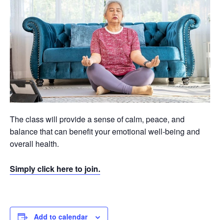
The class will provide a sense of calm, peace, and
balance that can benefit your emotional well-being and
overall health.
Simply click here to join.
Add to calendar