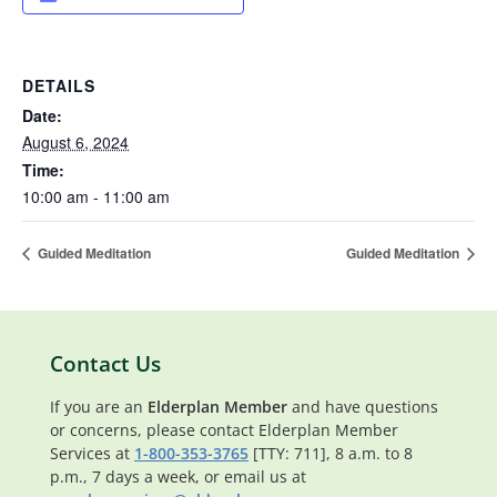
DETAILS
Date:
August 6, 2024
Time:
10:00 am - 11:00 am
Guided Meditation
Guided Meditation
Contact Us
If you are an
Elderplan Member
and have questions
or concerns, please contact Elderplan Member
Services at
1-800-353-3765
[TTY: 711], 8 a.m. to 8
p.m., 7 days a week, or email us at