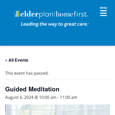
« All Events
This event has passed.
Guided Meditation
August 6, 2024 @ 10:00 am
-
11:00 am