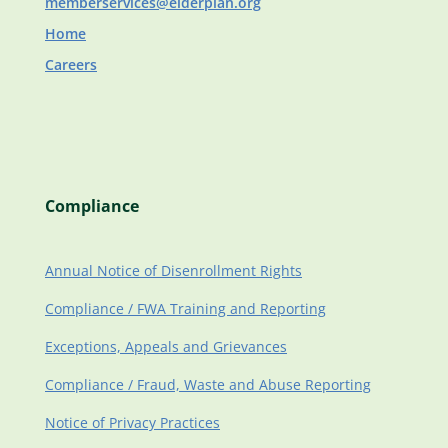
memberservices@elderplan.org
Home
Careers
Compliance
Annual Notice of Disenrollment Rights
Compliance / FWA Training and Reporting
Exceptions, Appeals and Grievances
Compliance / Fraud, Waste and Abuse Reporting
Notice of Privacy Practices