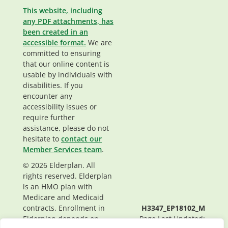
This website, including
any PDF attachments, has
been created in an
accessible format.
We are
committed to ensuring
that our online content is
usable by individuals with
disabilities. If you
encounter any
accessibility issues or
require further
assistance, please do not
hesitate to
contact our
Member Services team
.
© 2026 Elderplan. All
rights reserved. Elderplan
is an HMO plan with
Medicare and Medicaid
contracts. Enrollment in
H3347_EP18102_M
Elderplan depends on
Page Last Updated: