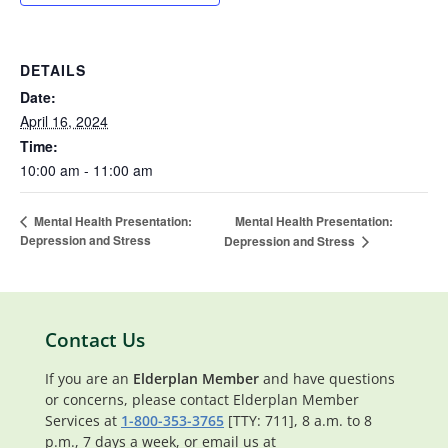
DETAILS
Date:
April 16, 2024
Time:
10:00 am - 11:00 am
Mental Health Presentation:
Mental Health Presentation:
Depression and Stress
Depression and Stress
Contact Us
If you are an
Elderplan Member
and have questions
or concerns, please contact Elderplan Member
Services at
1-800-353-3765
[TTY: 711], 8 a.m. to 8
p.m., 7 days a week, or email us at