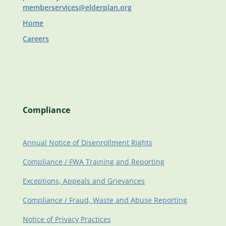
memberservices@elderplan.org
Home
Careers
Compliance
Annual Notice of Disenrollment Rights
Compliance / FWA Training and Reporting
Exceptions, Appeals and Grievances
Compliance / Fraud, Waste and Abuse Reporting
Notice of Privacy Practices