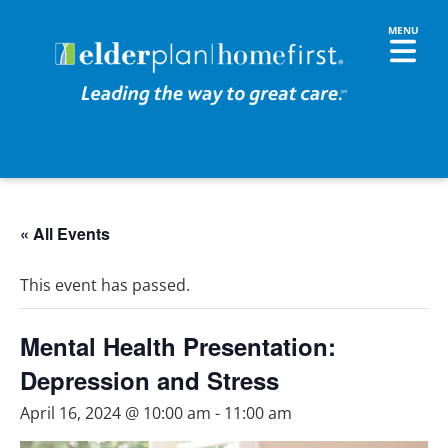
« All Events
This event has passed.
Mental Health Presentation:
Depression and Stress
April 16, 2024 @ 10:00 am
-
11:00 am