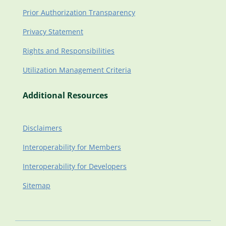
Prior Authorization Transparency
Privacy Statement
Rights and Responsibilities
Utilization Management Criteria
Additional Resources
Disclaimers
Interoperability for Members
Interoperability for Developers
Sitemap