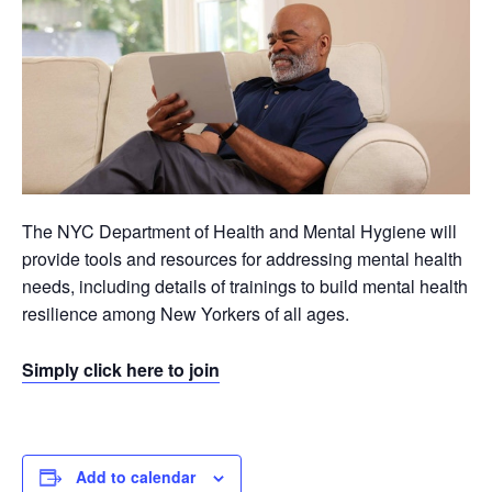
The NYC Department of Health and Mental Hygiene will
provide tools and resources for addressing mental health
needs, including details of trainings to build mental health
resilience among New Yorkers of all ages.
Simply click here to join
Add to calendar