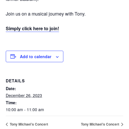
Join us on a musical journey with Tony.
Simply click here to join!
Add to calendar
DETAILS
Date:
December 26, 2023
Time:
10:00 am - 11:00 am
Tony Michael’s Concert
Tony Michael’s Concert