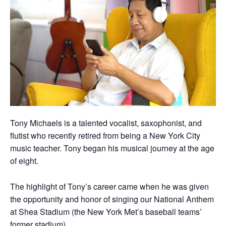
Tony Michaels is a talented vocalist, saxophonist, and
flutist who recently retired from being a New York City
music teacher. Tony began his musical journey at the age
of eight.
The highlight of Tony’s career came when he was given
the opportunity and honor of singing our National Anthem
at Shea Stadium (the New York Met’s baseball teams’
former stadium).