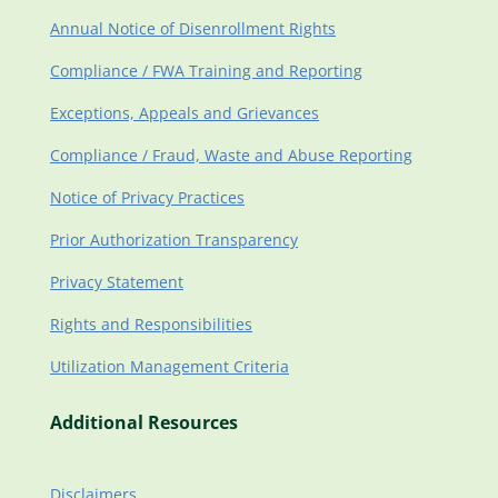
Annual Notice of Disenrollment Rights
Compliance / FWA Training and Reporting
Exceptions, Appeals and Grievances
Compliance / Fraud, Waste and Abuse Reporting
Notice of Privacy Practices
Prior Authorization Transparency
Privacy Statement
Rights and Responsibilities
Utilization Management Criteria
Additional Resources
Disclaimers