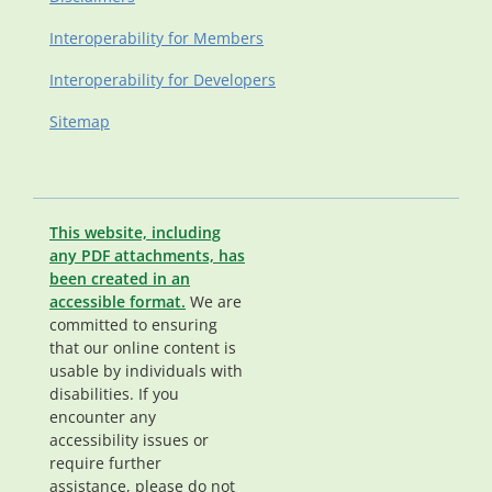
Interoperability for Members
Interoperability for Developers
Sitemap
This website, including
any PDF attachments, has
been created in an
accessible format.
We are
committed to ensuring
that our online content is
usable by individuals with
disabilities. If you
encounter any
accessibility issues or
require further
assistance, please do not