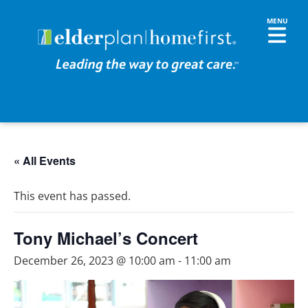
« All Events
This event has passed.
Tony Michael’s Concert
December 26, 2023 @ 10:00 am
-
11:00 am