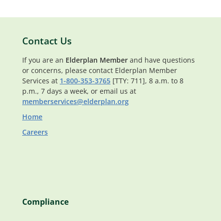
Contact Us
If you are an
Elderplan Member
and have questions
or concerns, please contact Elderplan Member
Services at
1-800-353-3765
[TTY: 711], 8 a.m. to 8
p.m., 7 days a week, or email us at
memberservices@elderplan.org
Home
Careers
Compliance