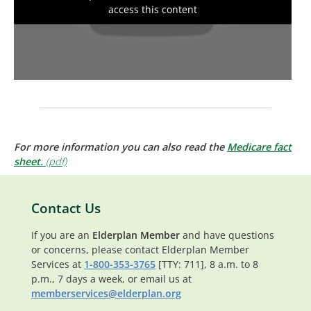
access this content
For more information you can also read the
Medicare fact
sheet.
Contact Us
If you are an
Elderplan Member
and have questions
or concerns, please contact Elderplan Member
Services at
1-800-353-3765
[TTY: 711], 8 a.m. to 8
p.m., 7 days a week, or email us at
memberservices@elderplan.org