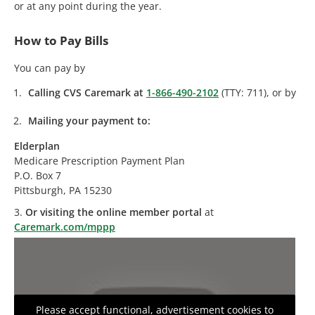
or at any point during the year.
How to Pay Bills
You can pay by
Calling CVS Caremark at
1-866-490-2102
(TTY: 711), or by
Mailing your payment to:
Elderplan
Medicare Prescription Payment Plan
P.O. Box 7
Pittsburgh, PA 15230
3.
Or visiting the online member portal
at
Caremark.com/mppp
Please accept functional, advertisement cookies to