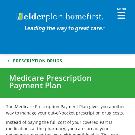
PRESCRIPTION DRUGS
Medicare Prescription
Payment Plan
The Medicare Prescription Payment Plan gives you another
way to manage your out-of-pocket prescription drug costs.
Instead of paying the full cost of your covered Part D
medications at the pharmacy, you can spread your
payments out over the year with monthly bills. This can