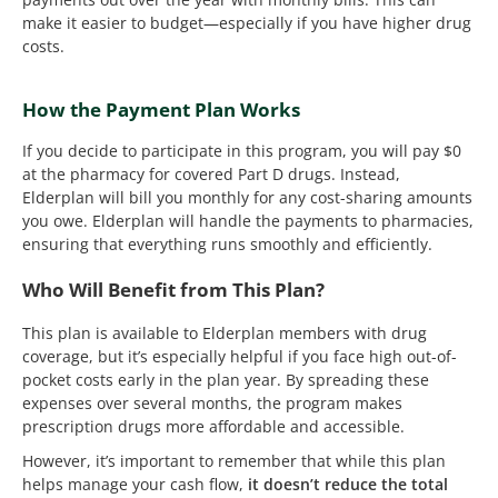
make it easier to budget—especially if you have higher drug
costs.
How the Payment Plan Works
If you decide to participate in this program, you will pay $0
at the pharmacy for covered Part D drugs. Instead,
Elderplan will bill you monthly for any cost-sharing amounts
you owe. Elderplan will handle the payments to pharmacies,
ensuring that everything runs smoothly and efficiently.
Who Will Benefit from This Plan?
This plan is available to Elderplan members with drug
coverage, but it’s especially helpful if you face high out-of-
pocket costs early in the plan year. By spreading these
expenses over several months, the program makes
prescription drugs more affordable and accessible.
However, it’s important to remember that while this plan
helps manage your cash flow,
it doesn’t reduce the total