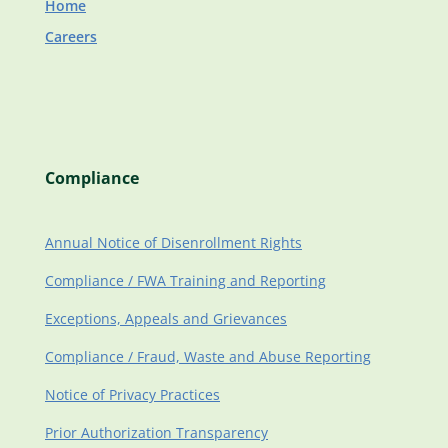
Home
Careers
Compliance
Annual Notice of Disenrollment Rights
Compliance / FWA Training and Reporting
Exceptions, Appeals and Grievances
Compliance / Fraud, Waste and Abuse Reporting
Notice of Privacy Practices
Prior Authorization Transparency