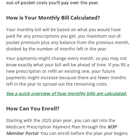
out-of-pocket costs you’ll pay over the year.
How is Your Monthly Bill Calculated?
Your monthly bill will be based on what you would have
paid for any prescriptions you get, you maximum out-of-
pocket premium plus any balance from the previous month,
divided by the number of months left in the year.
Your payments might change every month, so you may not
know exactly what your bill will be ahead of time. If you fill a
new prescription or refill an existing one, your future
payments might increase because there are fewer months
left in the year to spread out the remaining costs.
See a quick overview of how monthly bills are calculated.
How Can You Enroll?
Starting with the 2025 plan year, you can opt into the
Medicare Prescription Payment Plan through the
M3P
Member Portal
. You can enroll before the plan year begins