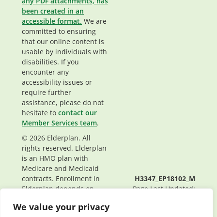
any PDF attachments, has
been created in an
accessible format.
We are
committed to ensuring
that our online content is
usable by individuals with
disabilities. If you
encounter any
accessibility issues or
require further
assistance, please do not
hesitate to
contact our
Member Services team
.
© 2026 Elderplan. All
rights reserved. Elderplan
is an HMO plan with
Medicare and Medicaid
contracts. Enrollment in
H3347_EP18102_M
Elderplan depends on
Page Last Updated:
contract renewal.
04/03/2026
We value your privacy