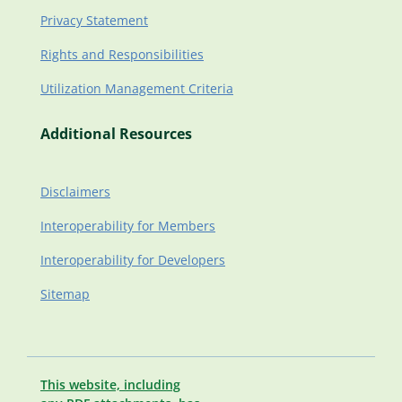
Privacy Statement
Rights and Responsibilities
Utilization Management Criteria
Additional Resources
Disclaimers
Interoperability for Members
Interoperability for Developers
Sitemap
This website, including