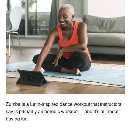
Zumba is a Latin-inspired dance workout that instructors
say is primarily an aerobic workout — and it’s all about
having fun.