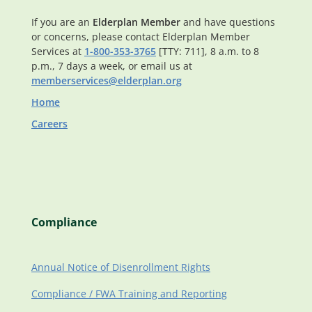
If you are an
Elderplan Member
and have questions
or concerns, please contact Elderplan Member
Services at
1-800-353-3765
[TTY: 711], 8 a.m. to 8
p.m., 7 days a week, or email us at
memberservices@elderplan.org
Home
Careers
Compliance
Annual Notice of Disenrollment Rights
Compliance / FWA Training and Reporting