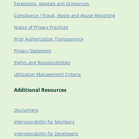
Exceptions, Appeals and Grievances
Compliance / Fraud, Waste and Abuse Reporting
Notice of Privacy Practices
Prior Authorization Transparency
Privacy Statement
Rights and Responsibilities
Utilization Management Criteria
Additional Resources
Disclaimers
Interoperability for Members
Interoperability for Developers