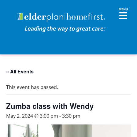
« All Events
This event has passed.
Zumba class with Wendy
May 2, 2024 @ 3:00 pm
-
3:30 pm