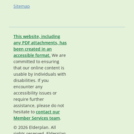
Sitemap
This website, including
any PDF attachments, has
been created in an
accessible format.
We are
committed to ensuring
that our online content is
usable by individuals with
disabilities. If you
encounter any
accessibility issues or
require further
assistance, please do not
hesitate to
contact our
Member Services team
.
© 2026 Elderplan. All
rights reserved. Elderplan