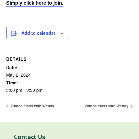
Simply click here to join.
Add to calendar
DETAILS
Date:
May 2, 2024
Time:
3:00 pm - 3:30 pm
Zumba class with Wendy
Zumba class with Wendy
Contact Us