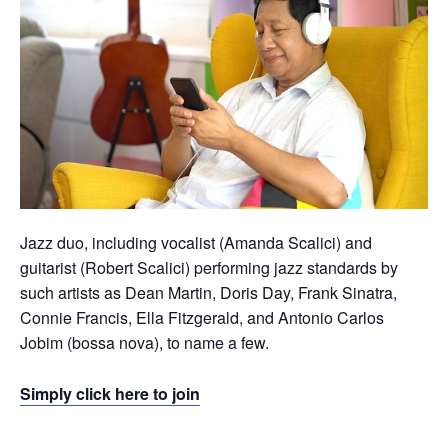
Jazz duo, including vocalist (Amanda Scalici) and
guitarist (Robert Scalici) performing jazz standards by
such artists as Dean Martin, Doris Day, Frank Sinatra,
Connie Francis, Ella Fitzgerald, and Antonio Carlos
Jobim (bossa nova), to name a few.
Simply click here to join