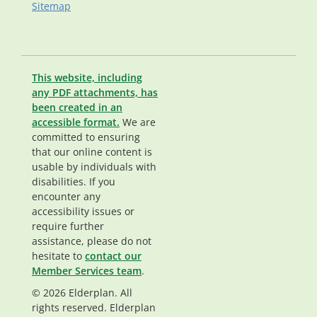
Sitemap
This website, including
any PDF attachments, has
been created in an
accessible format.
We are
committed to ensuring
that our online content is
usable by individuals with
disabilities. If you
encounter any
accessibility issues or
require further
assistance, please do not
hesitate to
contact our
Member Services team
.
© 2026 Elderplan. All
rights reserved. Elderplan