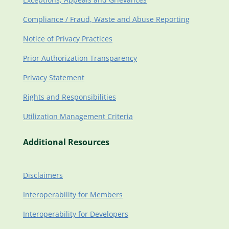
Compliance / Fraud, Waste and Abuse Reporting
Notice of Privacy Practices
Prior Authorization Transparency
Privacy Statement
Rights and Responsibilities
Utilization Management Criteria
Additional Resources
Disclaimers
Interoperability for Members
Interoperability for Developers