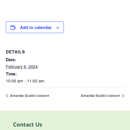
Add to calendar
DETAILS
Date:
February 6, 2024
Time:
10:00 am - 11:00 am
Amanda Scalici concert
Amanda Scalici concert
Contact Us