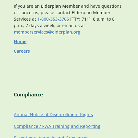
If you are an
Elderplan Member
and have questions
or concerns, please contact Elderplan Member
Services at
1-800-353-3765
[TTY: 711], 8 a.m. to 8
p.m., 7 days a week, or email us at
memberservices@elderplan.org
Home
Careers
Compliance
Annual Notice of Disenrollment Rights
Compliance / FWA Training and Reporting
Exceptions, Appeals and Grievances