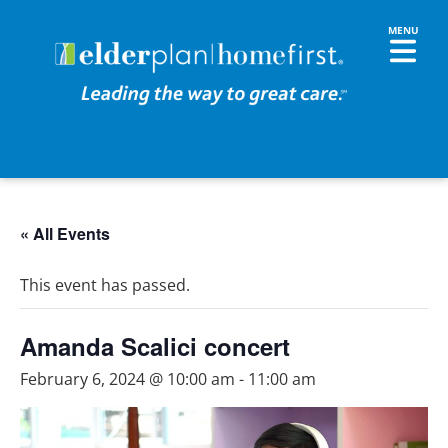
« All Events
This event has passed.
Amanda Scalici concert
February 6, 2024 @ 10:00 am
-
11:00 am