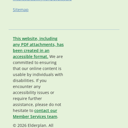
Sitemap
This website, including
any PDF attachments, has
been created in an
accessible format.
We are
committed to ensuring
that our online content is
usable by individuals with
disabilities. If you
encounter any
accessibility issues or
require further
assistance, please do not
hesitate to
contact our
Member Services team
.
© 2026 Elderplan. All