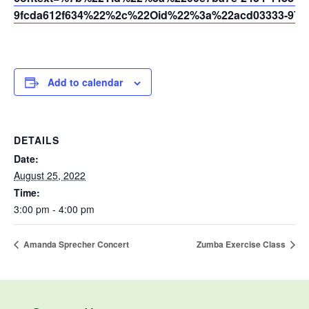
9fcda612f634%22%2c%22Oid%22%3a%22acd03333-9721
Add to calendar
DETAILS
Date:
August 25, 2022
Time:
3:00 pm - 4:00 pm
Amanda Sprecher Concert
Zumba Exercise Class