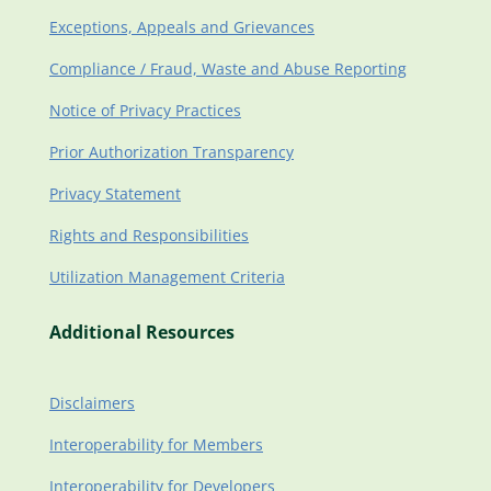
Exceptions, Appeals and Grievances
Compliance / Fraud, Waste and Abuse Reporting
Notice of Privacy Practices
Prior Authorization Transparency
Privacy Statement
Rights and Responsibilities
Utilization Management Criteria
Additional Resources
Disclaimers
Interoperability for Members
Interoperability for Developers