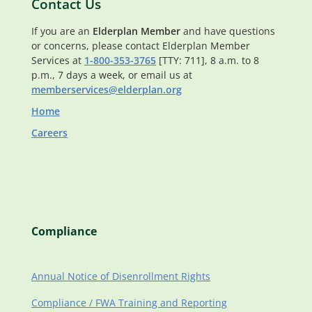
Contact Us
If you are an
Elderplan Member
and have questions
or concerns, please contact Elderplan Member
Services at
1-800-353-3765
[TTY: 711], 8 a.m. to 8
p.m., 7 days a week, or email us at
memberservices@elderplan.org
Home
Careers
Compliance
Annual Notice of Disenrollment Rights
Compliance / FWA Training and Reporting