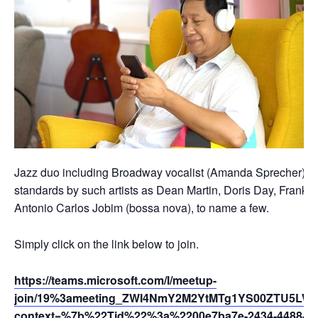
Jazz duo including Broadway vocalist (Amanda Sprecher) and 
standards by such artists as Dean Martin, Doris Day, Frank S
Antonio Carlos Jobim (bossa nova), to name a few.
Simply click on the link below to join.
https://teams.microsoft.com/l/meetup-
join/19%3ameeting_ZWI4NmY2M2YtMTg1YS00ZTU5LWF
context=%7b%22Tid%22%3a%2200e7ba7e-2434-4488-94