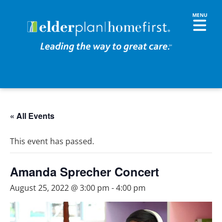
« All Events
This event has passed.
Amanda Sprecher Concert
August 25, 2022 @ 3:00 pm
-
4:00 pm