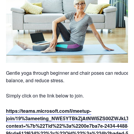
Gentle yoga through beginner and chair poses can reduce swel
balance, and reduce stress.
Simply click on the link below to join.
https://teams.microsoft.com/l/meetup-
join/19%3ameeting_NWE5YTBkZjAtNWI5ZS00ZWJkLTg
context=%7b%22Tid%22%3a%2200e7ba7e-2434-4488-94
9fcda612f634%22%2c%22Oid%22%3a%224b2baded-5af2