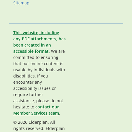
Sitemap
This website, including
any PDF attachments, has
been created in an
accessible format.
We are
committed to ensuring
that our online content is
usable by individuals with
disabilities. If you
encounter any
accessibility issues or
require further
assistance, please do not
hesitate to
contact our
Member Services team
.
© 2026 Elderplan. All
rights reserved. Elderplan