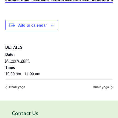
Add to calendar
DETAILS
Date:
March 8, 2022
Time:
10:00 am - 11:00 am
Chair yoga
Chair yoga
Contact Us