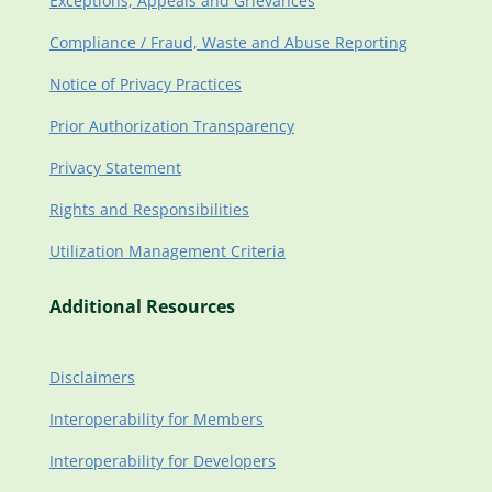
Exceptions, Appeals and Grievances
Compliance / Fraud, Waste and Abuse Reporting
Notice of Privacy Practices
Prior Authorization Transparency
Privacy Statement
Rights and Responsibilities
Utilization Management Criteria
Additional Resources
Disclaimers
Interoperability for Members
Interoperability for Developers