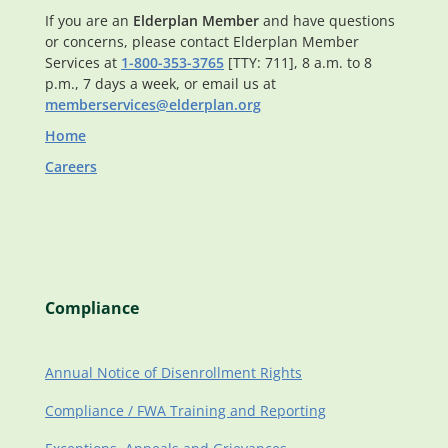
If you are an
Elderplan Member
and have questions
or concerns, please contact Elderplan Member
Services at
1-800-353-3765
[TTY: 711], 8 a.m. to 8
p.m., 7 days a week, or email us at
memberservices@elderplan.org
Home
Careers
Compliance
Annual Notice of Disenrollment Rights
Compliance / FWA Training and Reporting