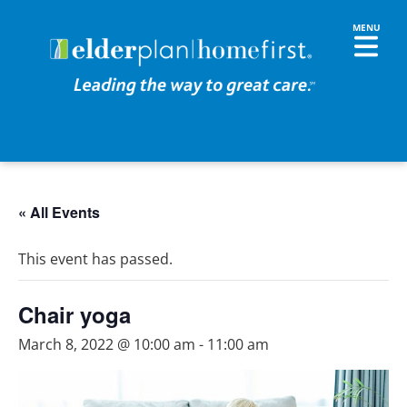
« All Events
This event has passed.
Chair yoga
March 8, 2022 @ 10:00 am
-
11:00 am