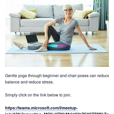
Gentle yoga through beginner and chair poses can reduce swel
balance and reduce stress.
Simply click on the link below to join.
https://teams.microsoft.com/l/meetup-