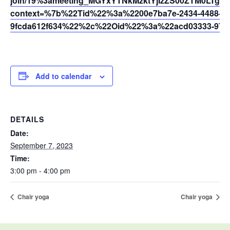
join/19%3ameeting_MGYxYTNkMzktYjIzZS00ZTM0LTg3
context=%7b%22Tid%22%3a%2200e7ba7e-2434-4488-94
9fcda612f634%22%2c%22Oid%22%3a%22acd03333-9721
Add to calendar
DETAILS
Date:
September 7, 2023
Time:
3:00 pm - 4:00 pm
Chair yoga
Chair yoga