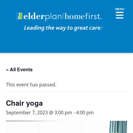
« All Events
This event has passed.
Chair yoga
September 7, 2023 @ 3:00 pm
-
4:00 pm