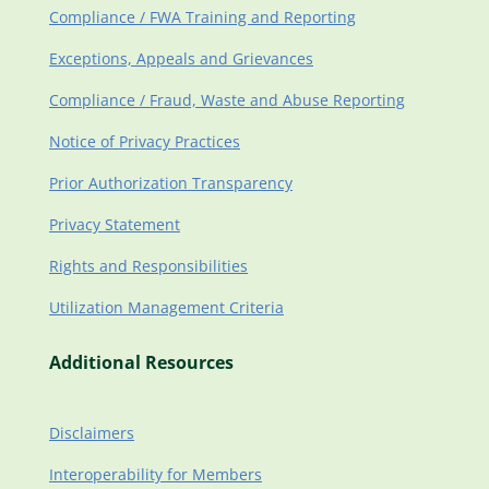
Compliance / FWA Training and Reporting
Exceptions, Appeals and Grievances
Compliance / Fraud, Waste and Abuse Reporting
Notice of Privacy Practices
Prior Authorization Transparency
Privacy Statement
Rights and Responsibilities
Utilization Management Criteria
Additional Resources
Disclaimers
Interoperability for Members