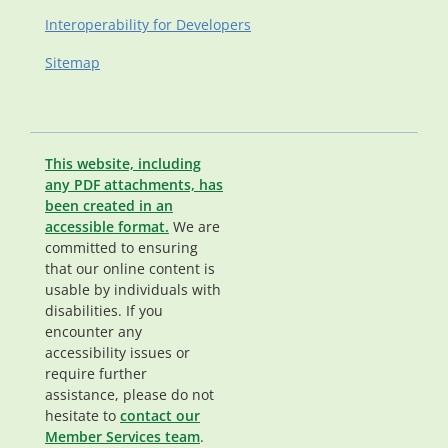
Interoperability for Developers
Sitemap
This website, including
any PDF attachments, has
been created in an
accessible format.
We are
committed to ensuring
that our online content is
usable by individuals with
disabilities. If you
encounter any
accessibility issues or
require further
assistance, please do not
hesitate to
contact our
Member Services team
.