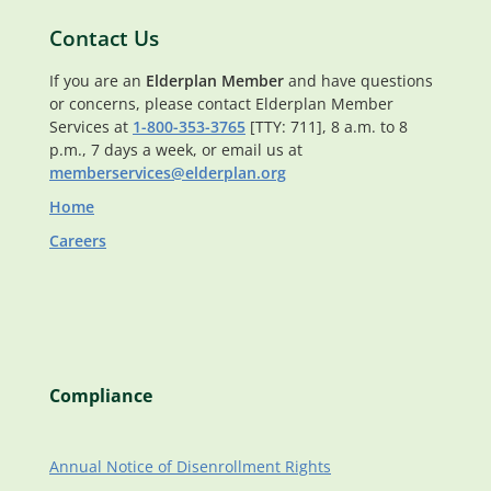
Contact Us
If you are an
Elderplan Member
and have questions
or concerns, please contact Elderplan Member
Services at
1-800-353-3765
[TTY: 711], 8 a.m. to 8
p.m., 7 days a week, or email us at
memberservices@elderplan.org
Home
Careers
Compliance
Annual Notice of Disenrollment Rights