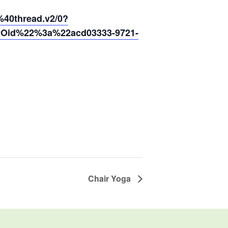
0thread.v2/0?
2Oid%22%3a%22acd03333-9721-
Chair Yoga