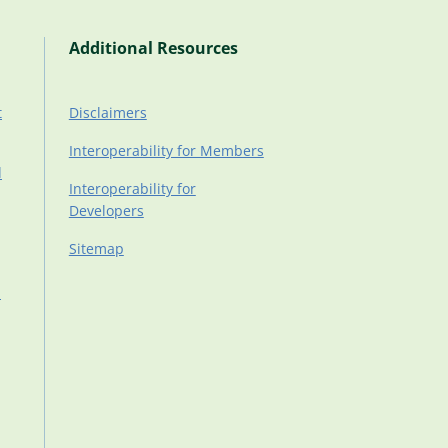
Additional Resources
t
Disclaimers
Interoperability for Members
d
Interoperability for
Developers
Sitemap
d