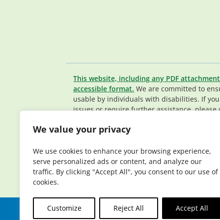
This website, including any PDF attachment
accessible format.
We are committed to ensur
usable by individuals with disabilities. If yo
issues or require further assistance, please 
Member Services team
.
We value your privacy
© 2026 Elderplan. All rights reserved. Elde
Medicare and Medicaid contracts. Enrollme
We use cookies to enhance your browsing experience,
contract renewal.
serve personalized ads or content, and analyze our
traffic. By clicking "Accept All", you consent to our use of
cookies.
Customize
Reject All
Accept All