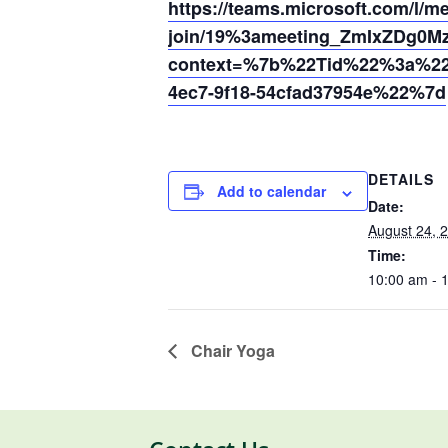
https://teams.microsoft.com/l/m
join/19%3ameeting_ZmIxZDg0
context=%7b%22Tid%22%3a%220
4ec7-9f18-54cfad37954e%22%7d
DETAILS
Add to calendar
Date:
August 24, 
Time:
10:00 am - 
Chair Yoga