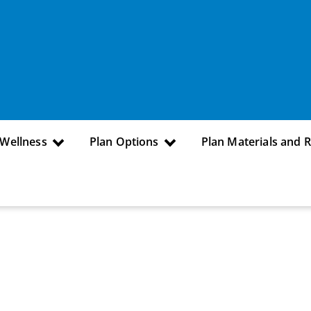
 Wellness
Plan Options
Plan Materials and 