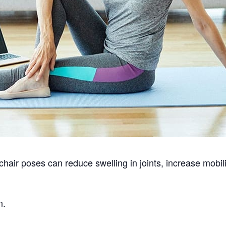
hair poses can reduce swelling in joints, increase mobi
n.