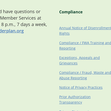
 have questions or
Compliance
 Member Services at
o 8 p.m., 7 days a week,
Annual Notice of Disenrollmen
erplan.org
Rights
Compliance / FWA Training an
Reporting
Exceptions, Appeals and
Grievances
Compliance / Fraud, Waste an
Abuse Reporting
Notice of Privacy Practices
Prior Authorization
Transparency