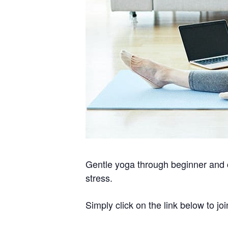
Gentle yoga through beginner and c
stress.
Simply click on the link below to joi