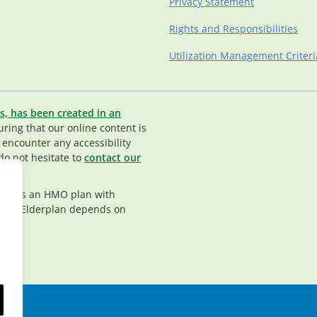
Privacy Statement
Rights and Responsibilities
Utilization Management Criteri
s, has been created in an
ing that our online content is
u encounter any accessibility
do not hesitate to
contact our
rplan is an HMO plan with
nt in Elderplan depends on