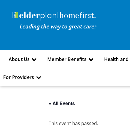
About Us
Member Benefits
Health and
For Providers
« All Events
This event has passed.