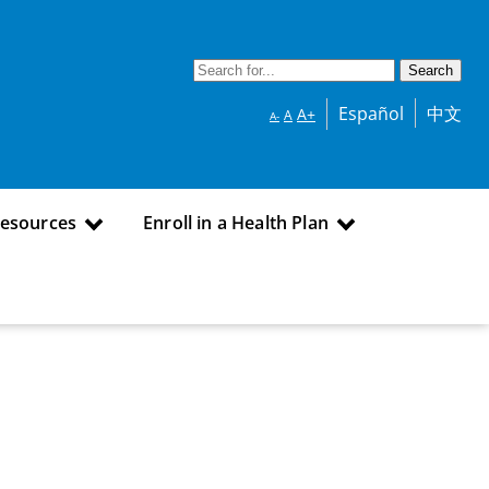
Español
中文
A+
A
A-
Resources
Enroll in a Health Plan