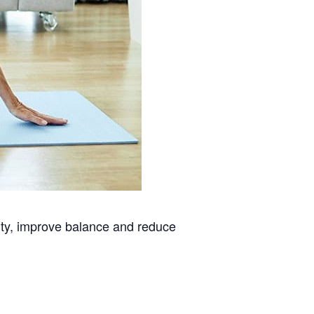
lity, improve balance and reduce