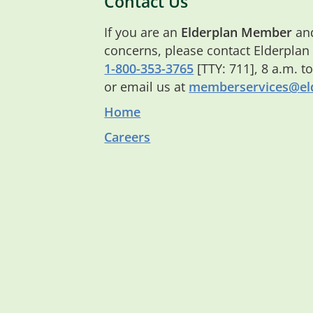
Contact Us
If you are an
Elderplan Member
and
concerns, please contact Elderplan
1-800-353-3765
[TTY: 711], 8 a.m. t
or email us at
memberservices@eld
Home
Careers