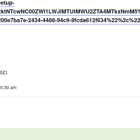
eetup-
MzktNTcwNC00ZWI1LWJiMTUtMWU2ZTA4MTkxNmM5%4
0e7ba7e-2434-4488-94c9-9fcda612f634%22%2c%2
2021
10:30 am