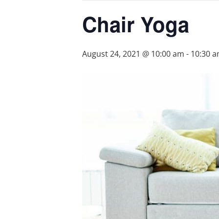
Chair Yoga
August 24, 2021 @ 10:00 am
-
10:30 