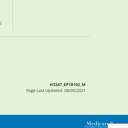
a
H3347_EP18102_M
Page Last Updated: 08/05/2021