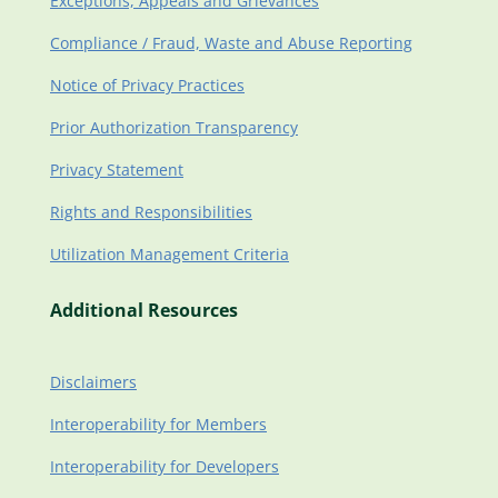
Exceptions, Appeals and Grievances
Compliance / Fraud, Waste and Abuse Reporting
Notice of Privacy Practices
Prior Authorization Transparency
Privacy Statement
Rights and Responsibilities
Utilization Management Criteria
Additional Resources
Disclaimers
Interoperability for Members
Interoperability for Developers