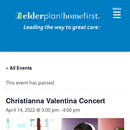
« All Events
This event has passed.
Christianna Valentina Concert
April 14, 2022 @ 3:00 pm
-
4:00 pm