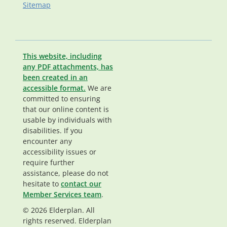
Sitemap
This website, including
any PDF attachments, has
been created in an
accessible format.
We are
committed to ensuring
that our online content is
usable by individuals with
disabilities. If you
encounter any
accessibility issues or
require further
assistance, please do not
hesitate to
contact our
Member Services team
.
© 2026 Elderplan. All
rights reserved. Elderplan