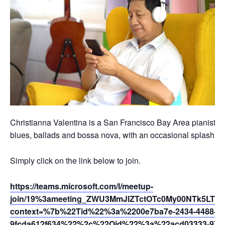
Christianna Valentina is a San Francisco Bay Area pianist, vo
blues, ballads and bossa nova, with an occasional splash of t
Simply click on the link below to join.
https://teams.microsoft.com/l/meetup-
join/19%3ameeting_ZWU3MmJlZTctOTc0My00NTk5LTk
context=%7b%22Tid%22%3a%2200e7ba7e-2434-4488-94
9fcda612f634%22%2c%22Oid%22%3a%22acd03333-9721