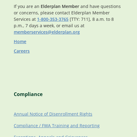
If you are an
Elderplan Member
and have questions
or concerns, please contact Elderplan Member
Services at
1-800-353-3765
[TTY: 711], 8 a.m. to 8
p.m., 7 days a week, or email us at
memberservices@elderplan.org
Home
Careers
Compliance
Annual Notice of Disenrollment Rights
Compliance / FWA Training and Reporting