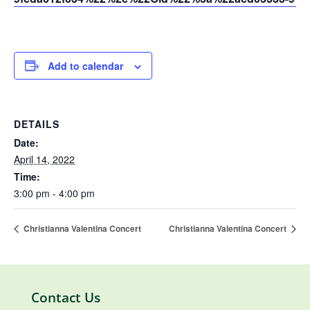
Add to calendar
DETAILS
Date:
April 14, 2022
Time:
3:00 pm - 4:00 pm
Christianna Valentina Concert
Christianna Valentina Concert
Contact Us