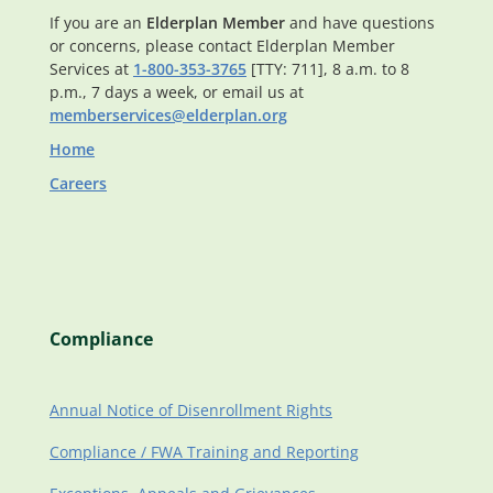
If you are an
Elderplan Member
and have questions
or concerns, please contact Elderplan Member
Services at
1-800-353-3765
[TTY: 711], 8 a.m. to 8
p.m., 7 days a week, or email us at
memberservices@elderplan.org
Home
Careers
Compliance
Annual Notice of Disenrollment Rights
Compliance / FWA Training and Reporting