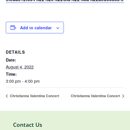
Add to calendar
DETAILS
Date:
August 4, 2022
Time:
3:00 pm - 4:00 pm
Christianna Valentina Concert
Christianna Valentina Concert
Contact Us