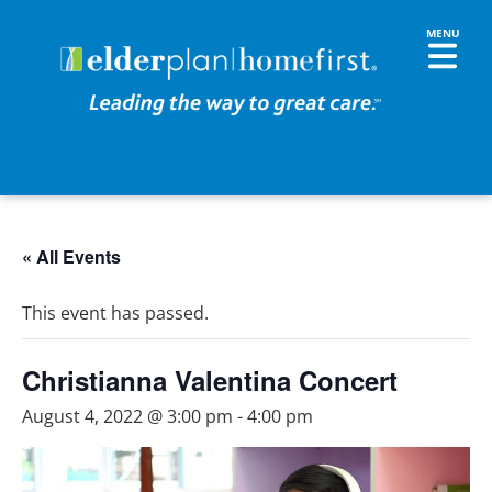
« All Events
This event has passed.
Christianna Valentina Concert
August 4, 2022 @ 3:00 pm
-
4:00 pm