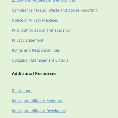
Exceptions, Appeals and Grievances
Compliance / Fraud, Waste and Abuse Reporting
Notice of Privacy Practices
Prior Authorization Transparency
Privacy Statement
Rights and Responsibilities
Utilization Management Criteria
Additional Resources
Disclaimers
Interoperability for Members
Interoperability for Developers