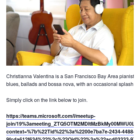
Christianna Valentina is a San Francisco Bay Area pianist, vo
blues, ballads and bossa nova, with an occasional splash of t
Simply click on the link below to join.
https://teams.microsoft.com/l/meetup-
join/19%3ameeting_ZTQ5OTM2MDItMzBkMy00MWU0LTg
context=%7b%22Tid%22%3a%2200e7ba7e-2434-4488-94
9fcda612f634%22%2c%22Oid%22%3a%22acd03333-9721