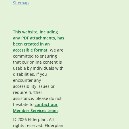
Sitemap
This website, including
any PDF attachments, has
been created in an
accessible format.
We are
committed to ensuring
that our online content is
usable by individuals with
disabilities. If you
encounter any
accessibility issues or
require further
assistance, please do not
hesitate to
contact our
Member Services team
.
© 2026 Elderplan. All
rights reserved. Elderplan