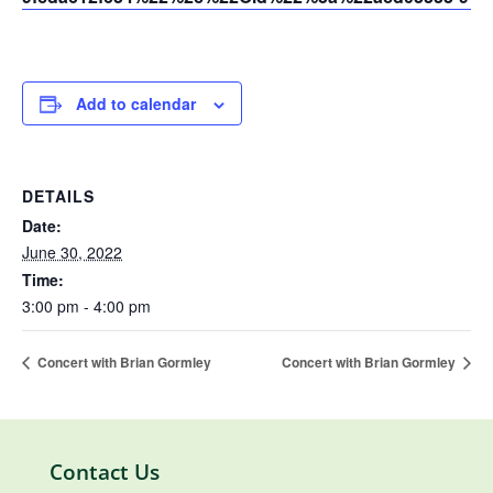
Add to calendar
DETAILS
Date:
June 30, 2022
Time:
3:00 pm - 4:00 pm
Concert with Brian Gormley
Concert with Brian Gormley
Contact Us