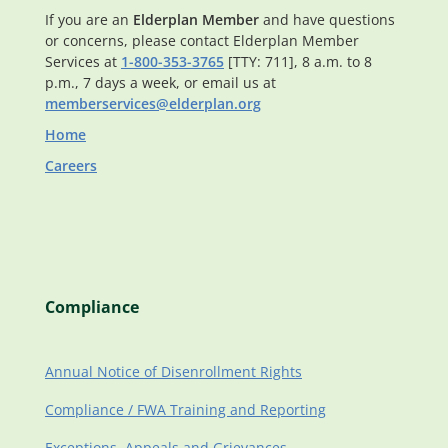
If you are an
Elderplan Member
and have questions
or concerns, please contact Elderplan Member
Services at
1-800-353-3765
[TTY: 711], 8 a.m. to 8
p.m., 7 days a week, or email us at
memberservices@elderplan.org
Home
Careers
Compliance
Annual Notice of Disenrollment Rights
Compliance / FWA Training and Reporting
Exceptions, Appeals and Grievances