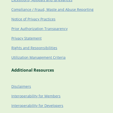
Compliance / Fraud, Waste and Abuse Reporting
Notice of Privacy Practices
Prior Authorization Transparency
Privacy Statement
Rights and Responsibilities
Utilization Management Criteria
Additional Resources
Disclaimers
Interoperability for Members
Interoperability for Developers