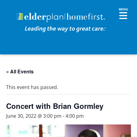
« All Events
This event has passed.
Concert with Brian Gormley
June 30, 2022 @ 3:00 pm
-
4:00 pm