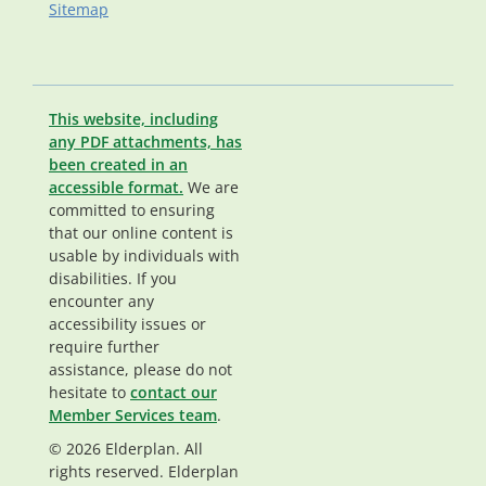
Sitemap
This website, including
any PDF attachments, has
been created in an
accessible format.
We are
committed to ensuring
that our online content is
usable by individuals with
disabilities. If you
encounter any
accessibility issues or
require further
assistance, please do not
hesitate to
contact our
Member Services team
.
© 2026 Elderplan. All
rights reserved. Elderplan