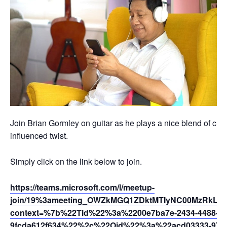
Join Brian Gormley on guitar as he plays a nice blend of clas
influenced twist.
Simply click on the link below to join.
https://teams.microsoft.com/l/meetup-
join/19%3ameeting_OWZkMGQ1ZDktMTIyNC00MzRkLTg
context=%7b%22Tid%22%3a%2200e7ba7e-2434-4488-94
9fcda612f634%22%2c%22Oid%22%3a%22acd03333-9721