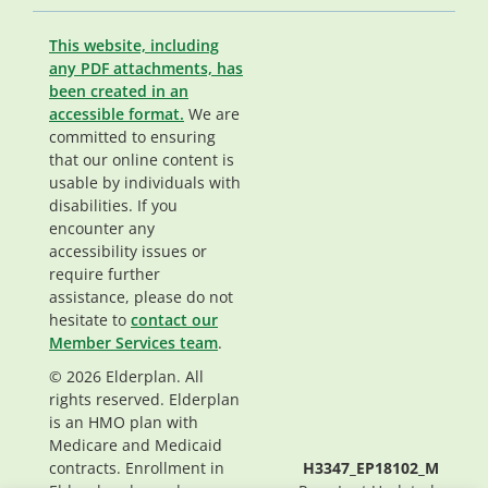
This website, including
any PDF attachments, has
been created in an
accessible format.
We are
committed to ensuring
that our online content is
usable by individuals with
disabilities. If you
encounter any
accessibility issues or
require further
assistance, please do not
hesitate to
contact our
Member Services team
.
© 2026 Elderplan. All
rights reserved. Elderplan
is an HMO plan with
Medicare and Medicaid
contracts. Enrollment in
H3347_EP18102_M