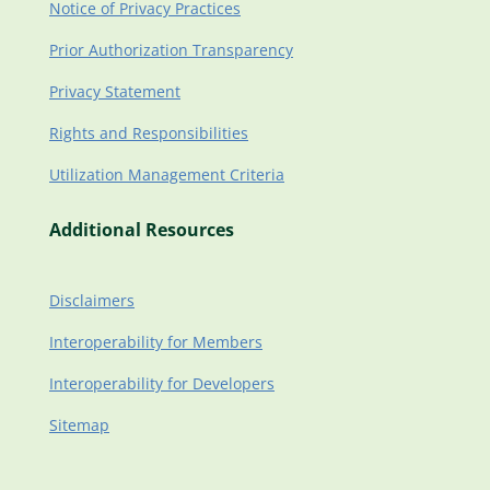
Notice of Privacy Practices
Prior Authorization Transparency
Privacy Statement
Rights and Responsibilities
Utilization Management Criteria
Additional Resources
Disclaimers
Interoperability for Members
Interoperability for Developers
Sitemap