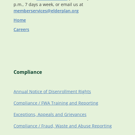
p.m., 7 days a week, or email us at
memberservices@elderplan.org
Home
Careers
Compliance
Annual Notice of Disenrollment Rights
Compliance / FWA Training and Reporting
Exceptions, Appeals and Grievances
Compliance / Fraud, Waste and Abuse Reporting