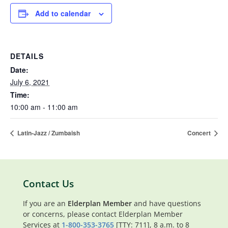
Add to calendar
DETAILS
Date:
July 6, 2021
Time:
10:00 am - 11:00 am
Latin-Jazz / Zumbaish
Concert
Contact Us
If you are an
Elderplan Member
and have questions
or concerns, please contact Elderplan Member
Services at
1-800-353-3765
[TTY: 711], 8 a.m. to 8