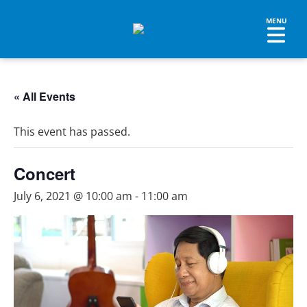
« All Events
This event has passed.
Concert
July 6, 2021 @ 10:00 am
-
11:00 am