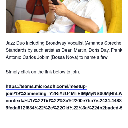
Jazz Duo including Broadway Vocalist (Amanda Sprecher) and
Standards by such artist as Dean Martin, Doris Day, Frank Sin
Antonio Carlos Jobim (Bossa Nova) to name a few.
Simply click on the link below to join.
https://teams.microsoft.com/l/meetup-
join/19%3ameeting_Y2RiYzU4MTEtMjMyNS00MjNhLWE5
context=%7b%22Tid%22%3a%2200e7ba7e-2434-4488-94
9fcda612f634%22%2c%22Oid%22%3a%224b2baded-5af2