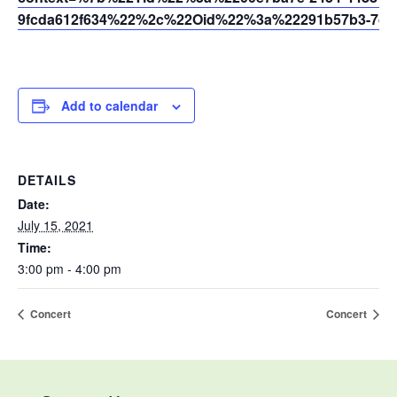
9fcda612f634%22%2c%22Oid%22%3a%22291b57b3-7dfc
Add to calendar
DETAILS
Date:
July 15, 2021
Time:
3:00 pm - 4:00 pm
Concert
Concert