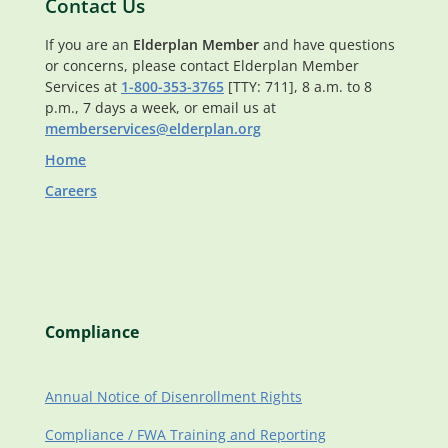
Contact Us
If you are an
Elderplan Member
and have questions
or concerns, please contact Elderplan Member
Services at
1-800-353-3765
[TTY: 711], 8 a.m. to 8
p.m., 7 days a week, or email us at
memberservices@elderplan.org
Home
Careers
Compliance
Annual Notice of Disenrollment Rights
Compliance / FWA Training and Reporting