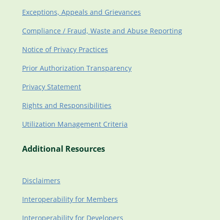
Exceptions, Appeals and Grievances
Compliance / Fraud, Waste and Abuse Reporting
Notice of Privacy Practices
Prior Authorization Transparency
Privacy Statement
Rights and Responsibilities
Utilization Management Criteria
Additional Resources
Disclaimers
Interoperability for Members
Interoperability for Developers