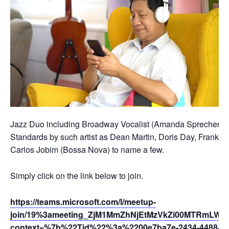
Jazz Duo including Broadway Vocalist (Amanda Sprecher) and
Standards by such artist as Dean Martin, Doris Day, Frank Si
Carlos Jobim (Bossa Nova) to name a few.
Simply click on the link below to join.
https://teams.microsoft.com/l/meetup-
join/19%3ameeting_ZjM1MmZhNjEtMzVkZi00MTRmLWI
context=%7b%22Tid%22%3a%2200e7ba7e-2434-4488-94