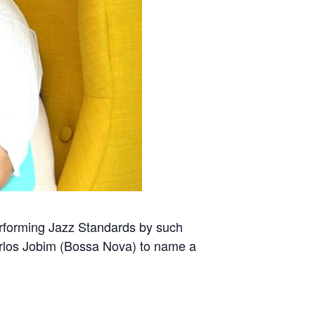
erforming Jazz Standards by such
Carlos Jobim (Bossa Nova) to name a