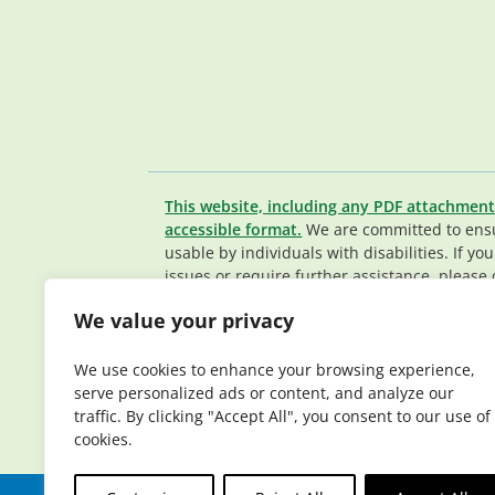
This website, including any PDF attachment
accessible format.
We are committed to ensur
usable by individuals with disabilities. If yo
issues or require further assistance, please 
Member Services team
.
We value your privacy
© 2026 Elderplan. All rights reserved. Elde
Medicare and Medicaid contracts. Enrollme
We use cookies to enhance your browsing experience,
contract renewal.
serve personalized ads or content, and analyze our
traffic. By clicking "Accept All", you consent to our use of
cookies.