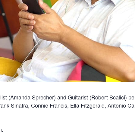
ist (Amanda Sprecher) and Guitarist (Robert Scalici) p
Frank Sinatra, Connie Francis, Ella Fitzgerald, Antonio 
n.