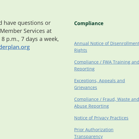
 have questions or
Compliance
 Member Services at
o 8 p.m., 7 days a week,
Annual Notice of Disenrollmen
erplan.org
Rights
Compliance / FWA Training an
Reporting
Exceptions, Appeals and
Grievances
Compliance / Fraud, Waste an
Abuse Reporting
Notice of Privacy Practices
Prior Authorization
Transparency