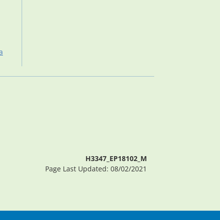
a
H3347_EP18102_M
Page Last Updated: 08/02/2021