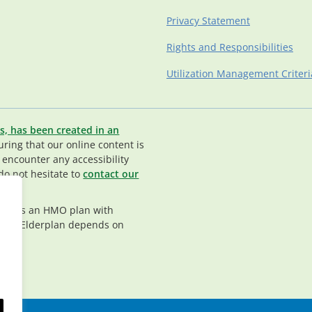
Privacy Statement
Rights and Responsibilities
Utilization Management Criteri
s, has been created in an
ing that our online content is
u encounter any accessibility
do not hesitate to
contact our
rplan is an HMO plan with
nt in Elderplan depends on