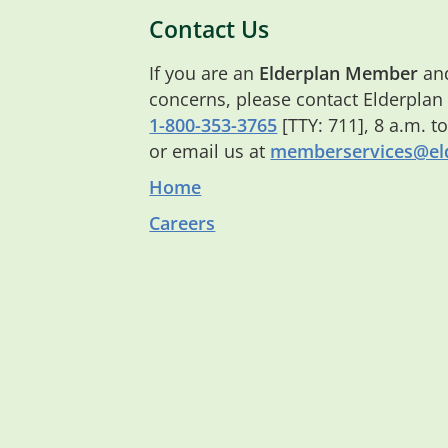
Contact Us
If you are an
Elderplan Member
and
concerns, please contact Elderplan
1-800-353-3765
[TTY: 711], 8 a.m. t
or email us at
memberservices@eld
Home
Careers