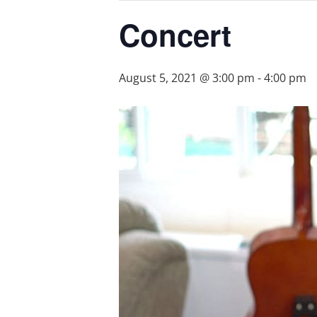
Concert
August 5, 2021 @ 3:00 pm
-
4:00 pm