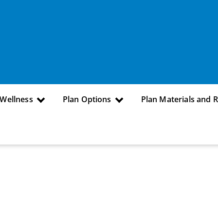
 Wellness
Plan Options
Plan Materials and 