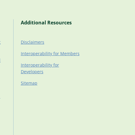
Additional Resources
t
Disclaimers
Interoperability for Members
d
Interoperability for
Developers
Sitemap
d