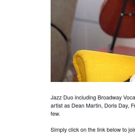
Jazz Duo including Broadway Vocal
artist as Dean Martin, Doris Day, 
few.
Simply click on the link below to joi