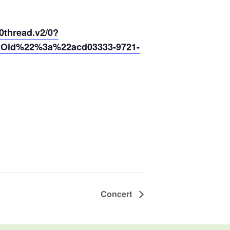
hread.v2/0?
2Oid%22%3a%22acd03333-9721-
Concert