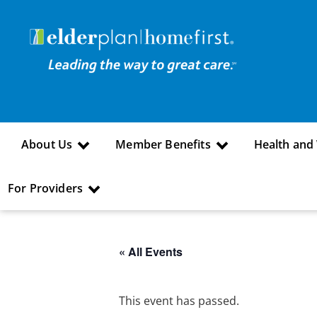
About Us
Member Benefits
Health and
For Providers
« All Events
This event has passed.