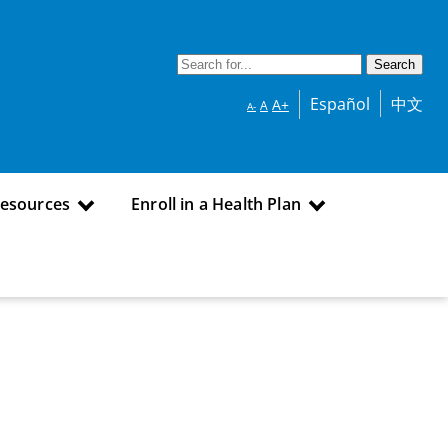
Español
中文
A+
A
A-
Resources
Enroll in a Health Plan