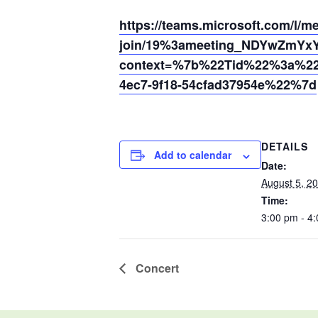
https://teams.microsoft.com/l/m
join/19%3ameeting_NDYwZmYx
context=%7b%22Tid%22%3a%220
4ec7-9f18-54cfad37954e%22%7d
DETAILS
Add to calendar
Date:
August 5, 2
Time:
3:00 pm - 4
Concert