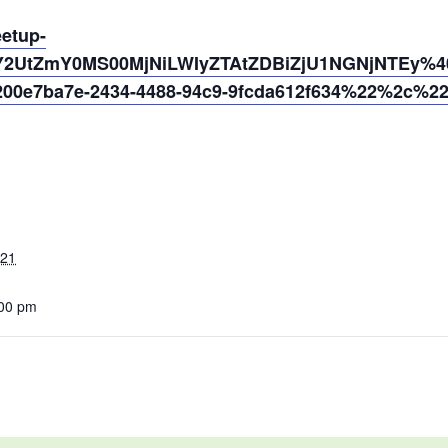
eetup-
Y2UtZmY0MS00MjNiLWIyZTAtZDBiZjU1NGNjNTEy%40t
0e7ba7e-2434-4488-94c9-9fcda612f634%22%2c%2
021
:00 pm