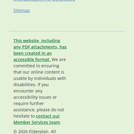
Sitemap
This website, including
any PDF attachments, has
been created in an
accessible format.
We are
committed to ensuring
that our online content is
usable by individuals with
disabilities. If you
encounter any
accessibility issues or
require further
assistance, please do not
hesitate to
contact our
Member Services team
.
© 2026 Elderplan. All