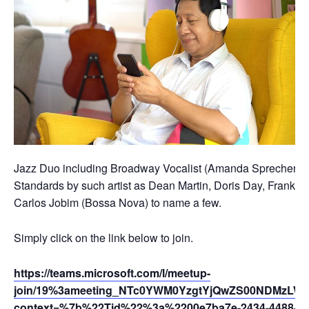
Jazz Duo including Broadway Vocalist (Amanda Sprecher) and
Standards by such artist as Dean Martin, Doris Day, Frank Si
Carlos Jobim (Bossa Nova) to name a few.
Simply click on the link below to join.
https://teams.microsoft.com/l/meetup-
join/19%3ameeting_NTc0YWM0YzgtYjQwZS00NDMzLWI
context=%7b%22Tid%22%3a%2200e7ba7e-2434-4488-94