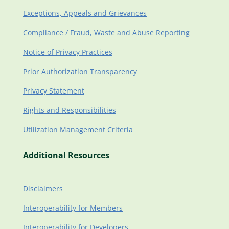
Exceptions, Appeals and Grievances
Compliance / Fraud, Waste and Abuse Reporting
Notice of Privacy Practices
Prior Authorization Transparency
Privacy Statement
Rights and Responsibilities
Utilization Management Criteria
Additional Resources
Disclaimers
Interoperability for Members
Interoperability for Developers