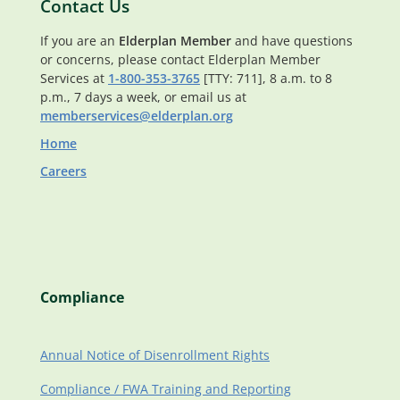
Contact Us
If you are an
Elderplan Member
and have questions
or concerns, please contact Elderplan Member
Services at
1-800-353-3765
[TTY: 711], 8 a.m. to 8
p.m., 7 days a week, or email us at
memberservices@elderplan.org
Home
Careers
Compliance
Annual Notice of Disenrollment Rights
Compliance / FWA Training and Reporting