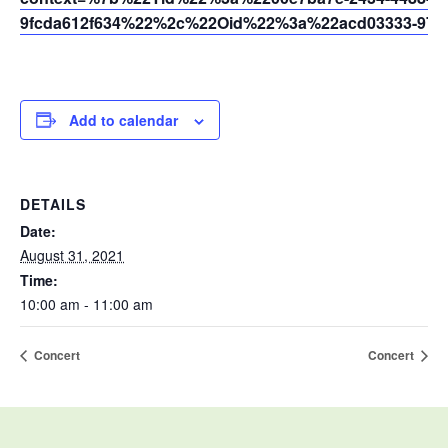
9fcda612f634%22%2c%22Oid%22%3a%22acd03333-9721
Add to calendar
DETAILS
Date:
August 31, 2021
Time:
10:00 am - 11:00 am
Concert
Concert