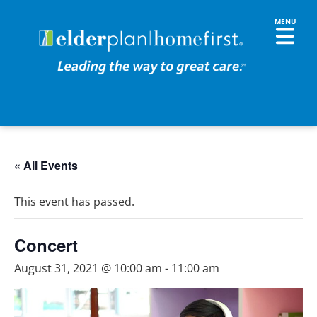
« All Events
This event has passed.
Concert
August 31, 2021 @ 10:00 am
-
11:00 am