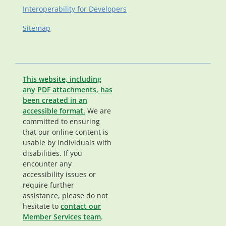
Interoperability for Developers
Sitemap
This website, including
any PDF attachments, has
been created in an
accessible format.
We are
committed to ensuring
that our online content is
usable by individuals with
disabilities. If you
encounter any
accessibility issues or
require further
assistance, please do not
hesitate to
contact our
Member Services team
.