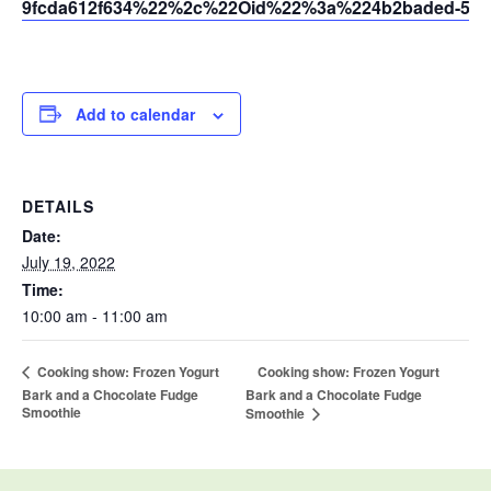
9fcda612f634%22%2c%22Oid%22%3a%224b2baded-5af2
Add to calendar
DETAILS
Date:
July 19, 2022
Time:
10:00 am - 11:00 am
Cooking show: Frozen Yogurt
Cooking show: Frozen Yogurt
Bark and a Chocolate Fudge
Bark and a Chocolate Fudge
Smoothie
Smoothie