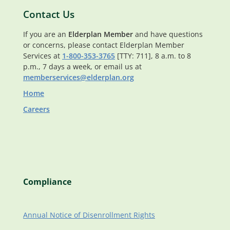
Contact Us
If you are an
Elderplan Member
and have questions
or concerns, please contact Elderplan Member
Services at
1-800-353-3765
[TTY: 711], 8 a.m. to 8
p.m., 7 days a week, or email us at
memberservices@elderplan.org
Home
Careers
Compliance
Annual Notice of Disenrollment Rights