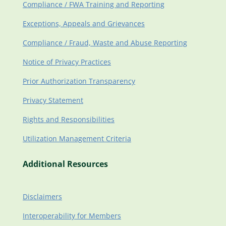
Compliance / FWA Training and Reporting
Exceptions, Appeals and Grievances
Compliance / Fraud, Waste and Abuse Reporting
Notice of Privacy Practices
Prior Authorization Transparency
Privacy Statement
Rights and Responsibilities
Utilization Management Criteria
Additional Resources
Disclaimers
Interoperability for Members