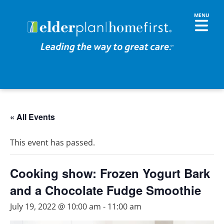
« All Events
This event has passed.
Cooking show: Frozen Yogurt Bark
and a Chocolate Fudge Smoothie
July 19, 2022 @ 10:00 am
-
11:00 am