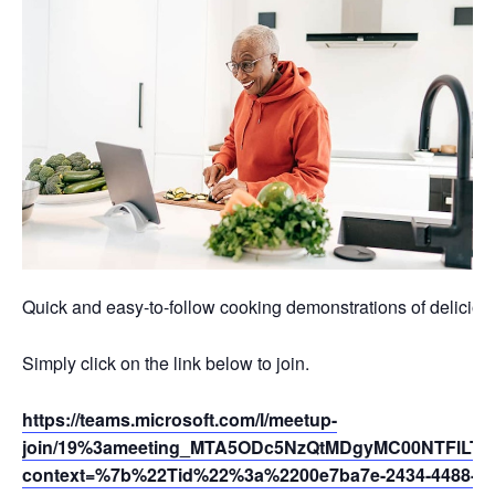
Quick and easy-to-follow cooking demonstrations of deliciou
Simply click on the link below to join.
https://teams.microsoft.com/l/meetup-
join/19%3ameeting_MTA5ODc5NzQtMDgyMC00NTFlLTl
context=%7b%22Tid%22%3a%2200e7ba7e-2434-4488-94