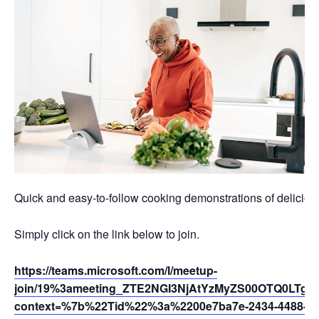
Quick and easy-to-follow cooking demonstrations of deliciou
Simply click on the link below to join.
https://teams.microsoft.com/l/meetup-
join/19%3ameeting_ZTE2NGI3NjAtYzMyZS00OTQ0LTg
context=%7b%22Tid%22%3a%2200e7ba7e-2434-4488-94