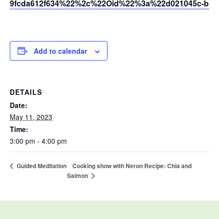
9fcda612f634%22%2c%22Oid%22%3a%22d021045c-b595
Add to calendar
DETAILS
Date:
May 11, 2023
Time:
3:00 pm - 4:00 pm
Cooking show with Neron Recipe: Chia and
Guided Meditation
Salmon