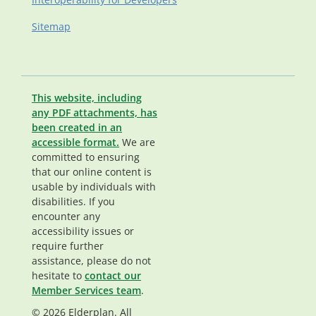
Sitemap
This website, including
any PDF attachments, has
been created in an
accessible format.
We are
committed to ensuring
that our online content is
usable by individuals with
disabilities. If you
encounter any
accessibility issues or
require further
assistance, please do not
hesitate to
contact our
Member Services team
.
© 2026 Elderplan. All