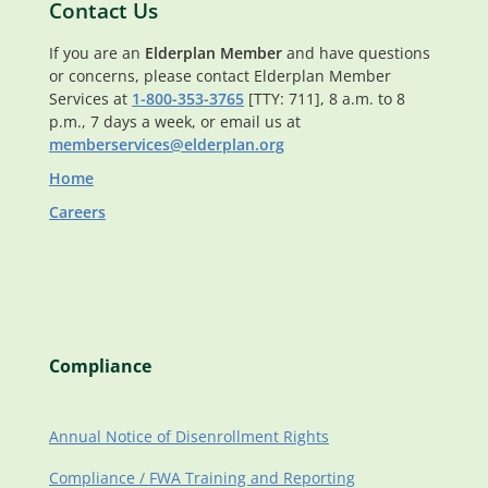
Contact Us
If you are an
Elderplan Member
and have questions
or concerns, please contact Elderplan Member
Services at
1-800-353-3765
[TTY: 711], 8 a.m. to 8
p.m., 7 days a week, or email us at
memberservices@elderplan.org
Home
Careers
Compliance
Annual Notice of Disenrollment Rights
Compliance / FWA Training and Reporting