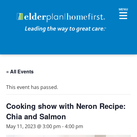
« All Events
This event has passed.
Cooking show with Neron Recipe:
Chia and Salmon
May 11, 2023 @ 3:00 pm
-
4:00 pm