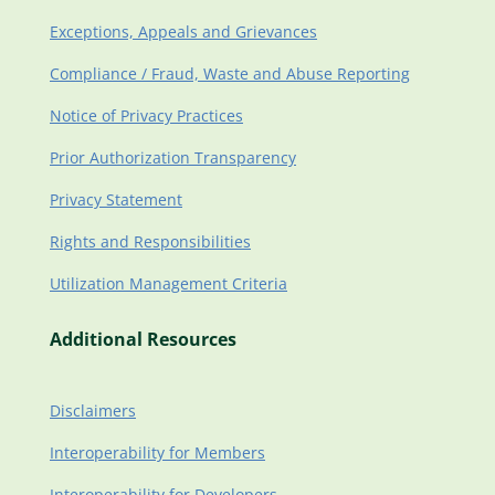
Exceptions, Appeals and Grievances
Compliance / Fraud, Waste and Abuse Reporting
Notice of Privacy Practices
Prior Authorization Transparency
Privacy Statement
Rights and Responsibilities
Utilization Management Criteria
Additional Resources
Disclaimers
Interoperability for Members
Interoperability for Developers