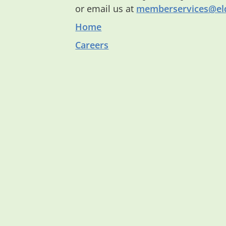
or email us at
memberservices@eld
Home
Careers