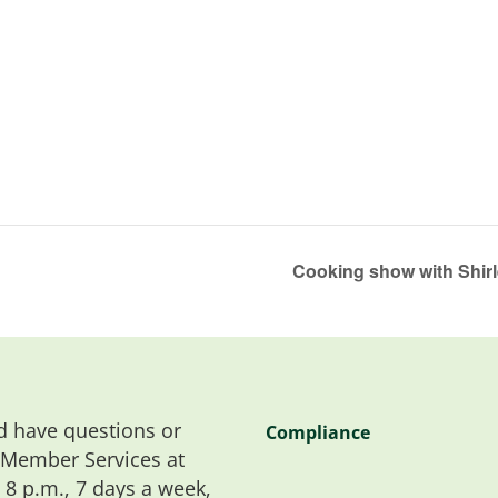
Cooking show with Shir
 have questions or
Compliance
 Member Services at
o 8 p.m., 7 days a week,