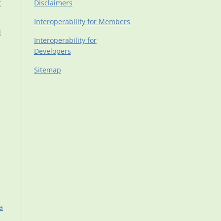
t
Disclaimers
Interoperability for Members
d
Interoperability for
Developers
Sitemap
d
a