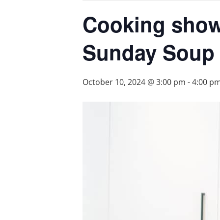
Cooking show 
Sunday Soup
October 10, 2024 @ 3:00 pm
-
4:00 p