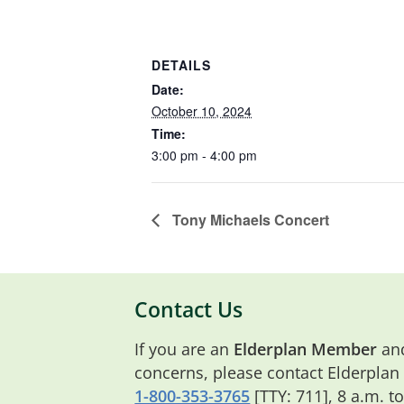
DETAILS
Date:
October 10, 2024
Time:
3:00 pm - 4:00 pm
Tony Michaels Concert
Contact Us
If you are an
Elderplan Member
and
concerns, please contact Elderplan
1-800-353-3765
[TTY: 711], 8 a.m. t