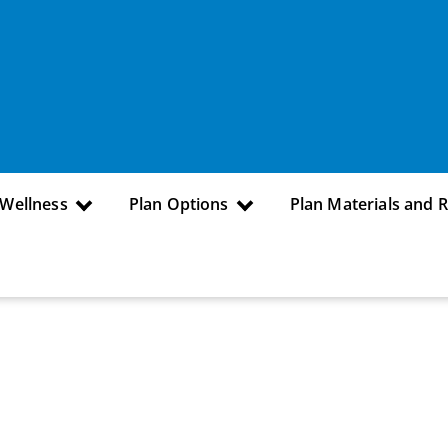
 Wellness
Plan Options
Plan Materials and 