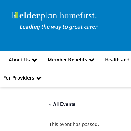
About Us
Member Benefits
Health and
For Providers
« All Events
This event has passed.