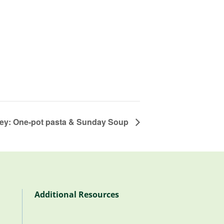
ley: One-pot pasta & Sunday Soup
Additional Resources