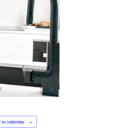
 to calendar