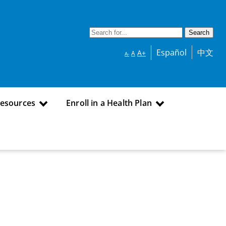
Español
中文
A+
A
A-
Resources
Enroll in a Health Plan