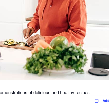
emonstrations of delicious and healthy recipes.
Add