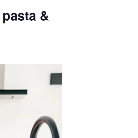
 pasta &