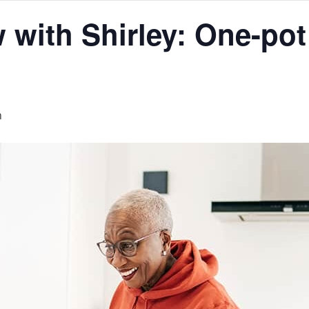
with Shirley: One-pot
m