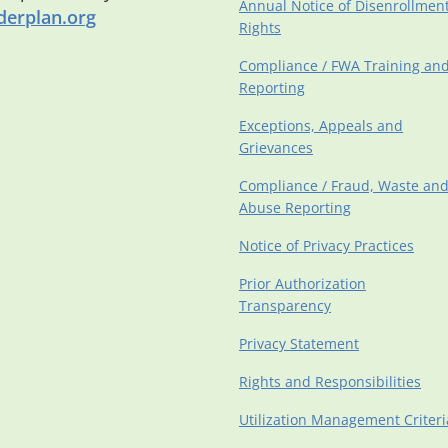
Annual Notice of Disenrollmen
erplan.org
Rights
Compliance / FWA Training an
Reporting
Exceptions, Appeals and
Grievances
Compliance / Fraud, Waste an
Abuse Reporting
Notice of Privacy Practices
Prior Authorization
Transparency
Privacy Statement
Rights and Responsibilities
Utilization Management Criteri