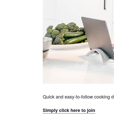
Quick and easy-to-follow cooking d
Simply click here to join