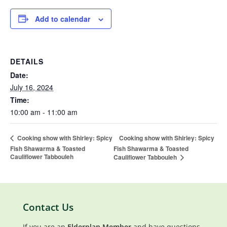
Add to calendar
DETAILS
Date:
July 16, 2024
Time:
10:00 am - 11:00 am
Cooking show with Shirley: Spicy
Cooking show with Shirley: Spicy
Fish Shawarma & Toasted
Fish Shawarma & Toasted
Cauliflower Tabbouleh
Cauliflower Tabbouleh
Contact Us
If you are an
Elderplan Member
and have questions