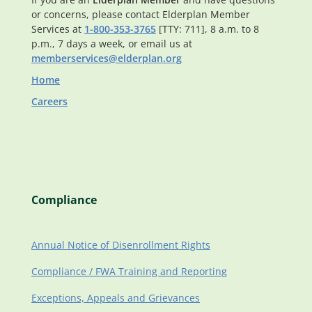
or concerns, please contact Elderplan Member
Services at
1-800-353-3765
[TTY: 711], 8 a.m. to 8
p.m., 7 days a week, or email us at
memberservices@elderplan.org
Home
Careers
Compliance
Annual Notice of Disenrollment Rights
Compliance / FWA Training and Reporting
Exceptions, Appeals and Grievances