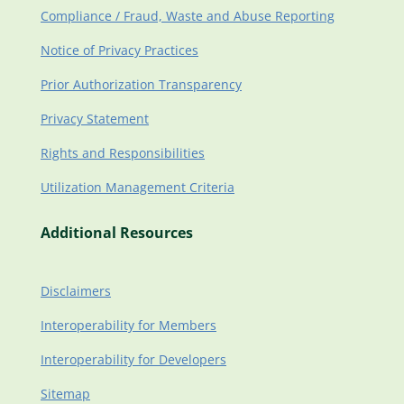
Compliance / Fraud, Waste and Abuse Reporting
Notice of Privacy Practices
Prior Authorization Transparency
Privacy Statement
Rights and Responsibilities
Utilization Management Criteria
Additional Resources
Disclaimers
Interoperability for Members
Interoperability for Developers
Sitemap