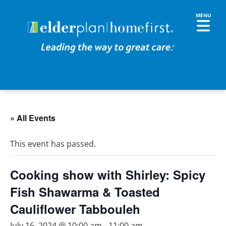
« All Events
This event has passed.
Cooking show with Shirley: Spicy
Fish Shawarma & Toasted
Cauliflower Tabbouleh
July 16, 2024 @ 10:00 am
-
11:00 am