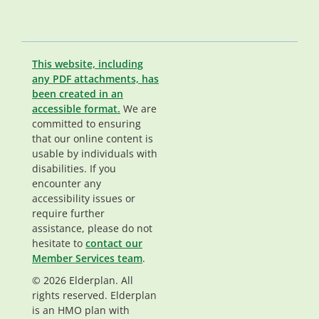
This website, including
any PDF attachments, has
been created in an
accessible format.
We are
committed to ensuring
that our online content is
usable by individuals with
disabilities. If you
encounter any
accessibility issues or
require further
assistance, please do not
hesitate to
contact our
Member Services team
.
© 2026 Elderplan. All
rights reserved. Elderplan
is an HMO plan with