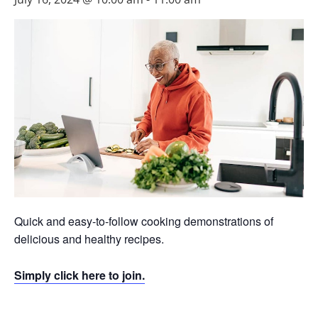
Quick and easy-to-follow cooking demonstrations of
delicious and healthy recipes.
Simply click here to join.