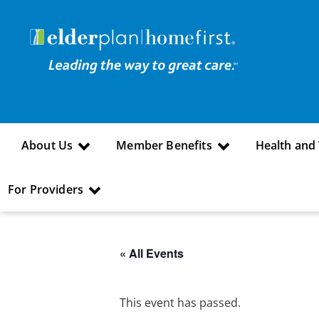
About Us
Member Benefits
Health and
For Providers
« All Events
This event has passed.