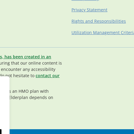
Privacy Statement
Rights and Responsibilities
Utilization Management Criteri
s, has been created in an
ing that our online content is
u encounter any accessibility
do not hesitate to
contact our
rplan is an HMO plan with
nt in Elderplan depends on