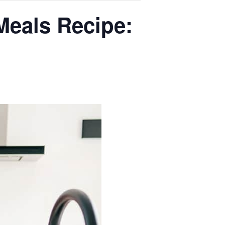
Meals Recipe: