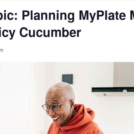
ic: Planning MyPlate 
icy Cucumber
pm