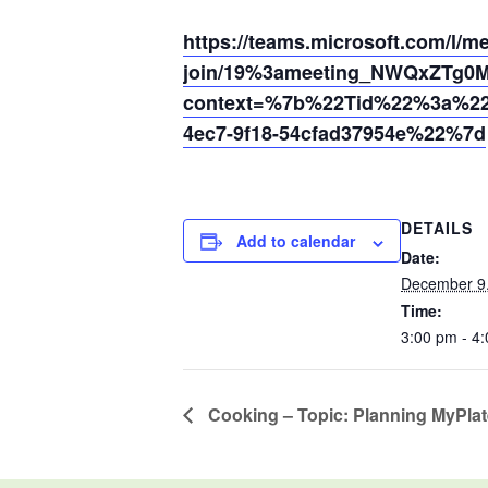
https://teams.microsoft.com/l/m
join/19%3ameeting_NWQxZTg0
context=%7b%22Tid%22%3a%220
4ec7-9f18-54cfad37954e%22%7d
DETAILS
Add to calendar
Date:
December 9
Time:
3:00 pm - 4
Cooking – Topic: Planning MyPla