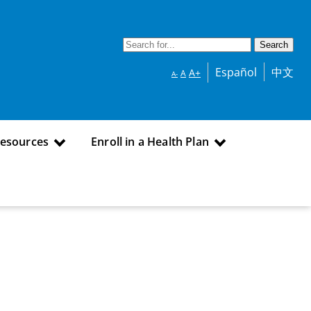
Español
中文
A+
A
A-
Resources
Enroll in a Health Plan