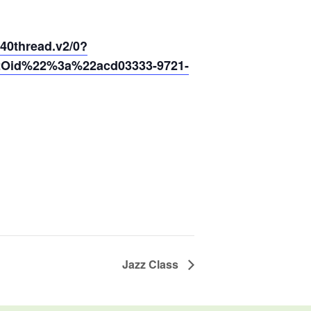
thread.v2/0?
2Oid%22%3a%22acd03333-9721-
Jazz Class