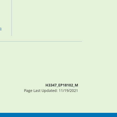
a
H3347_EP18102_M
Page Last Updated: 11/19/2021