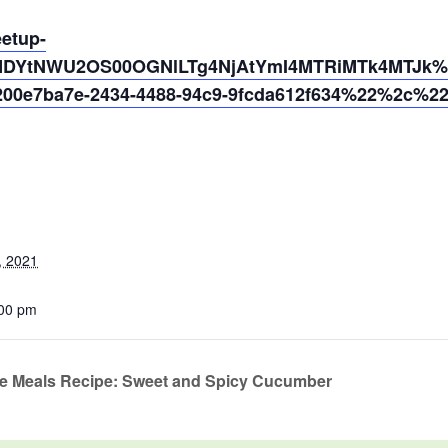
eetup-
MDYtNWU2OS00OGNlLTg4NjAtYmI4MTRiMTk4MTJk%40
0e7ba7e-2434-4488-94c9-9fcda612f634%22%2c%2
, 2021
:00 pm
te Meals Recipe: Sweet and Spicy Cucumber