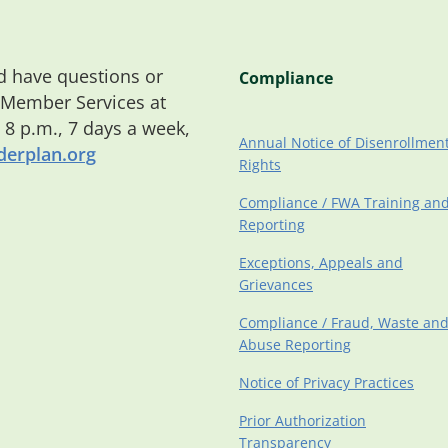
 have questions or
Compliance
 Member Services at
o 8 p.m., 7 days a week,
Annual Notice of Disenrollmen
erplan.org
Rights
Compliance / FWA Training an
Reporting
Exceptions, Appeals and
Grievances
Compliance / Fraud, Waste an
Abuse Reporting
Notice of Privacy Practices
Prior Authorization
Transparency