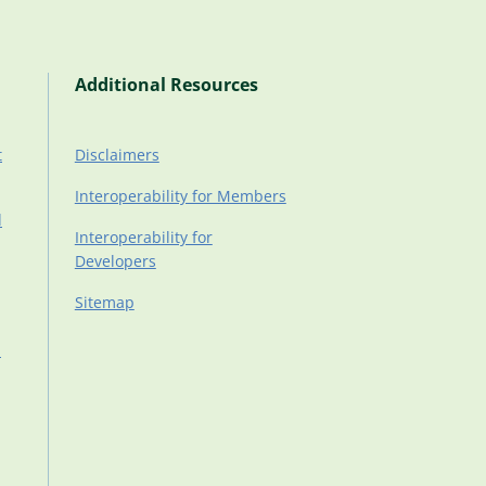
Additional Resources
t
Disclaimers
Interoperability for Members
d
Interoperability for
Developers
Sitemap
d