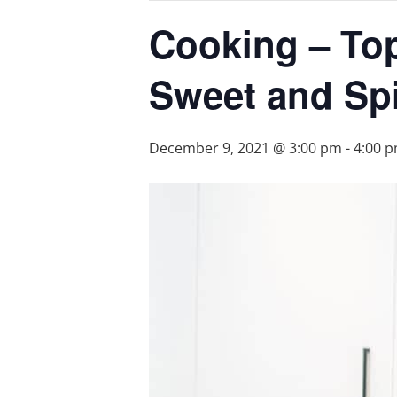
Cooking – Top
Sweet and Sp
December 9, 2021 @ 3:00 pm
-
4:00 