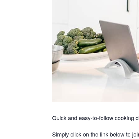
Quick and easy-to-follow cooking d
Simply click on the link below to joi