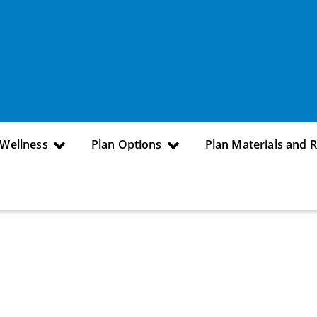
 Wellness
Plan Options
Plan Materials and 