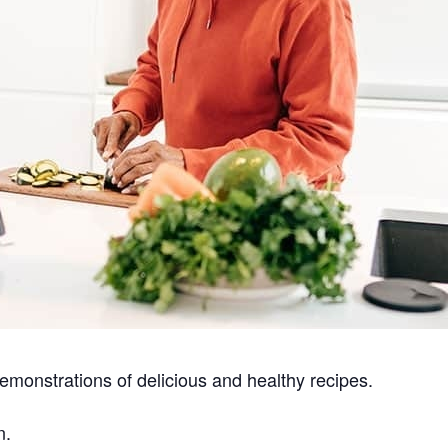
emonstrations of delicious and healthy recipes.
n.