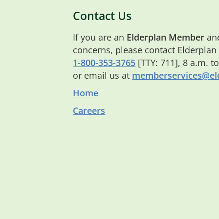
Contact Us
If you are an
Elderplan Member
and
concerns, please contact Elderplan
1-800-353-3765
[TTY: 711], 8 a.m. t
or email us at
memberservices@eld
Home
Careers