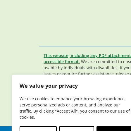
This website, including any PDF attachment
accessible format.
We are committed to ensur
usable by individuals with disabilities. If yo
issues or require further assistance, please 
Member Services team
.
We value your privacy
© 2026 Elderplan. All rights reserved. Elde
Medicare and Medicaid contracts. Enrollme
We use cookies to enhance your browsing experience,
contract renewal.
serve personalized ads or content, and analyze our
traffic. By clicking "Accept All", you consent to our use of
cookies.