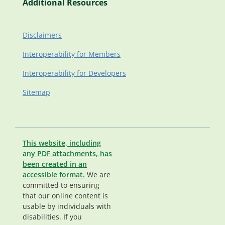
Additional Resources
Disclaimers
Interoperability for Members
Interoperability for Developers
Sitemap
This website, including
any PDF attachments, has
been created in an
accessible format.
We are
committed to ensuring
that our online content is
usable by individuals with
disabilities. If you