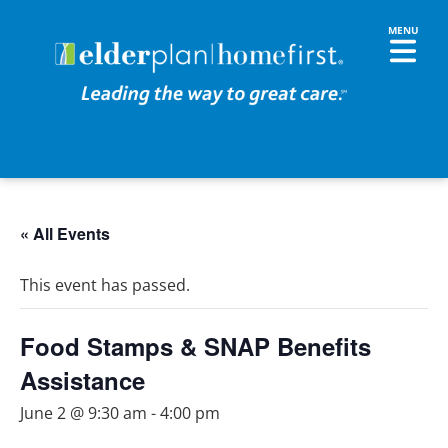
« All Events
This event has passed.
Food Stamps & SNAP Benefits
Assistance
June 2 @ 9:30 am
-
4:00 pm