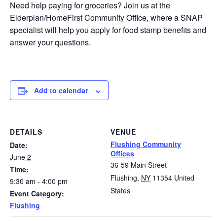
Need help paying for groceries? Join us at the
Elderplan/HomeFirst Community Office, where a SNAP
specialist will help you apply for food stamp benefits and
answer your questions.
Add to calendar
DETAILS
VENUE
Flushing Community
Date:
Offices
June 2
36-59 Main Street
Time:
Flushing
,
NY
11354
United
9:30 am - 4:00 pm
States
Event Category:
Flushing