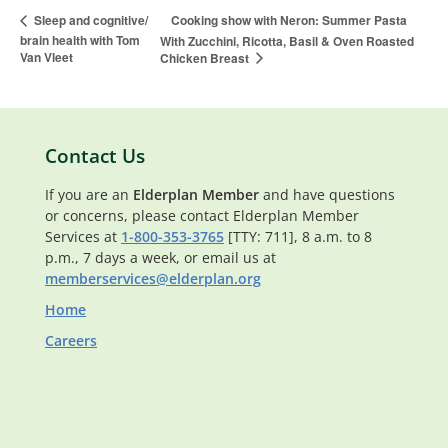
Cooking show with Neron: Summer Pasta
Sleep and cognitive/
brain health with Tom
With Zucchini, Ricotta, Basil & Oven Roasted
Van Vleet
Chicken Breast
Contact Us
If you are an
Elderplan Member
and have questions
or concerns, please contact Elderplan Member
Services at
1-800-353-3765
[TTY: 711], 8 a.m. to 8
p.m., 7 days a week, or email us at
memberservices@elderplan.org
Home
Careers