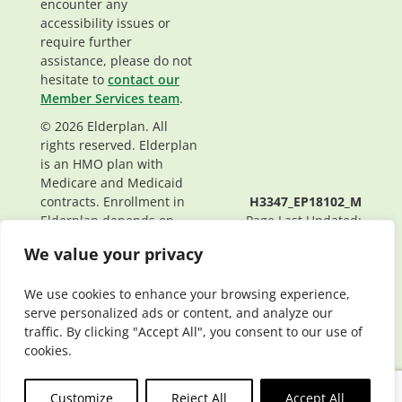
encounter any
accessibility issues or
require further
assistance, please do not
hesitate to
contact our
Member Services team
.
© 2026 Elderplan. All
rights reserved. Elderplan
is an HMO plan with
Medicare and Medicaid
contracts. Enrollment in
H3347_EP18102_M
Elderplan depends on
Page Last Updated:
contract renewal.
04/24/2026
We value your privacy
We use cookies to enhance your browsing experience,
serve personalized ads or content, and analyze our
traffic. By clicking "Accept All", you consent to our use of
cookies.
Customize
Reject All
Accept All