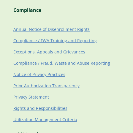
Compliance
Annual Notice of Disenrollment Rights
Compliance / FWA Training and Reporting
Exceptions, Appeals and Grievances
Compliance / Fraud, Waste and Abuse Reporting
Notice of Privacy Practices
Prior Authorization Transparency
Privacy Statement
Rights and Responsibilities
Utilization Management Criteria