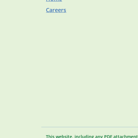
Careers
This website, including any PDF attachment