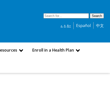
Español
中文
A+
A
A-
Resources
Enroll in a Health Plan