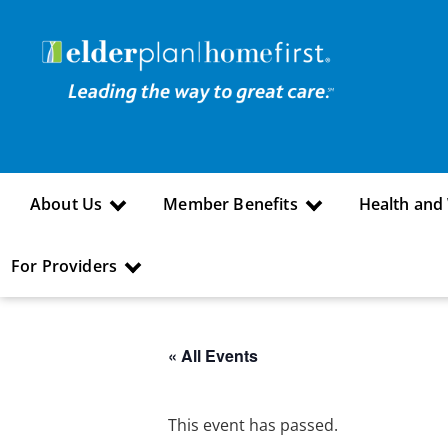
About Us
Member Benefits
Health and
For Providers
« All Events
This event has passed.