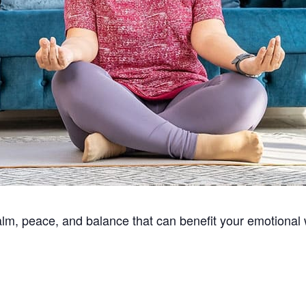
alm, peace, and balance that can benefit your emotional 