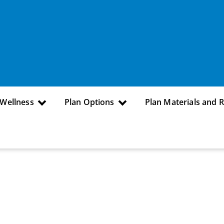
 Wellness
Plan Options
Plan Materials and 