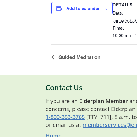
DETAILS
Add to calendar
Date:
January 2, 
Time:
10:00 am - 
Guided Meditation
Contact Us
If you are an
Elderplan Member
and
concerns, please contact Elderplan
1-800-353-3765
[TTY: 711], 8 a.m. t
or email us at
memberservices@eld
Home