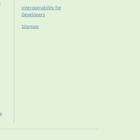
d
Interoperability for
Developers
Sitemap
d
a