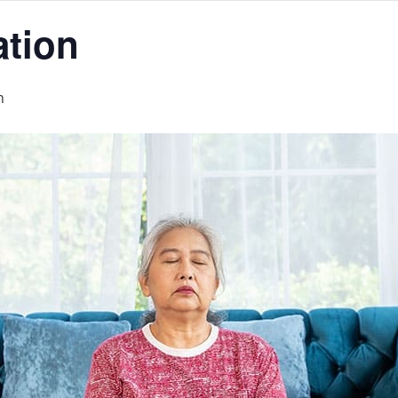
ation
m