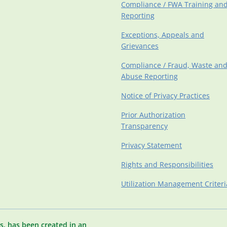
Compliance / FWA Training an
Reporting
Exceptions, Appeals and
Grievances
Compliance / Fraud, Waste an
Abuse Reporting
Notice of Privacy Practices
Prior Authorization
Transparency
Privacy Statement
Rights and Responsibilities
Utilization Management Criteri
s, has been created in an