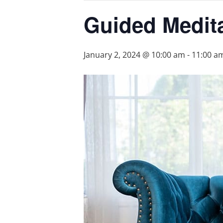
Guided Medit
January 2, 2024 @ 10:00 am
-
11:00 a