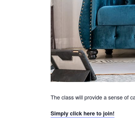
The class will provide a sense of c
Simply click here to join!