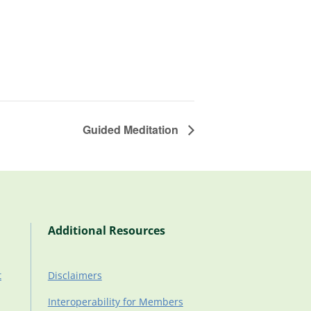
Guided Meditation
Additional Resources
t
Disclaimers
Interoperability for Members