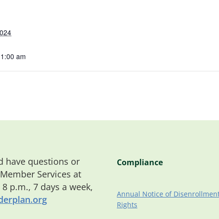
2024
11:00 am
 have questions or
Compliance
 Member Services at
o 8 p.m., 7 days a week,
Annual Notice of Disenrollmen
erplan.org
Rights