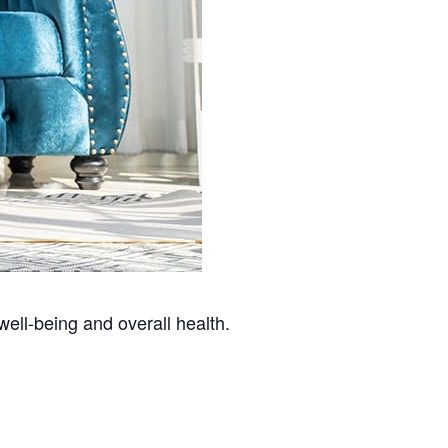
well-being and overall health.