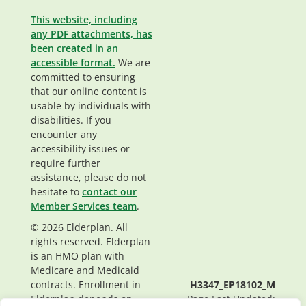
This website, including
any PDF attachments, has
been created in an
accessible format.
We are
committed to ensuring
that our online content is
usable by individuals with
disabilities. If you
encounter any
accessibility issues or
require further
assistance, please do not
hesitate to
contact our
Member Services team
.
© 2026 Elderplan. All
rights reserved. Elderplan
is an HMO plan with
Medicare and Medicaid
contracts. Enrollment in
H3347_EP18102_M
Elderplan depends on
Page Last Updated: