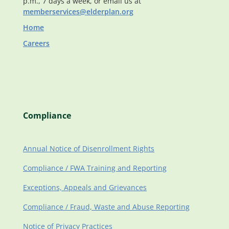
p.m., 7 days a week, or email us at
memberservices@elderplan.org
Home
Careers
Compliance
Annual Notice of Disenrollment Rights
Compliance / FWA Training and Reporting
Exceptions, Appeals and Grievances
Compliance / Fraud, Waste and Abuse Reporting
Notice of Privacy Practices