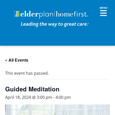
« All Events
This event has passed.
Guided Meditation
April 18, 2024 @ 3:00 pm
-
4:00 pm