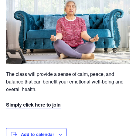
The class will provide a sense of calm, peace, and
balance that can benefit your emotional well-being and
overall health.
Simply click here to join
Add to calendar