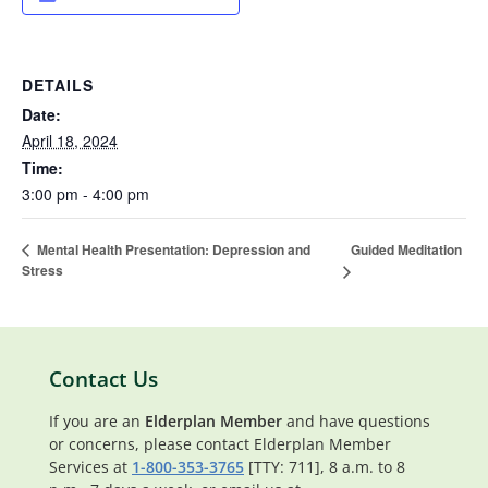
DETAILS
Date:
April 18, 2024
Time:
3:00 pm - 4:00 pm
Guided Meditation
Mental Health Presentation: Depression and
Stress
Contact Us
If you are an
Elderplan Member
and have questions
or concerns, please contact Elderplan Member
Services at
1-800-353-3765
[TTY: 711], 8 a.m. to 8