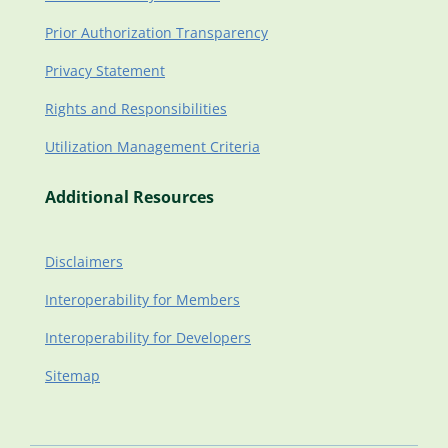
Prior Authorization Transparency
Privacy Statement
Rights and Responsibilities
Utilization Management Criteria
Additional Resources
Disclaimers
Interoperability for Members
Interoperability for Developers
Sitemap