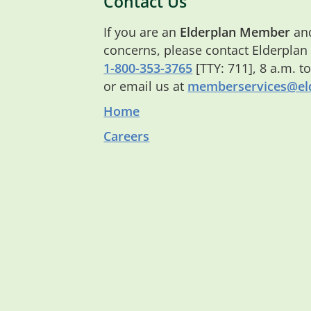
Contact Us
If you are an
Elderplan Member
and
concerns, please contact Elderplan
1-800-353-3765
[TTY: 711], 8 a.m. t
or email us at
memberservices@eld
Home
Careers