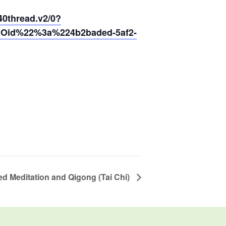
thread.v2/0?
2Oid%22%3a%224b2baded-5af2-
d Meditation and Qigong (Tai Chi)