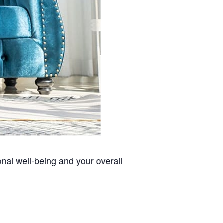
nal well-being and your overall