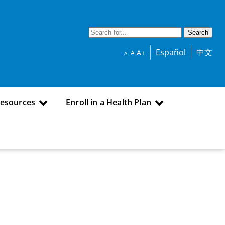
Español
中文
A+
A
A-
Resources
Enroll in a Health Plan