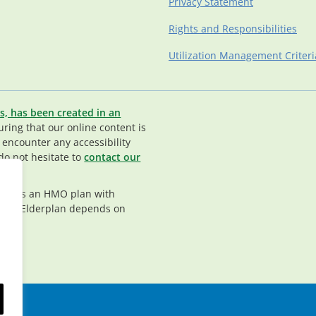
Privacy Statement
Rights and Responsibilities
Utilization Management Criteri
s, has been created in an
ing that our online content is
u encounter any accessibility
do not hesitate to
contact our
rplan is an HMO plan with
nt in Elderplan depends on