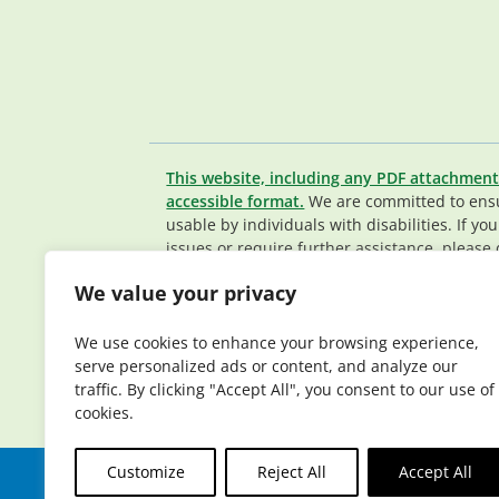
This website, including any PDF attachment
accessible format.
We are committed to ensur
usable by individuals with disabilities. If yo
issues or require further assistance, please 
Member Services team
.
We value your privacy
© 2026 Elderplan. All rights reserved. Elde
Medicare and Medicaid contracts. Enrollme
We use cookies to enhance your browsing experience,
contract renewal.
serve personalized ads or content, and analyze our
traffic. By clicking "Accept All", you consent to our use of
cookies.
Customize
Reject All
Accept All