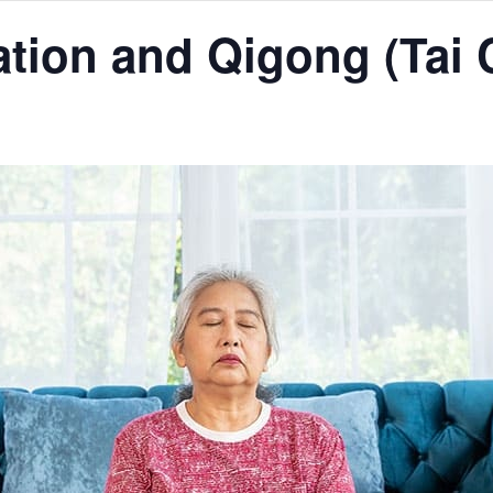
tion and Qigong (Tai 