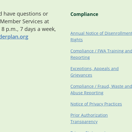
 have questions or
Compliance
 Member Services at
o 8 p.m., 7 days a week,
Annual Notice of Disenrollmen
erplan.org
Rights
Compliance / FWA Training an
Reporting
Exceptions, Appeals and
Grievances
Compliance / Fraud, Waste an
Abuse Reporting
Notice of Privacy Practices
Prior Authorization
Transparency