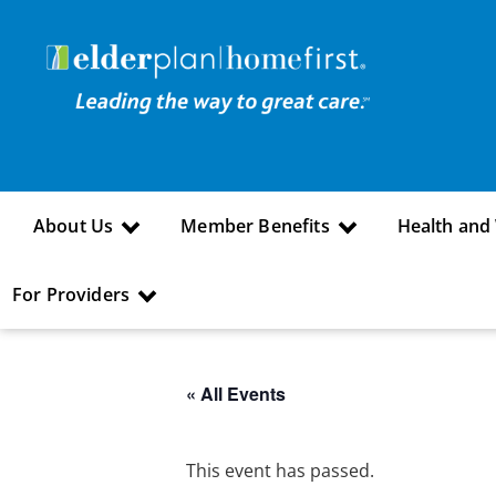
About Us
Member Benefits
Health and
For Providers
« All Events
This event has passed.