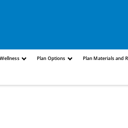
 Wellness
Plan Options
Plan Materials and 