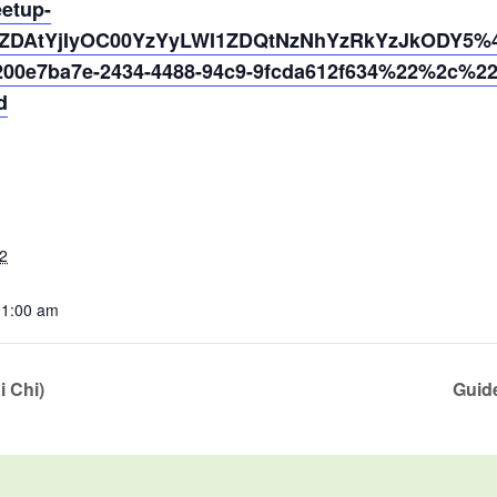
eetup-
ZDAtYjIyOC00YzYyLWI1ZDQtNzNhYzRkYzJkODY5%40
0e7ba7e-2434-4488-94c9-9fcda612f634%22%2c%2
d
2
11:00 am
i Chi)
Guide