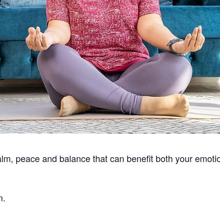
alm, peace and balance that can benefit both your emotio
n.