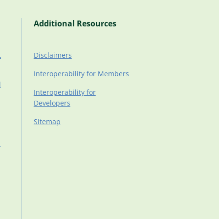
Additional Resources
t
Disclaimers
Interoperability for Members
d
Interoperability for
Developers
Sitemap
d