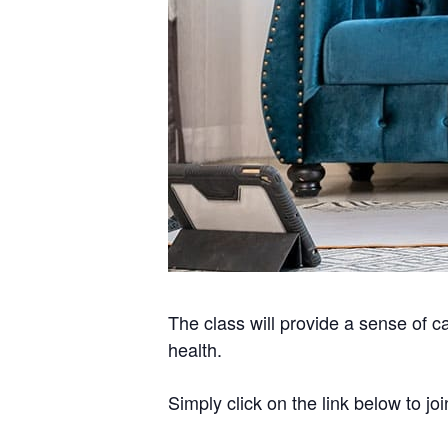
The class will provide a sense of c
health.
Simply click on the link below to joi