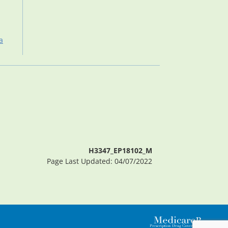
a
H3347_EP18102_M
Page Last Updated: 04/07/2022