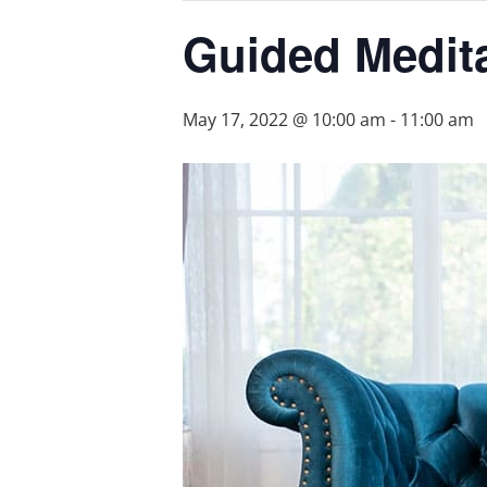
Guided Medita
May 17, 2022 @ 10:00 am
-
11:00 am