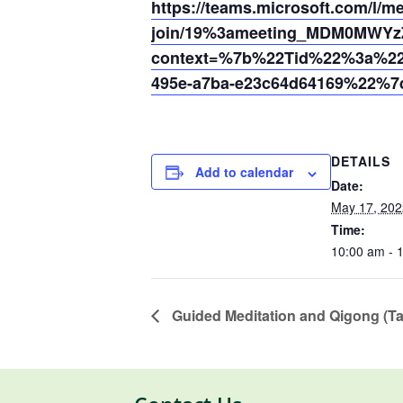
https://teams.microsoft.com/l/m
join/19%3ameeting_MDM0MWYz
context=%7b%22Tid%22%3a%220
495e-a7ba-e23c64d64169%22%7
DETAILS
Add to calendar
Date:
May 17, 202
Time:
10:00 am - 
Guided Meditation and Qigong (Ta