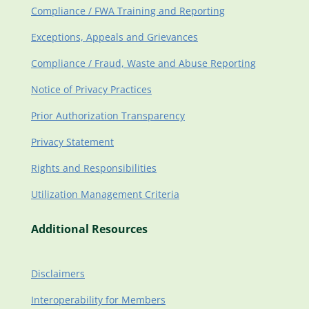
Compliance / FWA Training and Reporting
Exceptions, Appeals and Grievances
Compliance / Fraud, Waste and Abuse Reporting
Notice of Privacy Practices
Prior Authorization Transparency
Privacy Statement
Rights and Responsibilities
Utilization Management Criteria
Additional Resources
Disclaimers
Interoperability for Members