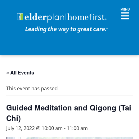
« All Events
This event has passed.
Guided Meditation and Qigong (Tai
Chi)
July 12, 2022 @ 10:00 am
-
11:00 am