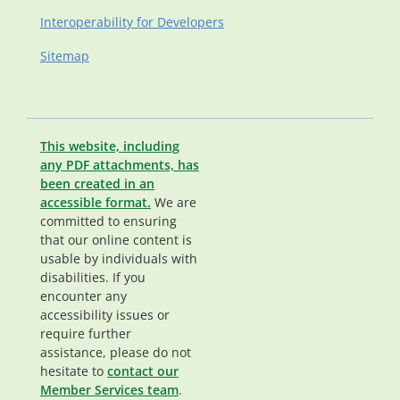
Interoperability for Developers
Sitemap
This website, including
any PDF attachments, has
been created in an
accessible format.
We are
committed to ensuring
that our online content is
usable by individuals with
disabilities. If you
encounter any
accessibility issues or
require further
assistance, please do not
hesitate to
contact our
Member Services team
.