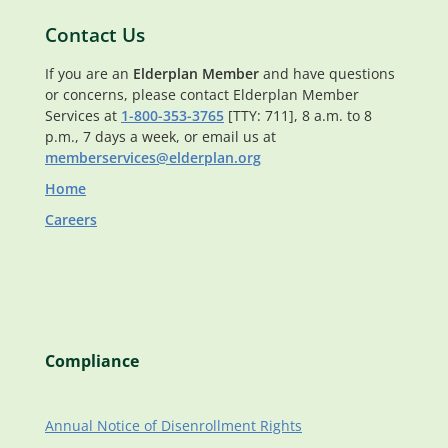
Contact Us
If you are an
Elderplan Member
and have questions
or concerns, please contact Elderplan Member
Services at
1-800-353-3765
[TTY: 711], 8 a.m. to 8
p.m., 7 days a week, or email us at
memberservices@elderplan.org
Home
Careers
Compliance
Annual Notice of Disenrollment Rights