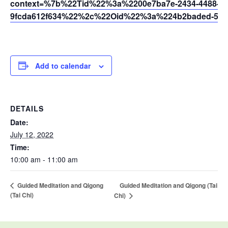
context=%7b%22Tid%22%3a%2200e7ba7e-2434-4488-94
9fcda612f634%22%2c%22Oid%22%3a%224b2baded-5af2
Add to calendar
DETAILS
Date:
July 12, 2022
Time:
10:00 am - 11:00 am
Guided Meditation and Qigong (Tai
Guided Meditation and Qigong
(Tai Chi)
Chi)