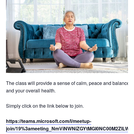
The class will provide a sense of calm, peace and balance th
and your overall health.
Simply click on the link below to join.
https://teams.microsoft.com/l/meetup-
join/19%3ameeting_NmViNWNiZGYtMGI0NC00M2ZlLWJ