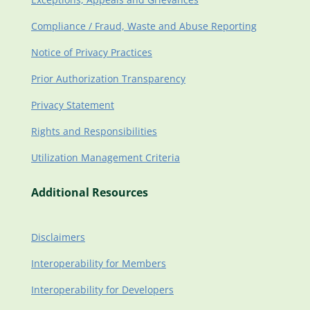
Compliance / Fraud, Waste and Abuse Reporting
Notice of Privacy Practices
Prior Authorization Transparency
Privacy Statement
Rights and Responsibilities
Utilization Management Criteria
Additional Resources
Disclaimers
Interoperability for Members
Interoperability for Developers