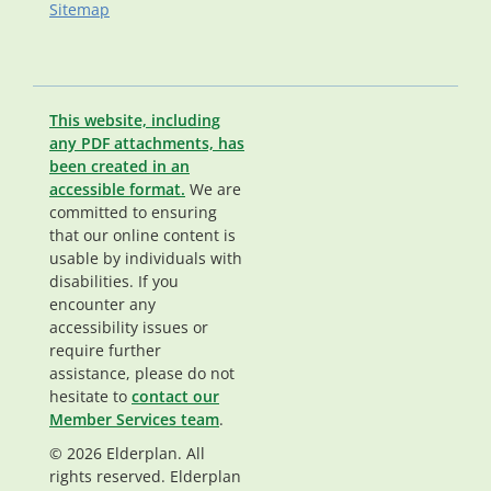
Sitemap
This website, including
any PDF attachments, has
been created in an
accessible format.
We are
committed to ensuring
that our online content is
usable by individuals with
disabilities. If you
encounter any
accessibility issues or
require further
assistance, please do not
hesitate to
contact our
Member Services team
.
© 2026 Elderplan. All
rights reserved. Elderplan