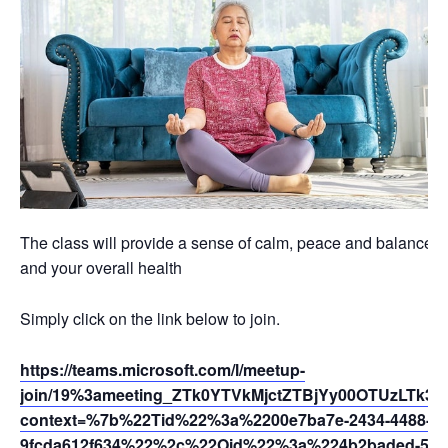
The class will provide a sense of calm, peace and balance th
and your overall health
Simply click on the link below to join.
https://teams.microsoft.com/l/meetup-
join/19%3ameeting_ZTk0YTVkMjctZTBjYy00OTUzLTk
context=%7b%22Tid%22%3a%2200e7ba7e-2434-4488-94
9fcda612f634%22%2c%22Oid%22%3a%224b2baded-5af2