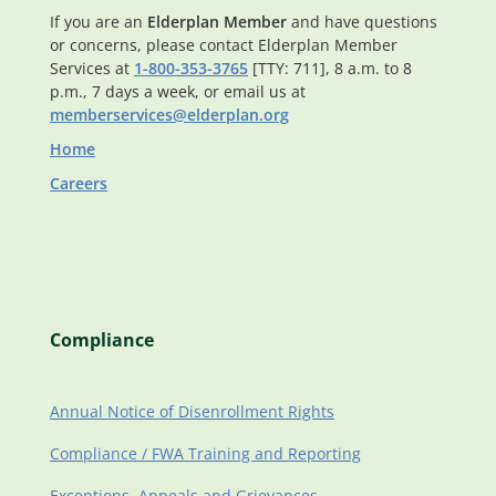
If you are an
Elderplan Member
and have questions
or concerns, please contact Elderplan Member
Services at
1-800-353-3765
[TTY: 711], 8 a.m. to 8
p.m., 7 days a week, or email us at
memberservices@elderplan.org
Home
Careers
Compliance
Annual Notice of Disenrollment Rights
Compliance / FWA Training and Reporting
Exceptions, Appeals and Grievances