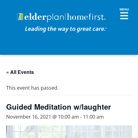
« All Events
This event has passed.
Guided Meditation w/laughter
November 16, 2021 @ 10:00 am
-
11:00 am