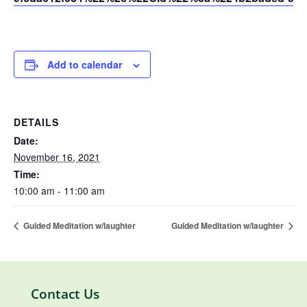
Add to calendar
DETAILS
Date:
November 16, 2021
Time:
10:00 am - 11:00 am
Guided Meditation w/laughter
Guided Meditation w/laughter
Contact Us