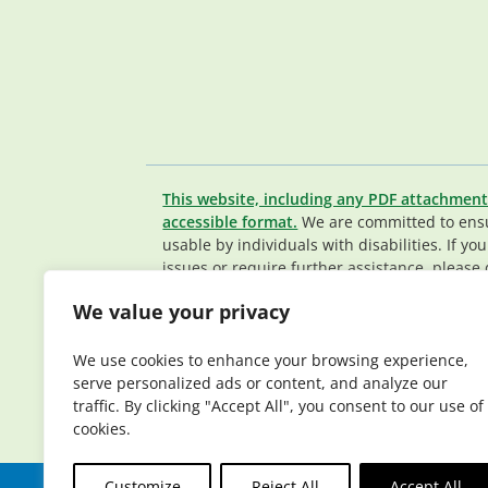
This website, including any PDF attachment
accessible format.
We are committed to ensur
usable by individuals with disabilities. If yo
issues or require further assistance, please 
Member Services team
.
We value your privacy
© 2026 Elderplan. All rights reserved. Elde
Medicare and Medicaid contracts. Enrollme
We use cookies to enhance your browsing experience,
contract renewal.
serve personalized ads or content, and analyze our
traffic. By clicking "Accept All", you consent to our use of
cookies.
Customize
Reject All
Accept All