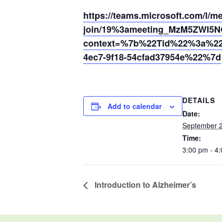
https://teams.microsoft.com/l/m
join/19%3ameeting_MzM5ZWI5
context=%7b%22Tid%22%3a%220
4ec7-9f18-54cfad37954e%22%7d
DETAILS
Add to calendar
Date:
September 2
Time:
3:00 pm - 4
Introduction to Alzheimer’s