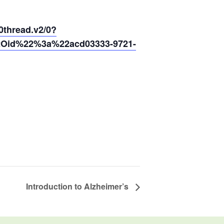
hread.v2/0?
2Oid%22%3a%22acd03333-9721-
Introduction to Alzheimer’s