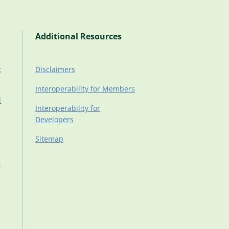
Additional Resources
t
Disclaimers
Interoperability for Members
d
Interoperability for
Developers
Sitemap
d