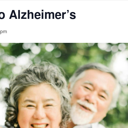
to Alzheimer’s
 pm