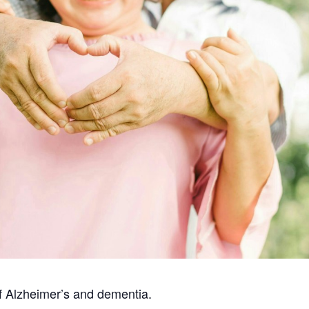
f Alzheimer’s and dementia.