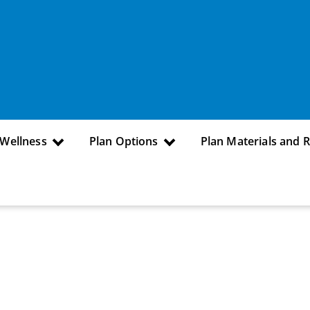
 Wellness
Plan Options
Plan Materials and 