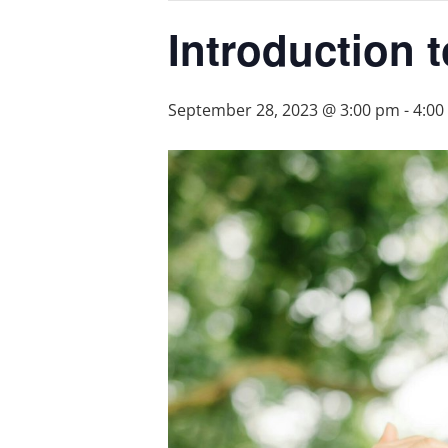
Introduction 
September 28, 2023 @ 3:00 pm
-
4:00