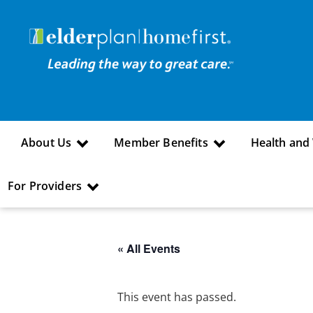
About Us
Member Benefits
Health and
For Providers
« All Events
This event has passed.