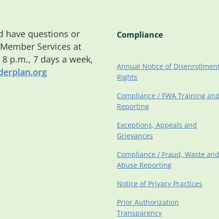
 have questions or
Compliance
 Member Services at
o 8 p.m., 7 days a week,
Annual Notice of Disenrollmen
erplan.org
Rights
Compliance / FWA Training an
Reporting
Exceptions, Appeals and
Grievances
Compliance / Fraud, Waste an
Abuse Reporting
Notice of Privacy Practices
Prior Authorization
Transparency