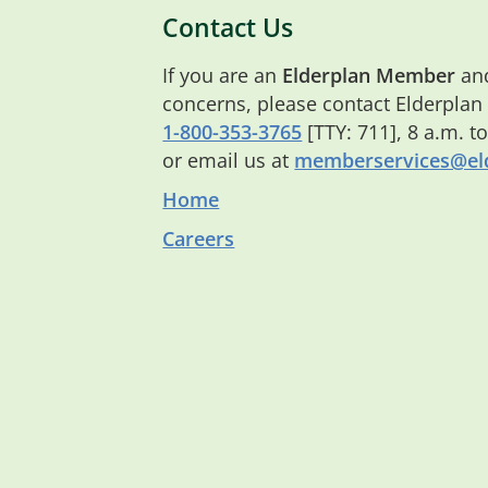
Contact Us
If you are an
Elderplan Member
and
concerns, please contact Elderplan
1-800-353-3765
[TTY: 711], 8 a.m. t
or email us at
memberservices@eld
Home
Careers