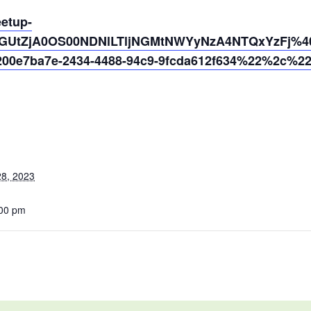
eetup-
NGUtZjA0OS00NDNlLTljNGMtNWYyNzA4NTQxYzFj%40t
0e7ba7e-2434-4488-94c9-9fcda612f634%22%2c%2
8, 2023
:00 pm