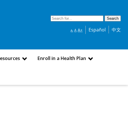
Español
中文
A+
A
A-
Resources
Enroll in a Health Plan