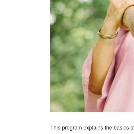
This program explains the basics o