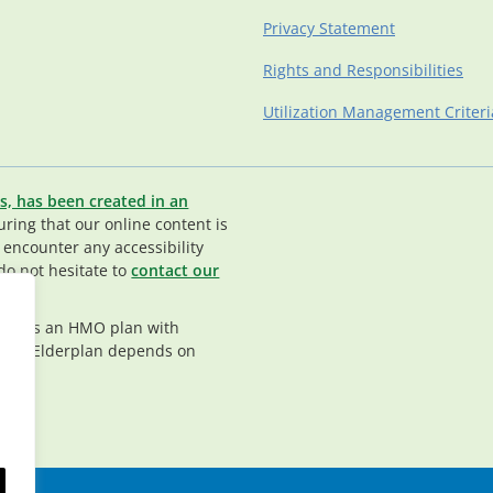
Privacy Statement
Rights and Responsibilities
Utilization Management Criteri
s, has been created in an
ing that our online content is
u encounter any accessibility
do not hesitate to
contact our
rplan is an HMO plan with
nt in Elderplan depends on