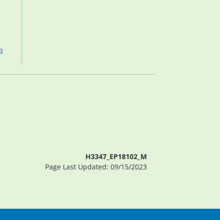
a
H3347_EP18102_M
Page Last Updated: 09/15/2023