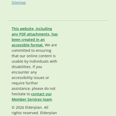
Sitemap
This website, including
any PDF attachments, has
been created in an
accessible format.
We are
committed to ensuring
that our online content is
usable by individuals with
disabilities. If you
encounter any
accessibility issues or
require further
assistance, please do not
hesitate to
contact our
Member Services team
.
© 2026 Elderplan. All
rights reserved. Elderplan