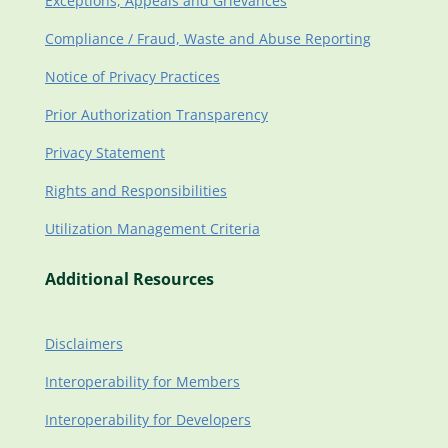
Exceptions, Appeals and Grievances
Compliance / Fraud, Waste and Abuse Reporting
Notice of Privacy Practices
Prior Authorization Transparency
Privacy Statement
Rights and Responsibilities
Utilization Management Criteria
Additional Resources
Disclaimers
Interoperability for Members
Interoperability for Developers