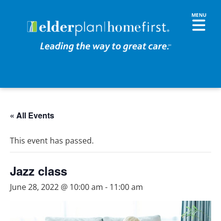
« All Events
This event has passed.
Jazz class
June 28, 2022 @ 10:00 am
-
11:00 am