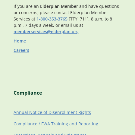
If you are an
Elderplan Member
and have questions
or concerns, please contact Elderplan Member
Services at
1-800-353-3765
[TTY: 711], 8 a.m. to 8
p.m., 7 days a week, or email us at
memberservices@elderplan.org
Home
Careers
Compliance
Annual Notice of Disenrollment Rights
Compliance / FWA Training and Reporting