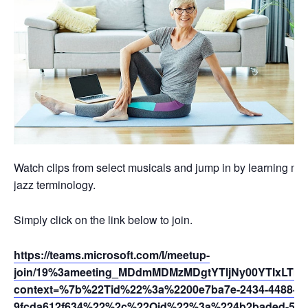
Watch clips from select musicals and jump in by learning mo
jazz terminology.
Simply click on the link below to join.
https://teams.microsoft.com/l/meetup-
join/19%3ameeting_MDdmMDMzMDgtYTljNy00YTIxLTk5
context=%7b%22Tid%22%3a%2200e7ba7e-2434-4488-94
9fcda612f634%22%2c%22Oid%22%3a%224b2baded-5af2