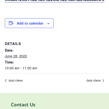
Add to calendar
DETAILS
Date:
June 28, 2022
Time:
10:00 am - 11:00 am
Jazz class
Jazz class
Contact Us