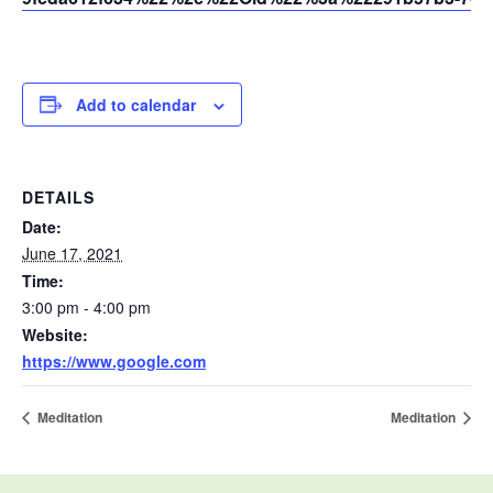
Add to calendar
DETAILS
Date:
June 17, 2021
Time:
3:00 pm - 4:00 pm
Website:
https://www.google.com
Meditation
Meditation