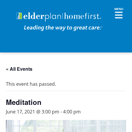
« All Events
This event has passed.
Meditation
June 17, 2021 @ 3:00 pm
-
4:00 pm