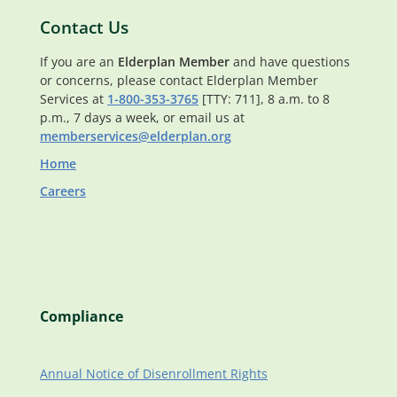
Contact Us
If you are an
Elderplan Member
and have questions
or concerns, please contact Elderplan Member
Services at
1-800-353-3765
[TTY: 711], 8 a.m. to 8
p.m., 7 days a week, or email us at
memberservices@elderplan.org
Home
Careers
Compliance
Annual Notice of Disenrollment Rights