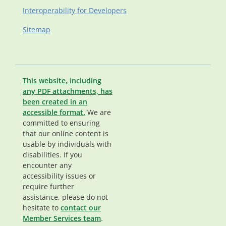
Interoperability for Developers
Sitemap
This website, including
any PDF attachments, has
been created in an
accessible format.
We are
committed to ensuring
that our online content is
usable by individuals with
disabilities. If you
encounter any
accessibility issues or
require further
assistance, please do not
hesitate to
contact our
Member Services team
.