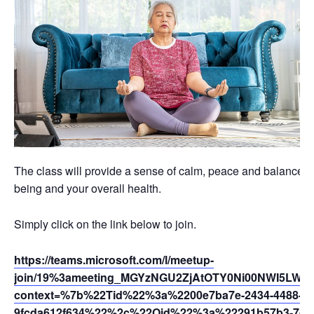
The class will provide a sense of calm, peace and balance th
being and your overall health.
Simply click on the link below to join.
https://teams.microsoft.com/l/meetup-
join/19%3ameeting_MGYzNGU2ZjAtOTY0Ni00NWI5LWEy
context=%7b%22Tid%22%3a%2200e7ba7e-2434-4488-94
9fcda612f634%22%2c%22Oid%22%3a%22291b57b3-7dfc