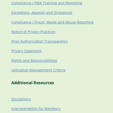
Compliance / FWA Training and Reporting
Exceptions, Appeals and Grievances
Compliance / Fraud, Waste and Abuse Reporting
Notice of Privacy Practices
Prior Authorization Transparency
Privacy Statement
Rights and Responsibilities
Utilization Management Criteria
Additional Resources
Disclaimers
Interoperability for Members