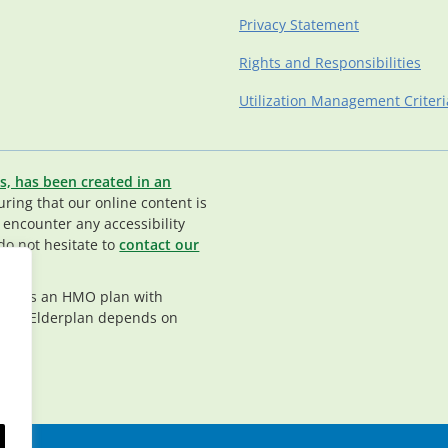
Privacy Statement
Rights and Responsibilities
Utilization Management Criteri
s, has been created in an
ing that our online content is
u encounter any accessibility
do not hesitate to
contact our
rplan is an HMO plan with
nt in Elderplan depends on