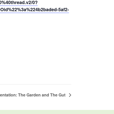
40thread.v2/0?
2Oid%22%3a%224b2baded-5af2-
esentation: The Garden and The Gut