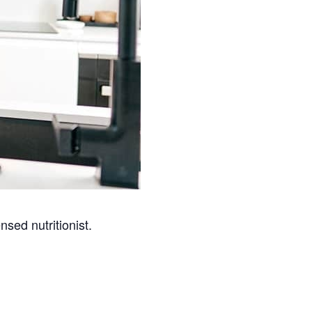
nsed nutritionist.