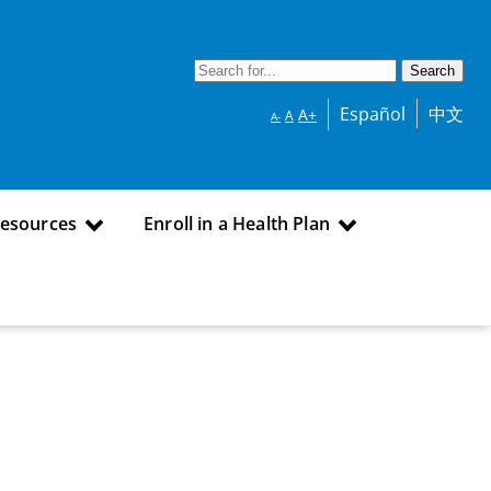
Español
中文
A+
A
A-
Resources
Enroll in a Health Plan