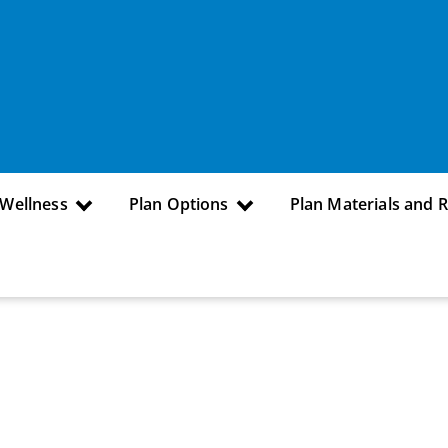
 Wellness
Plan Options
Plan Materials and 