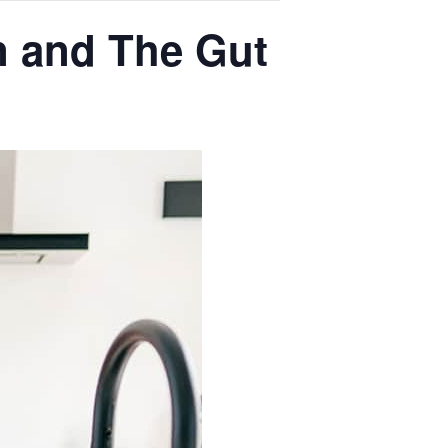
n and The Gut