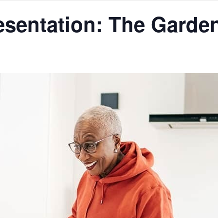
resentation: The Garde