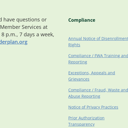
 have questions or
Compliance
 Member Services at
o 8 p.m., 7 days a week,
Annual Notice of Disenrollmen
erplan.org
Rights
Compliance / FWA Training an
Reporting
Exceptions, Appeals and
Grievances
Compliance / Fraud, Waste an
Abuse Reporting
Notice of Privacy Practices
Prior Authorization
Transparency