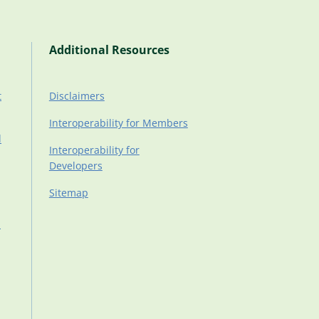
Additional Resources
t
Disclaimers
Interoperability for Members
d
Interoperability for
Developers
Sitemap
d