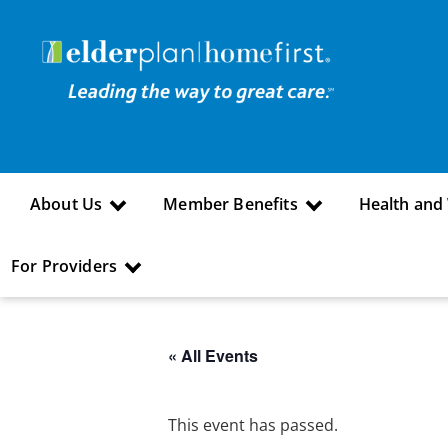
About Us
Member Benefits
Health and
For Providers
« All Events
This event has passed.