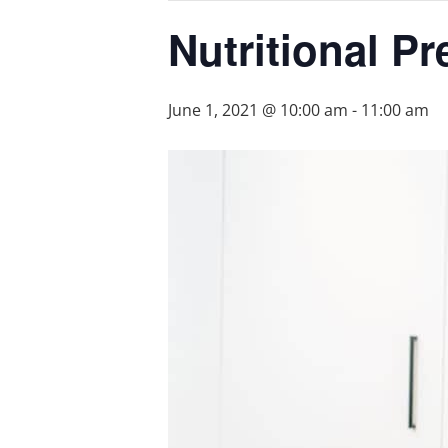
Nutritional P
June 1, 2021 @ 10:00 am
-
11:00 am