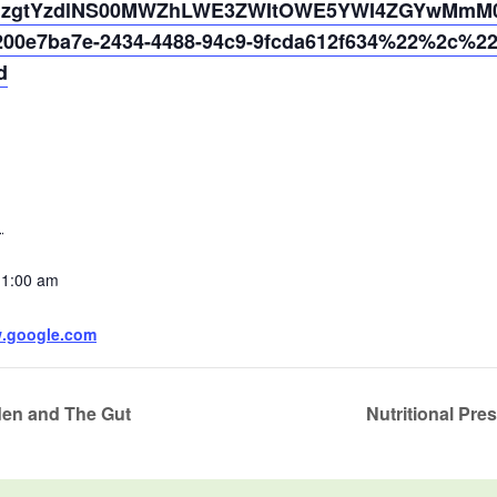
4NzgtYzdlNS00MWZhLWE3ZWItOWE5YWI4ZGYwMmM0%
0e7ba7e-2434-4488-94c9-9fcda612f634%22%2c%2
d
1
11:00 am
w.google.com
den and The Gut
Nutritional Pr