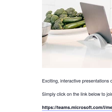
Exciting, interactive presentations 
Simply click on the link below to joi
https://teams.microsoft.com/l/m