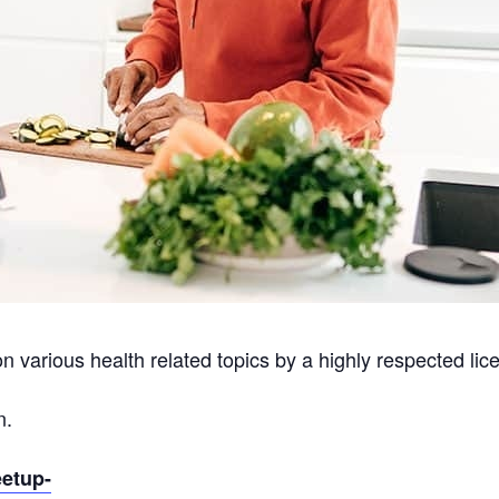
on various health related topics by a highly respected lice
n.
eetup-