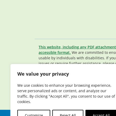
This website, including any PDF attachment
accessible format.
We are committed to ensur
usable by individuals with disabilities. If yo
issues or require further assistance, please 
Member Services team
.
We value your privacy
© 2026 Elderplan. All rights reserved. Elde
Medicare and Medicaid contracts. Enrollme
We use cookies to enhance your browsing experience,
contract renewal.
serve personalized ads or content, and analyze our
traffic. By clicking "Accept All", you consent to our use of
cookies.
Customize
Reject All
Accept All