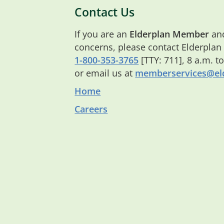
Contact Us
If you are an
Elderplan Member
and
concerns, please contact Elderplan
1-800-353-3765
[TTY: 711], 8 a.m. t
or email us at
memberservices@eld
Home
Careers