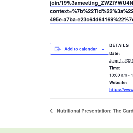
join/19%3ameeting_ZWZiYWU
context=%7b%22Tid%22%3a%220
495e-a7ba-e23c64d64169%22%7
DETAILS
Add to calendar
Date:
June 1, 202
Time:
10:00 am - 
Website:
https://ww
Nutritional Presentation: The Gar