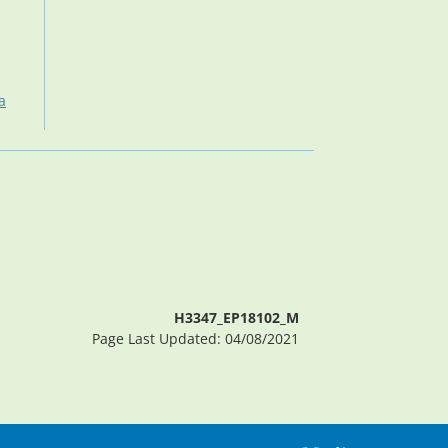
a
H3347_EP18102_M
Page Last Updated: 04/08/2021