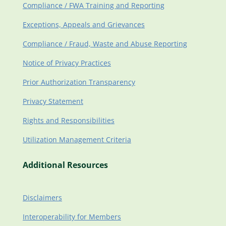
Compliance / FWA Training and Reporting
Exceptions, Appeals and Grievances
Compliance / Fraud, Waste and Abuse Reporting
Notice of Privacy Practices
Prior Authorization Transparency
Privacy Statement
Rights and Responsibilities
Utilization Management Criteria
Additional Resources
Disclaimers
Interoperability for Members