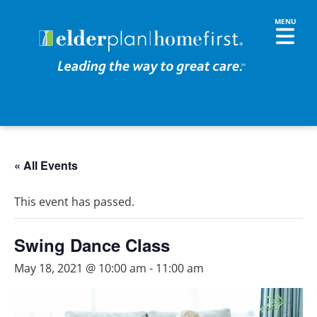
« All Events
This event has passed.
Swing Dance Class
May 18, 2021 @ 10:00 am
-
11:00 am