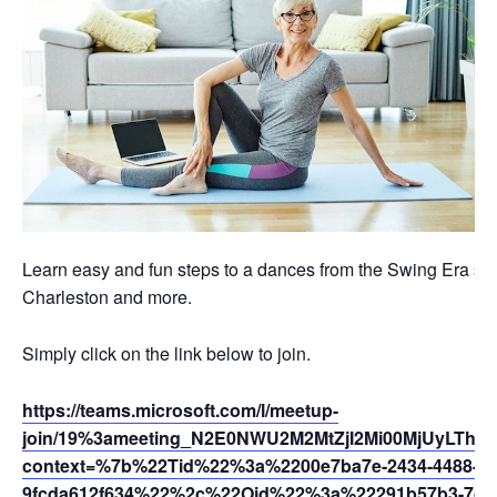
Learn easy and fun steps to a dances from the Swing Era suc
Charleston and more.
Simply click on the link below to join.
https://teams.microsoft.com/l/meetup-
join/19%3ameeting_N2E0NWU2M2MtZjI2Mi00MjUyLThh
context=%7b%22Tid%22%3a%2200e7ba7e-2434-4488-94
9fcda612f634%22%2c%22Oid%22%3a%22291b57b3-7dfc