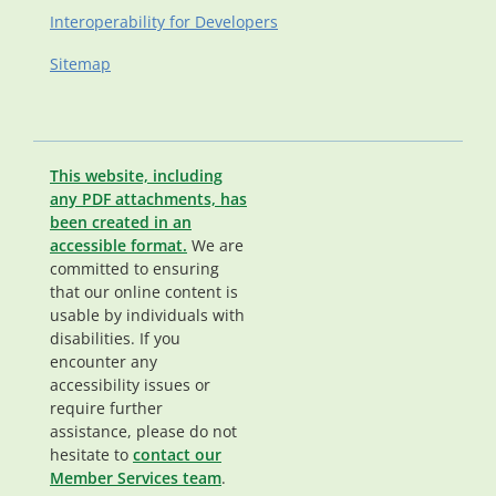
Interoperability for Developers
Sitemap
This website, including
any PDF attachments, has
been created in an
accessible format.
We are
committed to ensuring
that our online content is
usable by individuals with
disabilities. If you
encounter any
accessibility issues or
require further
assistance, please do not
hesitate to
contact our
Member Services team
.