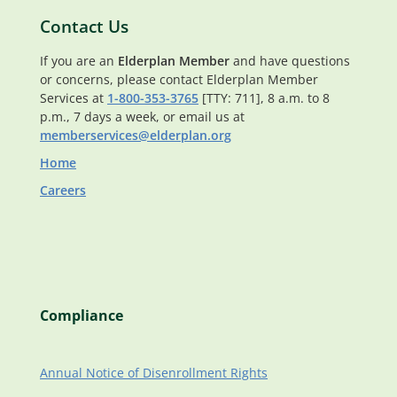
Contact Us
If you are an
Elderplan Member
and have questions
or concerns, please contact Elderplan Member
Services at
1-800-353-3765
[TTY: 711], 8 a.m. to 8
p.m., 7 days a week, or email us at
memberservices@elderplan.org
Home
Careers
Compliance
Annual Notice of Disenrollment Rights