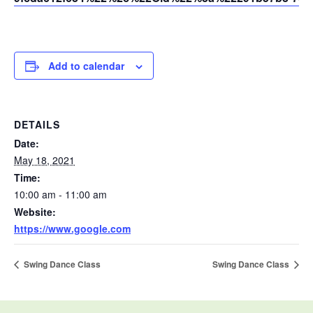
Add to calendar
DETAILS
Date:
May 18, 2021
Time:
10:00 am - 11:00 am
Website:
https://www.google.com
Swing Dance Class
Swing Dance Class