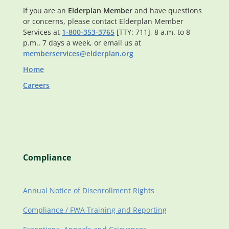
If you are an
Elderplan Member
and have questions
or concerns, please contact Elderplan Member
Services at
1-800-353-3765
[TTY: 711], 8 a.m. to 8
p.m., 7 days a week, or email us at
memberservices@elderplan.org
Home
Careers
Compliance
Annual Notice of Disenrollment Rights
Compliance / FWA Training and Reporting