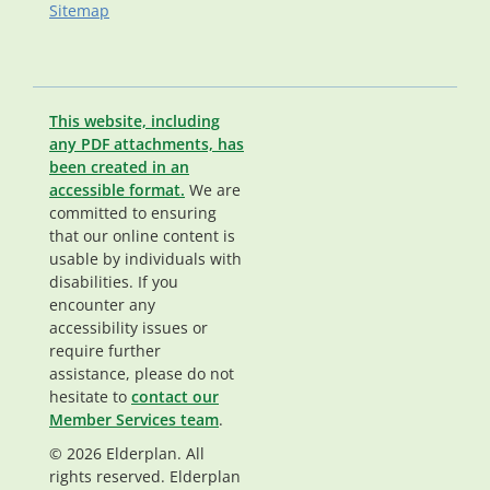
Sitemap
This website, including
any PDF attachments, has
been created in an
accessible format.
We are
committed to ensuring
that our online content is
usable by individuals with
disabilities. If you
encounter any
accessibility issues or
require further
assistance, please do not
hesitate to
contact our
Member Services team
.
© 2026 Elderplan. All
rights reserved. Elderplan