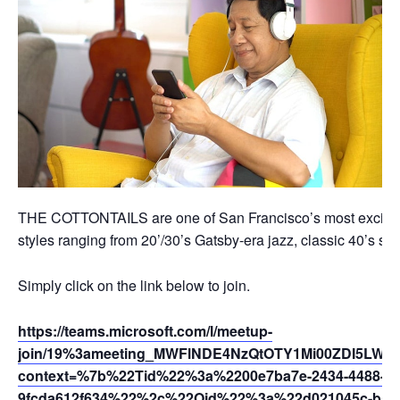
THE COTTONTAILS are one of San Francisco’s most exciting
styles ranging from 20’/30’s Gatsby-era jazz, classic 40’s s
Simply click on the link below to join.
https://teams.microsoft.com/l/meetup-
join/19%3ameeting_MWFlNDE4NzQtOTY1Mi00ZDI5LWE
context=%7b%22Tid%22%3a%2200e7ba7e-2434-4488-94
9fcda612f634%22%2c%22Oid%22%3a%22d021045c-b595