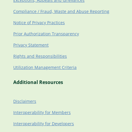
Exceptions, Appeals and Grievances
Compliance / Fraud, Waste and Abuse Reporting
Notice of Privacy Practices
Prior Authorization Transparency
Privacy Statement
Rights and Responsibilities
Utilization Management Criteria
Additional Resources
Disclaimers
Interoperability for Members
Interoperability for Developers