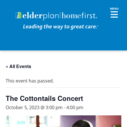
« All Events
This event has passed.
The Cottontails Concert
October 5, 2023 @ 3:00 pm
-
4:00 pm