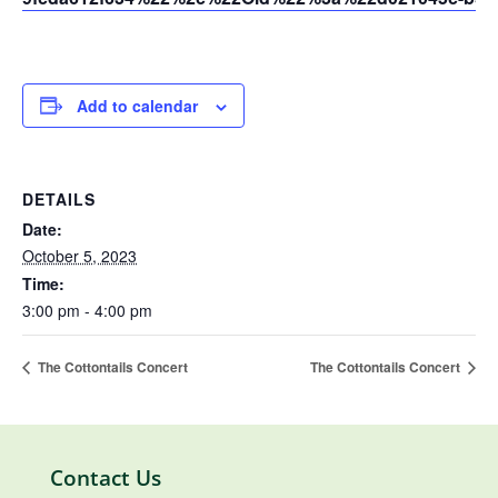
Add to calendar
DETAILS
Date:
October 5, 2023
Time:
3:00 pm - 4:00 pm
The Cottontails Concert
The Cottontails Concert
Contact Us