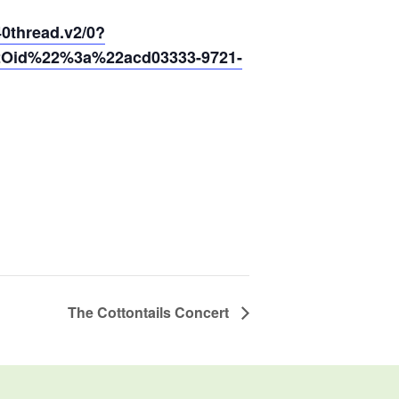
thread.v2/0?
2Oid%22%3a%22acd03333-9721-
The Cottontails Concert