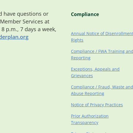
 have questions or
Compliance
 Member Services at
o 8 p.m., 7 days a week,
Annual Notice of Disenrollmen
erplan.org
Rights
Compliance / FWA Training an
Reporting
Exceptions, Appeals and
Grievances
Compliance / Fraud, Waste an
Abuse Reporting
Notice of Privacy Practices
Prior Authorization
Transparency