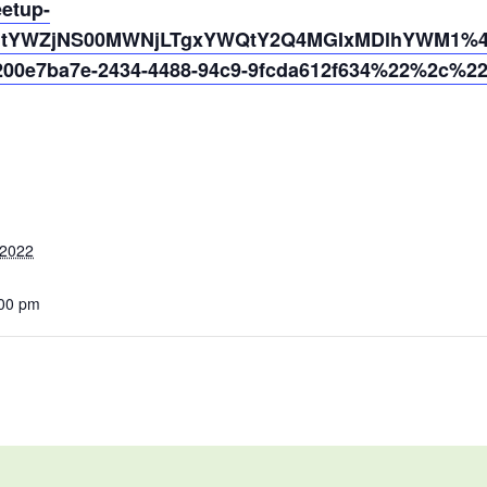
eetup-
N2ItYWZjNS00MWNjLTgxYWQtY2Q4MGIxMDlhYWM1%40
0e7ba7e-2434-4488-94c9-9fcda612f634%22%2c%2
 2022
:00 pm