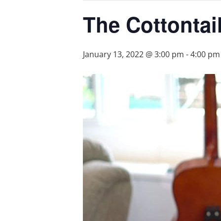
The Cottontai
January 13, 2022 @ 3:00 pm
-
4:00 pm