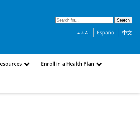
Español
中文
A+
A
A-
Resources
Enroll in a Health Plan