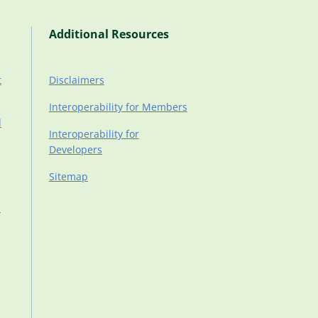
Additional Resources
t
Disclaimers
Interoperability for Members
d
Interoperability for
Developers
Sitemap
d