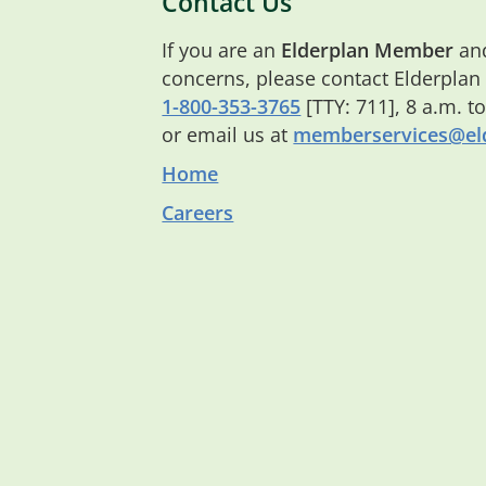
Contact Us
If you are an
Elderplan Member
and
concerns, please contact Elderplan
1-800-353-3765
[TTY: 711], 8 a.m. t
or email us at
memberservices@eld
Home
Careers