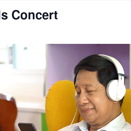
ls Concert