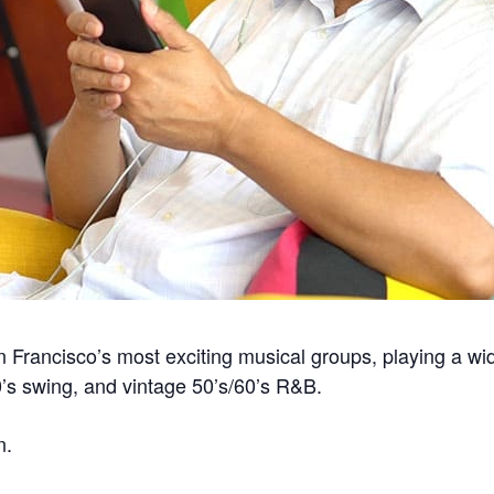
ancisco’s most exciting musical groups, playing a wide
0’s swing, and vintage 50’s/60’s R&B.
n.