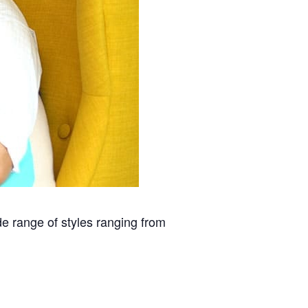
 range of styles ranging from