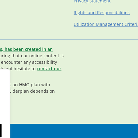
Privacy Statement
Rights and Responsibilities
Utilization Management Criteri
s, has been created in an
ing that our online content is
u encounter any accessibility
do not hesitate to
contact our
rplan is an HMO plan with
nt in Elderplan depends on