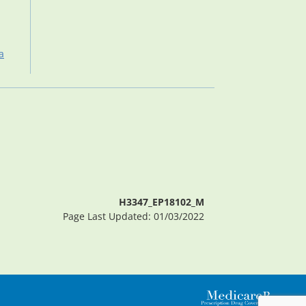
a
H3347_EP18102_M
Page Last Updated: 01/03/2022