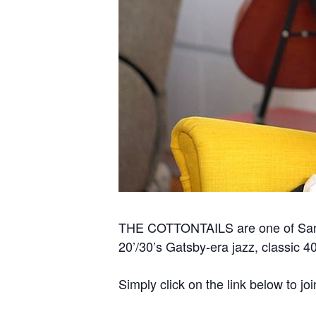
THE COTTONTAILS are one of San Fr
20’/30’s Gatsby-era jazz, classic 4
Simply click on the link below to joi