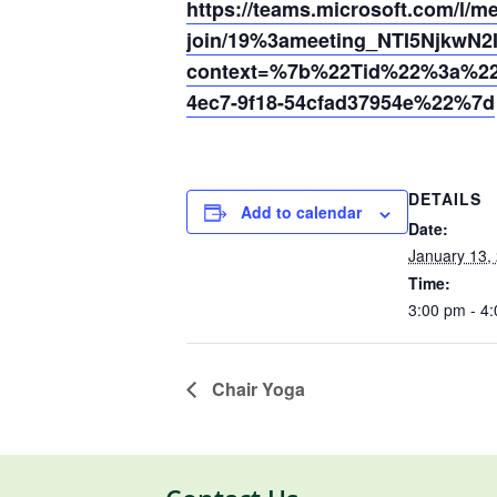
https://teams.microsoft.com/l/m
join/19%3ameeting_NTI5Njkw
context=%7b%22Tid%22%3a%220
4ec7-9f18-54cfad37954e%22%7d
DETAILS
Add to calendar
Date:
January 13,
Time:
3:00 pm - 4
Chair Yoga