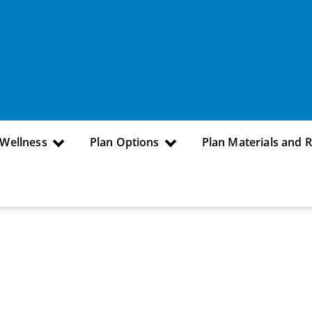
 Wellness
Plan Options
Plan Materials and 