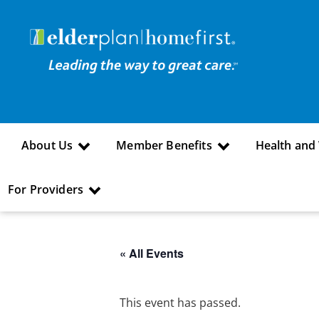
About Us
Member Benefits
Health and
For Providers
« All Events
This event has passed.