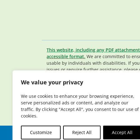
This website, including any PDF attachment
accessible format.
We are committed to ensur
usable by individuals with disabilities. If yo
issues or require further assistance, please 
Member Services team
.
We value your privacy
© 2026 Elderplan. All rights reserved. Elde
Medicare and Medicaid contracts. Enrollme
We use cookies to enhance your browsing experience,
contract renewal.
serve personalized ads or content, and analyze our
traffic. By clicking "Accept All", you consent to our use of
cookies.
Customize
Reject All
Accept All